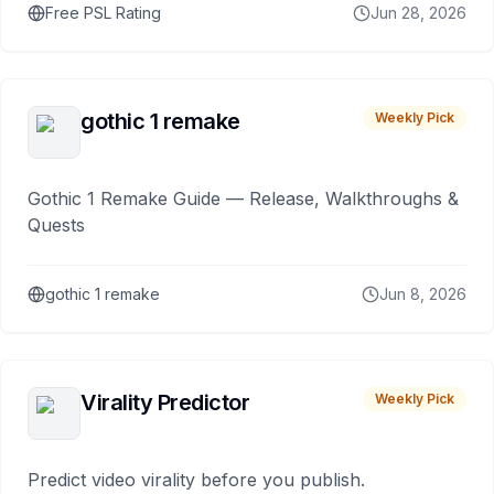
Free PSL Rating
Jun 28, 2026
gothic 1 remake
Weekly Pick
Gothic 1 Remake Guide — Release, Walkthroughs &
Quests
gothic 1 remake
Jun 8, 2026
Virality Predictor
Weekly Pick
Predict video virality before you publish.