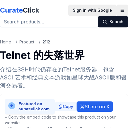
Skip to main content
Curate
Click
Sign in with Google
Op
Search
Home
/
Product
/
2112
Telnet 的失落世界
介绍在SSH时代仍存在的Telnet服务器，包含
ASCII艺术和经典文本游戏如星球大战ASCII版和银
河交易者。
Share on X
Copy
• Copy the embed code to showcase this product on your
website