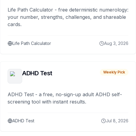
Life Path Calculator - free deterministic numerology:
your number, strengths, challenges, and shareable
cards.
Life Path Calculator
Aug 3, 2026
ADHD Test
Weekly Pick
ADHD Test - a free, no-sign-up adult ADHD self-
screening tool with instant results.
ADHD Test
Jul 8, 2026