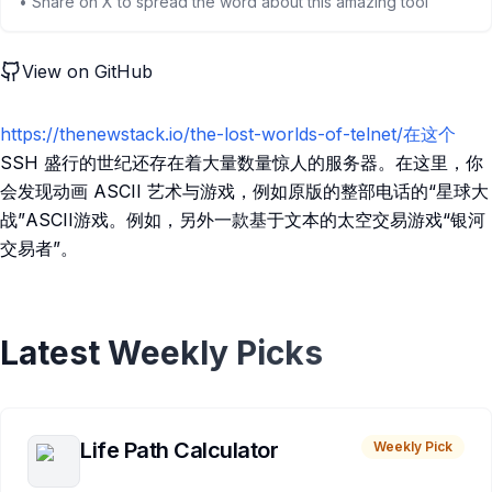
• Share on X to spread the word about this amazing tool
View on GitHub
https://thenewstack.io/the-lost-worlds-of-telnet/在这个
SSH 盛行的世纪还存在着大量数量惊人的服务器。在这里，你
会发现动画 ASCII 艺术与游戏，例如原版的整部电话的“星球大
战”ASCII游戏。例如，另外一款基于文本的太空交易游戏“银河
交易者”。
Latest Weekly Picks
Life Path Calculator
Weekly Pick