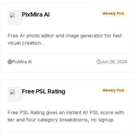
PixMira AI
Weekly Pick
Free AI photo editor and image generator for fast
visual creation.
PixMira AI
Jun 28, 2026
Free PSL Rating
Weekly Pick
Free PSL Rating gives an instant AI PSL score with
tier and four category breakdowns, no signup.