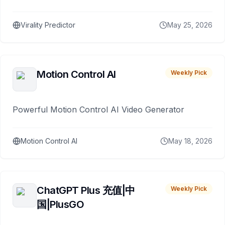
Virality Predictor
May 25, 2026
Motion Control AI
Weekly Pick
Powerful Motion Control AI Video Generator
Motion Control AI
May 18, 2026
ChatGPT Plus 充值|中
Weekly Pick
国|PlusGO