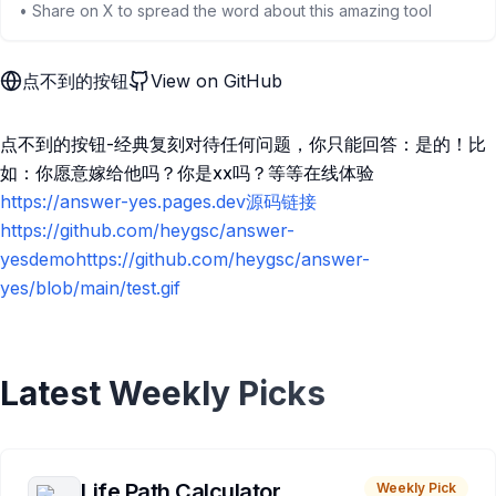
• Share on X to spread the word about this amazing tool
点不到的按钮
View on GitHub
点不到的按钮-经典复刻对待任何问题，你只能回答：是的！比
如：你愿意嫁给他吗？你是xx吗？等等在线体验
https://answer-yes.pages.dev源码链接
https://github.com/heygsc/answer-
yesdemohttps://github.com/heygsc/answer-
yes/blob/main/test.gif
Latest Weekly Picks
Life Path Calculator
Weekly Pick