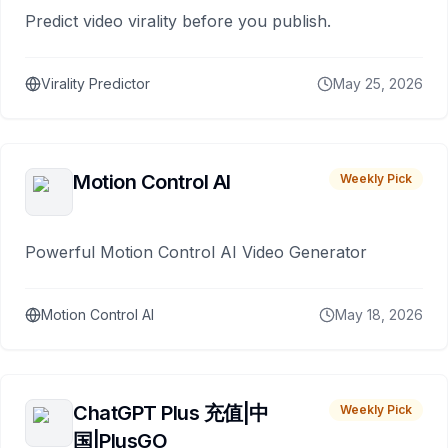
Predict video virality before you publish.
Virality Predictor
May 25, 2026
Motion Control AI
Weekly Pick
Powerful Motion Control AI Video Generator
Motion Control AI
May 18, 2026
ChatGPT Plus 充值|中
Weekly Pick
国|PlusGO