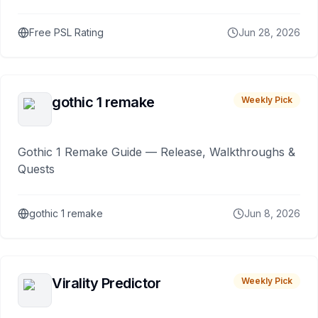
Free PSL Rating
Jun 28, 2026
gothic 1 remake
Weekly Pick
Gothic 1 Remake Guide — Release, Walkthroughs &
Quests
gothic 1 remake
Jun 8, 2026
Virality Predictor
Weekly Pick