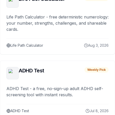
Life Path Calculator - free deterministic numerology:
your number, strengths, challenges, and shareable
cards.
Life Path Calculator
Aug 3, 2026
ADHD Test
Weekly Pick
ADHD Test - a free, no-sign-up adult ADHD self-
screening tool with instant results.
ADHD Test
Jul 8, 2026