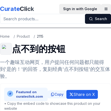
Skip to main content
Curate
Click
Sign in with Google
Op
Search
Home
/
Product
/
2115
点不到的按钮
一个趣味互动网页，用户提问任何问题都只能得
到'是的！'的回答，复刻经典'点不到按钮'的交互体
验。
Share on X
Copy
• Copy the embed code to showcase this product on your
website