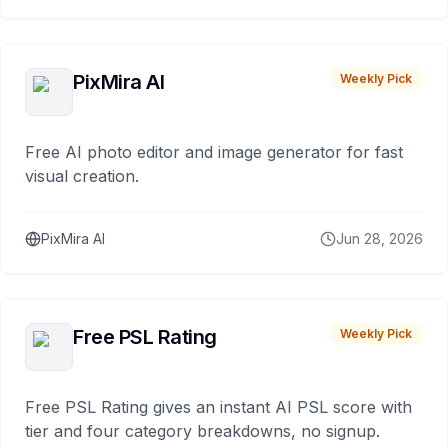
PixMira AI
Weekly Pick
Free AI photo editor and image generator for fast
visual creation.
PixMira AI
Jun 28, 2026
Free PSL Rating
Weekly Pick
Free PSL Rating gives an instant AI PSL score with
tier and four category breakdowns, no signup.