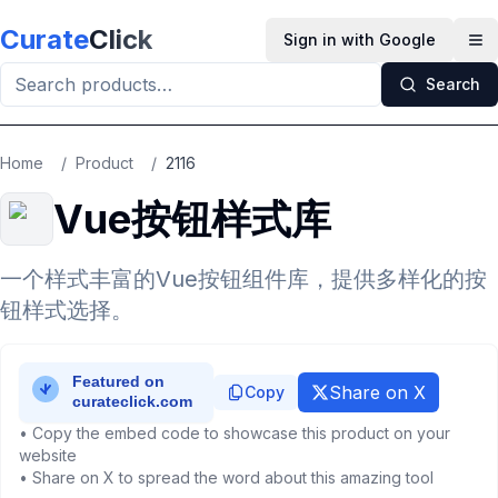
Skip to main content
Curate
Click
Sign in with Google
Op
Search
Home
/
Product
/
2116
Vue按钮样式库
一个样式丰富的Vue按钮组件库，提供多样化的按
钮样式选择。
Share on X
Copy
• Copy the embed code to showcase this product on your
website
• Share on X to spread the word about this amazing tool