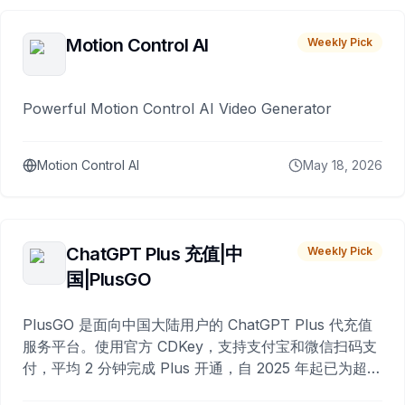
Motion Control AI
Weekly Pick
Powerful Motion Control AI Video Generator
Motion Control AI
May 18, 2026
ChatGPT Plus 充值|中
Weekly Pick
国|PlusGO
PlusGO 是面向中国大陆用户的 ChatGPT Plus 代充值
服务平台。使用官方 CDKey，支持支付宝和微信扫码支
付，平均 2 分钟完成 Plus 开通，自 2025 年起已为超过
10,000 名用户完成充值。