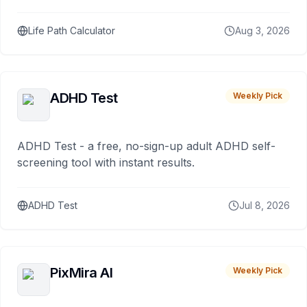
Life Path Calculator
Aug 3, 2026
ADHD Test
Weekly Pick
ADHD Test - a free, no-sign-up adult ADHD self-
screening tool with instant results.
ADHD Test
Jul 8, 2026
PixMira AI
Weekly Pick