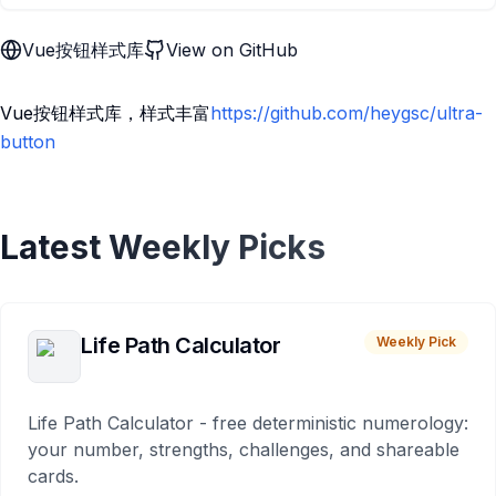
Vue按钮样式库
View on GitHub
Vue按钮样式库，样式丰富
https://github.com/heygsc/ultra-
button
Latest Weekly Picks
Life Path Calculator
Weekly Pick
Life Path Calculator - free deterministic numerology:
your number, strengths, challenges, and shareable
cards.