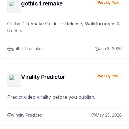
gothic 1 remake
Weekly Pick
Gothic 1 Remake Guide — Release, Walkthroughs &
Quests
gothic 1 remake
Jun 8, 2026
Virality Predictor
Weekly Pick
Predict video virality before you publish.
Virality Predictor
May 25, 2026