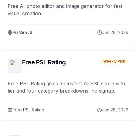
Free AI photo editor and image generator for fast
visual creation.
PixMira AI
Jun 28, 2026
Free PSL Rating
Weekly Pick
Free PSL Rating gives an instant AI PSL score with
tier and four category breakdowns, no signup.
Free PSL Rating
Jun 28, 2026