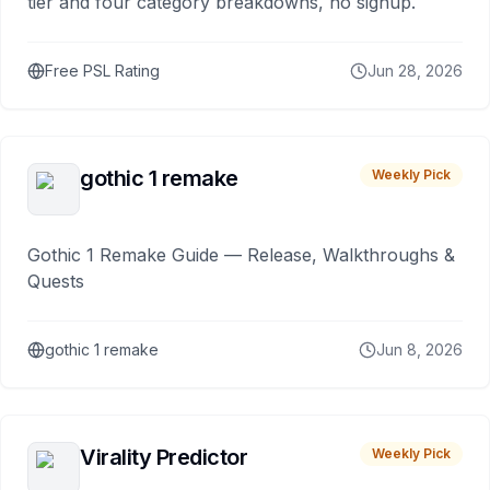
tier and four category breakdowns, no signup.
Free PSL Rating
Jun 28, 2026
gothic 1 remake
Weekly Pick
Gothic 1 Remake Guide — Release, Walkthroughs &
Quests
gothic 1 remake
Jun 8, 2026
Virality Predictor
Weekly Pick