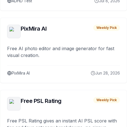
ADHD Test
Jul 8, 2026
PixMira AI
Weekly Pick
Free AI photo editor and image generator for fast
visual creation.
PixMira AI
Jun 28, 2026
Free PSL Rating
Weekly Pick
Free PSL Rating gives an instant AI PSL score with