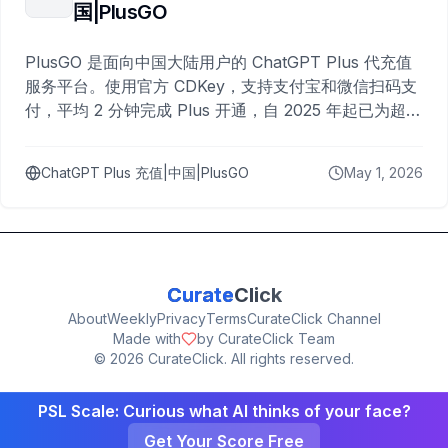
国|PlusGO
PlusGO 是面向中国大陆用户的 ChatGPT Plus 代充值
服务平台。使用官方 CDKey，支持支付宝和微信扫码支
付，平均 2 分钟完成 Plus 开通，自 2025 年起已为超过
10,000 名用户完成充值。
ChatGPT Plus 充值|中国|PlusGO
May 1, 2026
Curate
Click
About
Weekly
Privacy
Terms
CurateClick Channel
Made with
by CurateClick Team
©
2026
CurateClick. All rights reserved.
PSL Scale: Curious what AI thinks of your face?
Get Your Score Free