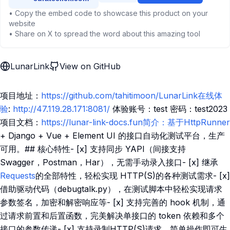
• Copy the embed code to showcase this product on your
website
• Share on X to spread the word about this amazing tool
LunarLink
View on GitHub
项目地址：
https://github.com/tahitimoon/LunarLink在线体
验
:
http://47.119.28.171:8081/
体验账号：test 密码：test2023
项目文档：
https://lunar-link-docs.fun简介：基于HttpRunner
+ Django + Vue + Element UI 的接口自动化测试平台，生产
可用。## 核心特性- [x] 支持同步 YAPI（间接支持
Swagger，Postman，Har），无需手动录入接口- [x] 继承
Requests
的全部特性，轻松实现 HTTP(S)的各种测试需求- [x]
借助驱动代码（debugtalk.py），在测试脚本中轻松实现请求
参数签名，加密和解密响应等- [x] 支持完善的 hook 机制，通
过请求前置和后置函数，完美解决单接口的 token 依赖和多个
接口的参数传递- [x] 支持录制HTTP(S)请求，简单操作即可生