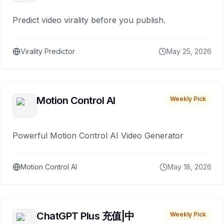
Predict video virality before you publish.
Virality Predictor
May 25, 2026
Motion Control AI
Weekly Pick
Powerful Motion Control AI Video Generator
Motion Control AI
May 18, 2026
ChatGPT Plus 充值|中
Weekly Pick