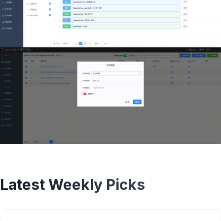
Latest Weekly Picks