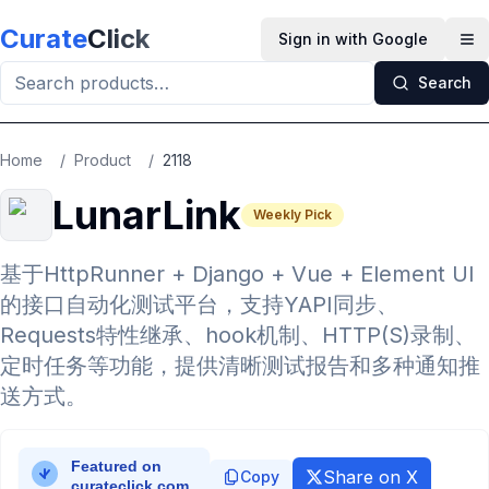
Skip to main content
Curate
Click
Sign in with Google
Op
Search
Home
/
Product
/
2118
LunarLink
Weekly Pick
基于HttpRunner + Django + Vue + Element UI
的接口自动化测试平台，支持YAPI同步、
Requests特性继承、hook机制、HTTP(S)录制、
定时任务等功能，提供清晰测试报告和多种通知推
送方式。
Share on X
Copy