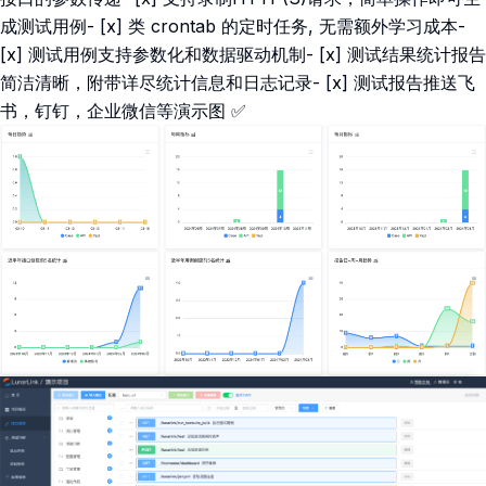
成测试用例- [x] 类 crontab 的定时任务, 无需额外学习成本-
[x] 测试用例支持参数化和数据驱动机制- [x] 测试结果统计报告
简洁清晰，附带详尽统计信息和日志记录- [x] 测试报告推送飞
书，钉钉，企业微信等演示图 ✅