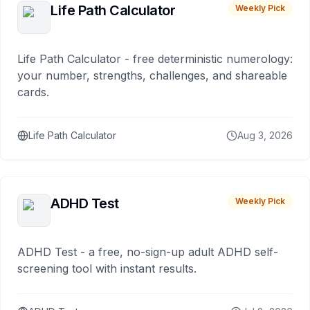
Life Path Calculator
Weekly Pick
Life Path Calculator - free deterministic numerology:
your number, strengths, challenges, and shareable
cards.
Life Path Calculator
Aug 3, 2026
ADHD Test
Weekly Pick
ADHD Test - a free, no-sign-up adult ADHD self-
screening tool with instant results.