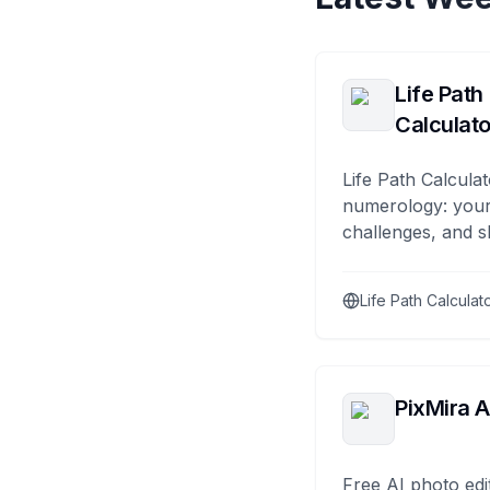
Life Path
Calculato
Life Path Calculat
numerology: your
challenges, and s
Life Path Calculat
PixMira A
Free AI photo edi