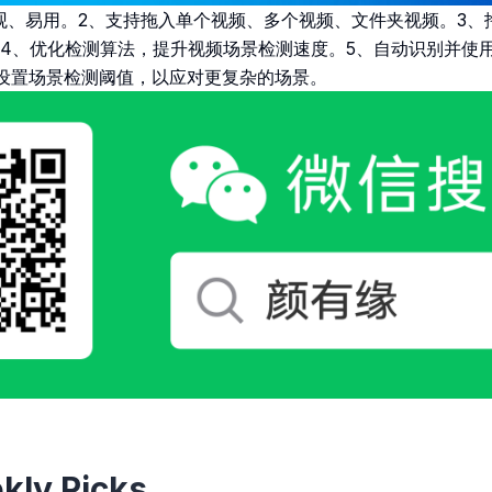
观、易用。2、支持拖入单个视频、多个视频、文件夹视频。3、
4、优化检测算法，提升视频场景检测速度。5、自动识别并使用
设置场景检测阈值，以应对更复杂的场景。
kly Picks