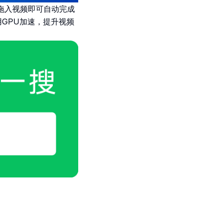
拖入视频即可自动完成
GPU加速，提升视频