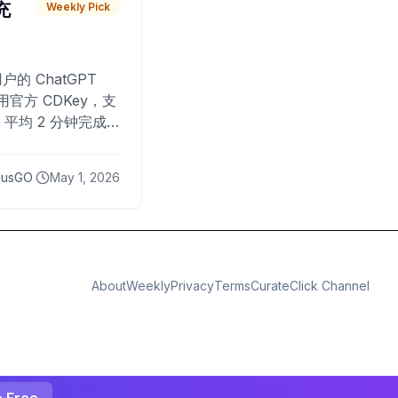
 充
Weekly Pick
O
户的 ChatGPT
用官方 CDKey，支
平均 2 分钟完成
已为超过 10,000
lusGO
May 1, 2026
About
Weekly
Privacy
Terms
CurateClick Channel