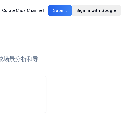
CurateClick Channel
Submit
Sign in with Google
成场景分析和导