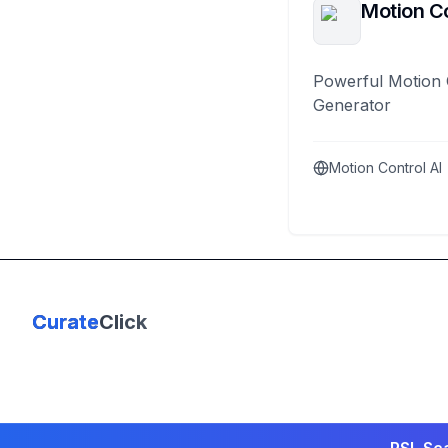
Motion Co
Powerful Motion 
Generator
Motion Control AI
Curate
Click