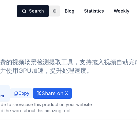
Search
Blog
Statistics
Weekly
Toggle theme
费的视频场景检测提取工具，支持拖入视频自动完
并使用GPU加速，提升处理速度。
Share on X
Copy
de to showcase this product on your website
d the word about this amazing tool