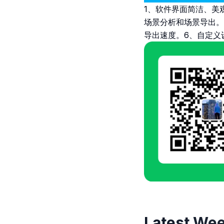
1、软件界面简洁、美
场景分析和场景导出。
导出速度。6、自定义
Latest Wee