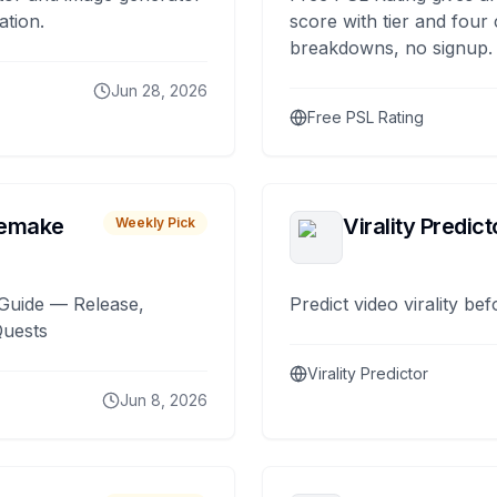
ation.
score with tier and four
breakdowns, no signup.
Jun 28, 2026
Free PSL Rating
remake
Virality Predict
Weekly Pick
Guide — Release,
Predict video virality be
Quests
Virality Predictor
Jun 8, 2026