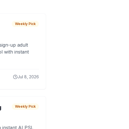
Weekly Pick
sign-up adult
 with instant
Jul 8, 2026
g
Weekly Pick
 instant AI PSL