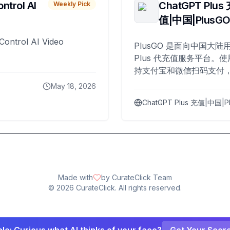
ntrol AI
ChatGPT Plus
Weekly Pick
值|中国|PlusG
Control AI Video
PlusGO 是面向中国大陆用
Plus 代充值服务平台。使
持支付宝和微信扫码支付，
Plus 开通，自 2025 年起
May 18, 2026
名用户完成充值。
ChatGPT Plus 充值|中国|P
Made with
by CurateClick Team
©
2026
CurateClick. All rights reserved.