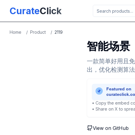
Skip to main content
Curate
Click
Home
/
Product
/
2119
智能场景
一款简单好用且免
出，优化检测算法
• Copy the embed co
• Share on X to sprea
View on GitHub