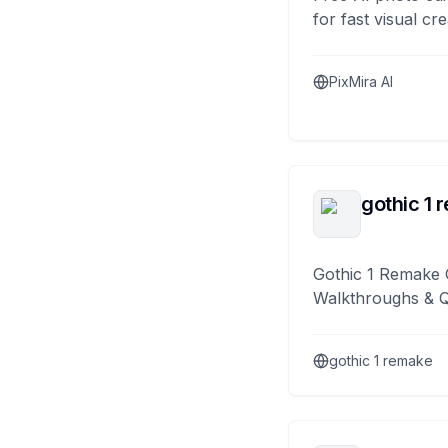
for fast visual cre
PixMira AI
gothic 1 
Gothic 1 Remake 
Walkthroughs & 
gothic 1 remake