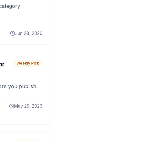
 category
Jun 28, 2026
or
Weekly Pick
fore you publish.
May 25, 2026