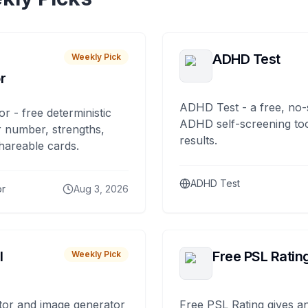
ADHD Test
Weekly Pick
r
ADHD Test - a free, no-
or - free deterministic
ADHD self-screening tool
 number, strengths,
results.
hareable cards.
ADHD Test
or
Aug 3, 2026
I
Free PSL Ratin
Weekly Pick
tor and image generator
Free PSL Rating gives an