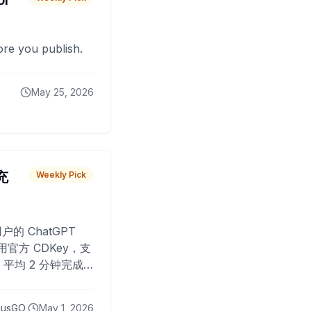
or
fore you publish.
May 25, 2026
 充
Weekly Pick
O
户的 ChatGPT
用官方 CDKey，支
平均 2 分钟完成
已为超过 10,000
lusGO
May 1, 2026