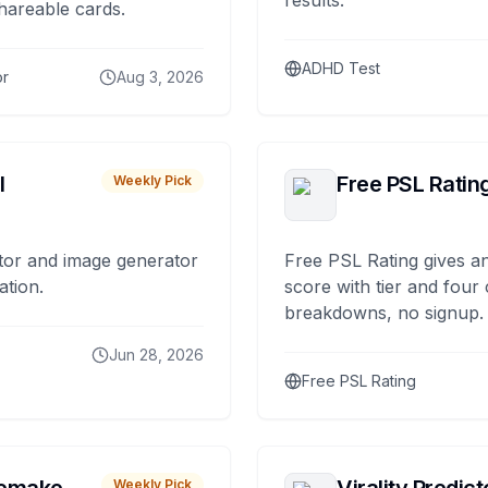
results.
hareable cards.
ADHD Test
or
Aug 3, 2026
I
Free PSL Ratin
Weekly Pick
tor and image generator
Free PSL Rating gives an
ation.
score with tier and four
breakdowns, no signup.
Jun 28, 2026
Free PSL Rating
Weekly Pick