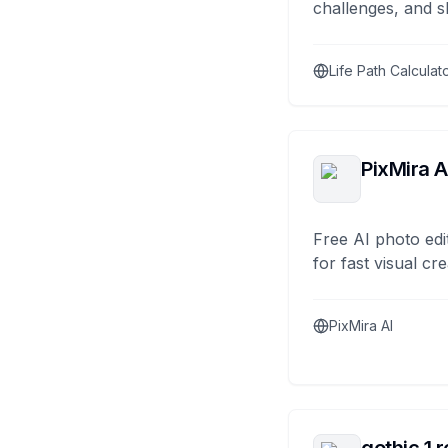
challenges, and s
Life Path Calculat
PixMira A
Free AI photo edi
for fast visual cre
PixMira AI