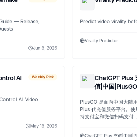
remake
Virality Predict
Guide — Release,
Predict video virality be
Quests
Virality Predictor
Jun 8, 2026
ntrol AI
ChatGPT Plus
Weekly Pick
值|中国|PlusG
Control AI Video
PlusGO 是面向中国大陆用
Plus 代充值服务平台。使
持支付宝和微信扫码支付，
Plus 开通，自 2025 年起
May 18, 2026
名用户完成充值。
ChatGPT Plus 充值|中国|P