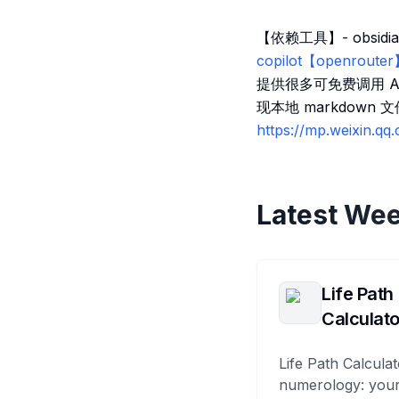
【依赖工具】- obsidian
copilot【openrouter
提供很多可免费调用 API 
现本地 markdown
https://mp.weixin.q
Latest Wee
Life Path
Calculato
Life Path Calculat
numerology: your