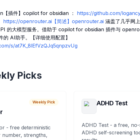
【插件】copilot for obsidian ：
https://github.com/loganc
】https://openrouter.ai【简述】openrouter.ai
涵盖了几乎网上
的大模型服务。借助于 copilot for obsidian 插件与 openro
 文件的 AI助手。【详细使用配置】
q.com/s/at7K_8lEfVzQJq5qnpzvUg
kly Picks
ADHD Test
Weekly Pick
r
ADHD Test - a free, no-
or - free deterministic
ADHD self-screening tool
 number, strengths,