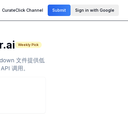
CurateClick Channel
Submit
Sign in with Google
r.ai
Weekly Pick
arkdown 文件提供低
API 调用。