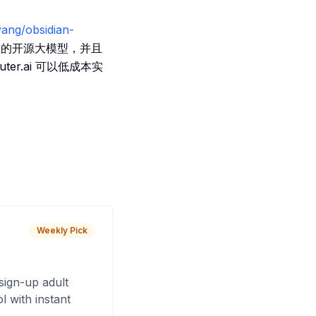
yang/obsidian-
的开源大模型，并且
uter.ai 可以低成本实
Weekly Pick
sign-up adult
 with instant