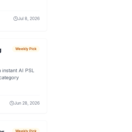
Jul 8, 2026
g
Weekly Pick
 instant AI PSL
 category
Jun 28, 2026
Weekly Pick