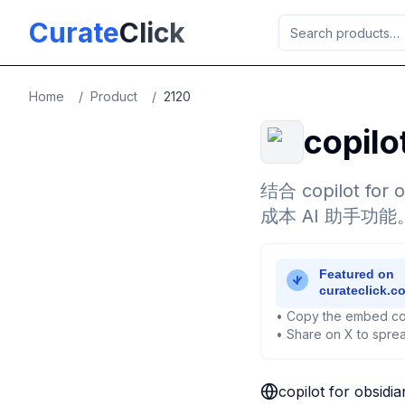
Skip to main content
Curate
Click
Home
/
Product
/
2120
copilo
结合 copilot fo
成本 AI 助手功能
• Copy the embed co
• Share on X to sprea
copilot for obsidi