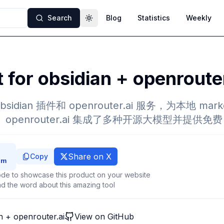
Search
Blog
Statistics
Weekly
Toggle theme
t for obsidian + openroute
r obsidian 插件和 openrouter.ai 服务，为本地 m
。openrouter.ai 集成了多种开源大模型并提供免费 
Share on X
Copy
de to showcase this product on your website
d the word about this amazing tool
an + openrouter.ai
View on GitHub