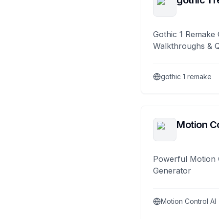
gothic 1 
Gothic 1 Remake 
Walkthroughs & 
gothic 1 remake
Motion Co
Powerful Motion 
Generator
Motion Control AI