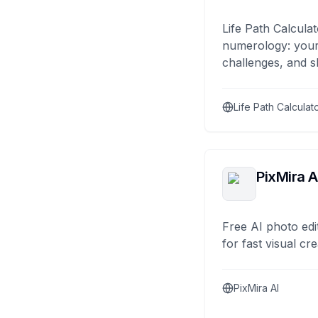
Life Path Calculat
numerology: your
challenges, and s
Life Path Calculat
PixMira A
Free AI photo edi
for fast visual cre
PixMira AI