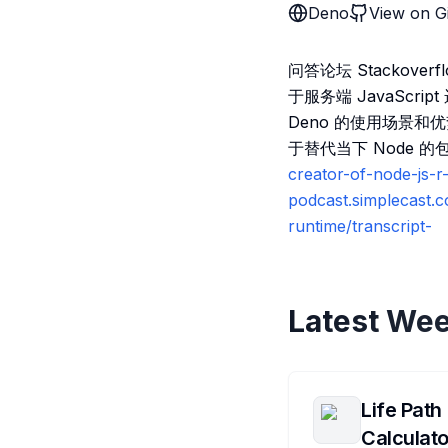
Deno
View on G
问答论坛 Stackover
于服务端 JavaScr
Deno 的使用场景和
于替代当下 Node 的
creator-of-node-js-
podcast.simplecast.
runtime/transcript-
Latest Wee
Life Path
Calculato