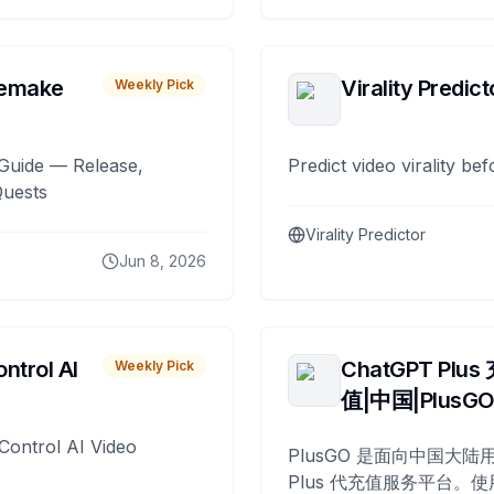
remake
Virality Predict
Weekly Pick
Guide — Release,
Predict video virality be
Quests
Virality Predictor
Jun 8, 2026
ntrol AI
ChatGPT Plus
Weekly Pick
值|中国|PlusG
Control AI Video
PlusGO 是面向中国大陆用
Plus 代充值服务平台。使