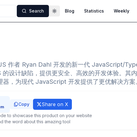
Search
Blog
Statistics
Weekly
Toggle theme
JS 作者 Ryan Dahl 开发的新一代 JavaScript/Ty
eJS 的设计缺陷，提供更安全、高效的开发体验。其
理器，为现代 JavaScript 开发提供了更优解决方案
Share on X
Copy
de to showcase this product on your website
d the word about this amazing tool