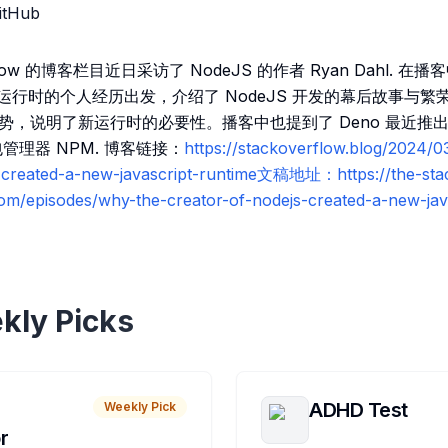
itHub
flow 的博客栏目近日采访了 NodeJS 的作者 Ryan Dahl. 在
ipt 运行时的个人经历出发，介绍了 NodeJS 开发的幕后故事与
优势，说明了新运行时的必要性。播客中也提到了 Deno 最近推出的
包管理器 NPM. 博客链接：
https://stackoverflow.blog/2024/0
r-created-a-new-javascript-runtime文稿地址：https://the-sta
com/episodes/why-the-creator-of-nodejs-created-a-new-jav
kly Picks
ADHD Test
Weekly Pick
r