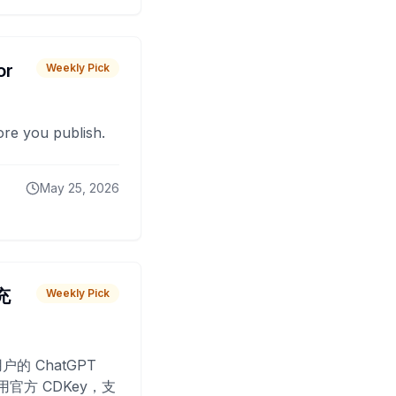
or
Weekly Pick
fore you publish.
May 25, 2026
 充
Weekly Pick
O
户的 ChatGPT
用官方 CDKey，支