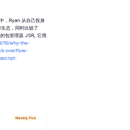
播客中，Ryan 从自己投身
繁荣生态，同时比较了
包管理器 JSR, 它用
3/19/why-the-
ck-overflow-
ascript-
Weekly Pick