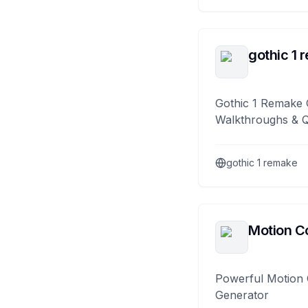
gothic 1 
Gothic 1 Remake 
Walkthroughs & 
gothic 1 remake
Motion Co
Powerful Motion 
Generator