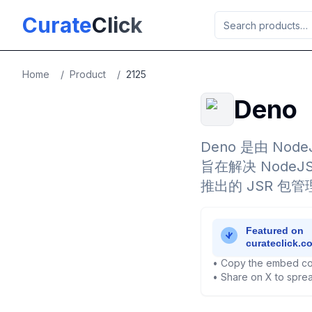
Skip to main content
Curate
Click
Home
/
Product
/
2125
Deno
Deno 是由 Node
旨在解决 Nod
推出的 JSR 包管
• Copy the embed co
• Share on X to sprea