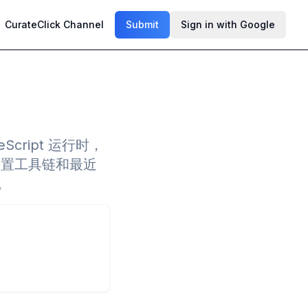
CurateClick Channel
Submit
Sign in with Google
peScript 运行时，
内置工具链和最近
。