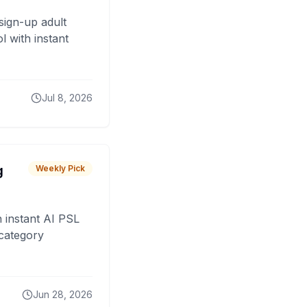
sign-up adult
 with instant
Jul 8, 2026
g
Weekly Pick
 instant AI PSL
 category
Jun 28, 2026