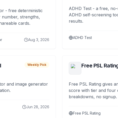
ADHD Test - a free, no-
or - free deterministic
ADHD self-screening tool
 number, strengths,
results.
hareable cards.
ADHD Test
or
Aug 3, 2026
I
Free PSL Ratin
Weekly Pick
tor and image generator
Free PSL Rating gives an
ation.
score with tier and four
breakdowns, no signup.
Jun 28, 2026
Free PSL Rating