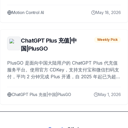
Motion Control AI
May 18, 2026
ChatGPT Plus 充值|中
Weekly Pick
国|PlusGO
PlusGO 是面向中国大陆用户的 ChatGPT Plus 代充值
服务平台。使用官方 CDKey，支持支付宝和微信扫码支
付，平均 2 分钟完成 Plus 开通，自 2025 年起已为超过
10,000 名用户完成充值。
ChatGPT Plus 充值|中国|PlusGO
May 1, 2026