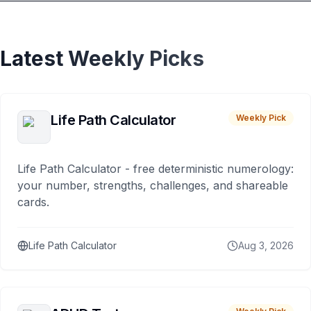
Latest Weekly Picks
Life Path Calculator
Weekly Pick
Life Path Calculator - free deterministic numerology:
your number, strengths, challenges, and shareable
cards.
Life Path Calculator
Aug 3, 2026