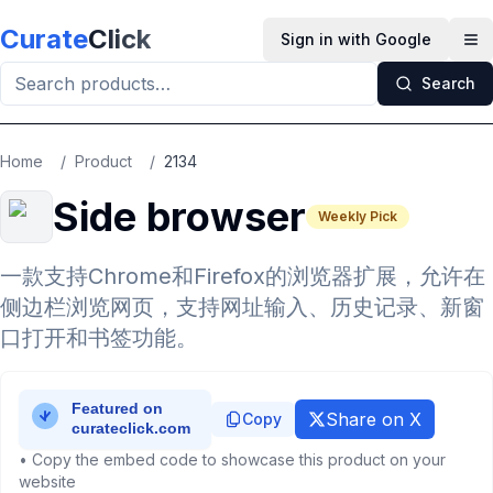
Skip to main content
Curate
Click
Sign in with Google
Op
Search
Home
/
Product
/
2134
Side browser
Weekly Pick
一款支持Chrome和Firefox的浏览器扩展，允许在
侧边栏浏览网页，支持网址输入、历史记录、新窗
口打开和书签功能。
Share on X
Copy
• Copy the embed code to showcase this product on your
website