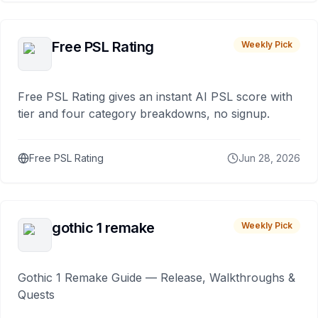
Free PSL Rating
Weekly Pick
Free PSL Rating gives an instant AI PSL score with
tier and four category breakdowns, no signup.
Free PSL Rating
Jun 28, 2026
gothic 1 remake
Weekly Pick
Gothic 1 Remake Guide — Release, Walkthroughs &
Quests