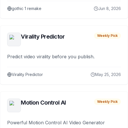
gothic 1 remake
Jun 8, 2026
Virality Predictor
Weekly Pick
Predict video virality before you publish.
Virality Predictor
May 25, 2026
Motion Control AI
Weekly Pick
Powerful Motion Control AI Video Generator