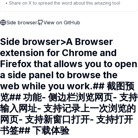
• Share on X to spread the word about this amazing tool
Side browser
View on GitHub
Side browser>A Browser
extension for Chrome and
Firefox that allows you to open
a side panel to browse the
web while you work.## 截图预
览## 功能- 侧边栏浏览网页- 支持
输入网址- 支持记录上一次浏览的
网页- 支持新窗口打开- 支持打开
书签## 下载体验