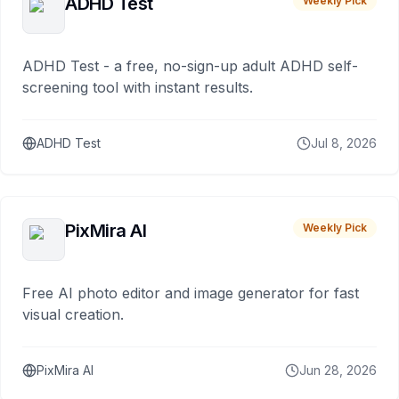
ADHD Test
Weekly Pick
ADHD Test - a free, no-sign-up adult ADHD self-
screening tool with instant results.
ADHD Test
Jul 8, 2026
PixMira AI
Weekly Pick
Free AI photo editor and image generator for fast
visual creation.
PixMira AI
Jun 28, 2026