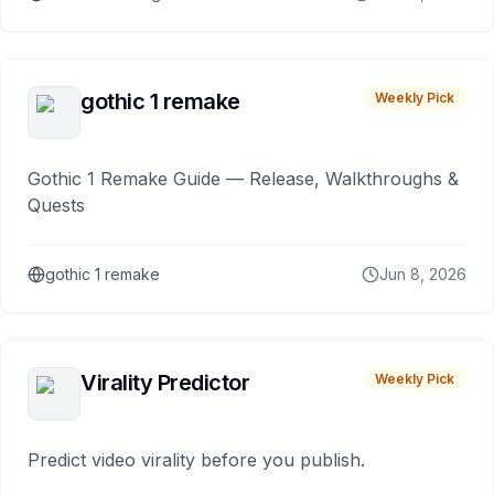
gothic 1 remake
Weekly Pick
Gothic 1 Remake Guide — Release, Walkthroughs &
Quests
gothic 1 remake
Jun 8, 2026
Virality Predictor
Weekly Pick
Predict video virality before you publish.