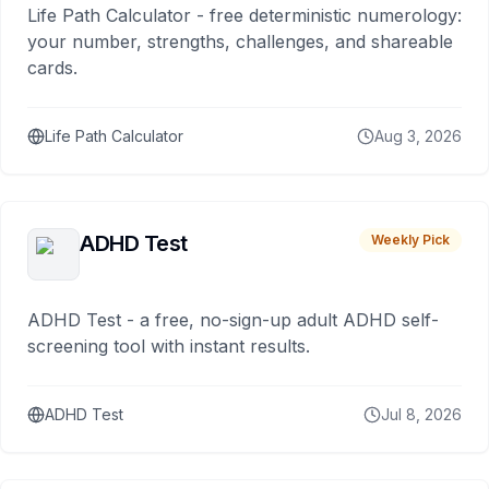
Life Path Calculator - free deterministic numerology:
your number, strengths, challenges, and shareable
cards.
Life Path Calculator
Aug 3, 2026
ADHD Test
Weekly Pick
ADHD Test - a free, no-sign-up adult ADHD self-
screening tool with instant results.
ADHD Test
Jul 8, 2026