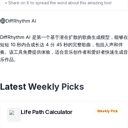
• Share on X to spread the word about this amazing tool
DiffRhythm AI
DiffRhythm AI 是第一个基于潜在扩散的歌曲生成模型，能够在
短短 10 秒内合成长达 4 分 45 秒的完整歌曲，包括人声和伴
奏。该工具免费提供体验，适合音乐创作者和爱好者快速生成音
乐作品。
Latest Weekly Picks
Life Path Calculator
Weekly Pick