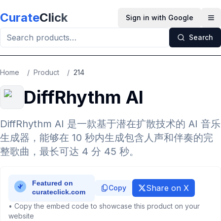
Skip to main content
Curate
Click
Sign in with Google
Op
Search
Home
/
Product
/
214
DiffRhythm AI
DiffRhythm AI 是一款基于潜在扩散技术的 AI 音乐
生成器，能够在 10 秒内生成包含人声和伴奏的完
整歌曲，最长可达 4 分 45 秒。
Share on X
Copy
• Copy the embed code to showcase this product on your
website