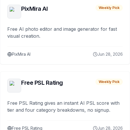
PixMira AI
Weekly Pick
Free AI photo editor and image generator for fast
visual creation.
PixMira AI
Jun 28, 2026
Free PSL Rating
Weekly Pick
Free PSL Rating gives an instant AI PSL score with
tier and four category breakdowns, no signup.
Free PSL Rating
Jun 28, 2026