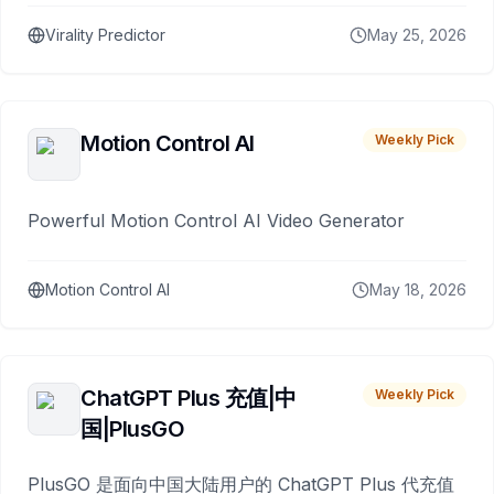
Virality Predictor
May 25, 2026
Motion Control AI
Weekly Pick
Powerful Motion Control AI Video Generator
Motion Control AI
May 18, 2026
ChatGPT Plus 充值|中
Weekly Pick
国|PlusGO
PlusGO 是面向中国大陆用户的 ChatGPT Plus 代充值