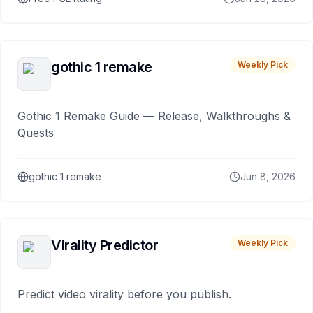
gothic 1 remake
Weekly Pick
Gothic 1 Remake Guide — Release, Walkthroughs &
Quests
gothic 1 remake
Jun 8, 2026
Virality Predictor
Weekly Pick
Predict video virality before you publish.