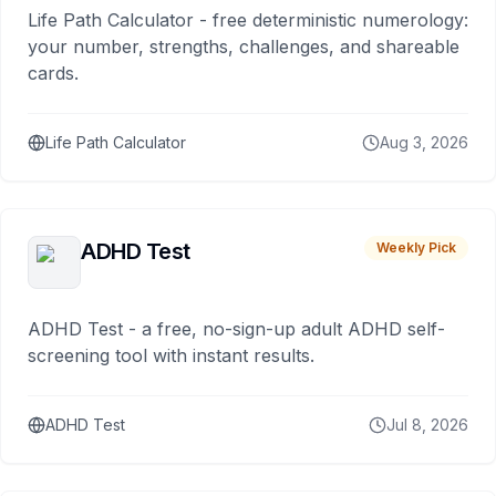
Life Path Calculator - free deterministic numerology:
your number, strengths, challenges, and shareable
cards.
Life Path Calculator
Aug 3, 2026
ADHD Test
Weekly Pick
ADHD Test - a free, no-sign-up adult ADHD self-
screening tool with instant results.
ADHD Test
Jul 8, 2026