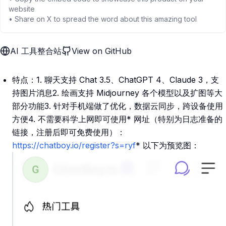
website
• Share on X to spread the word about this amazing tool
AI 工具整合站
View on GitHub
特点：1. 聊天支持 Chat 3.5、ChatGPT 4、Claude 3，支
持图片消息2. 绘画支持 Midjourney 各个模型以及扩图等大
部分功能3. 针对手机端做了优化，数据云同步，跨设备使用
方便4. 不需要科学上网即可使用* 网址（特别为日志准备的
链接，注册后即可免费使用）：
https://chatboy.io/register?s=ryf
* 以下为预览图：