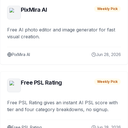
PixMira AI
Weekly Pick
Free AI photo editor and image generator for fast
visual creation.
PixMira AI
Jun 28, 2026
Free PSL Rating
Weekly Pick
Free PSL Rating gives an instant AI PSL score with
tier and four category breakdowns, no signup.
Free PSL Rating
Jun 28, 2026