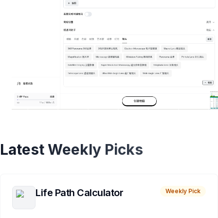
Latest Weekly Picks
Life Path Calculator
Weekly Pick