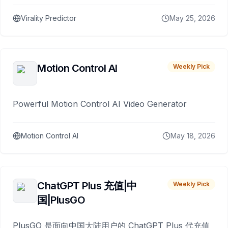
Virality Predictor
May 25, 2026
Motion Control AI
Weekly Pick
Powerful Motion Control AI Video Generator
Motion Control AI
May 18, 2026
ChatGPT Plus 充值|中
Weekly Pick
国|PlusGO
PlusGO 是面向中国大陆用户的 ChatGPT Plus 代充值