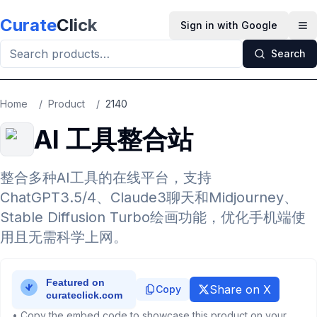
Skip to main content
Curate
Click
Sign in with Google
Op
Search
Home
/
Product
/
2140
AI 工具整合站
整合多种AI工具的在线平台，支持
ChatGPT3.5/4、Claude3聊天和Midjourney、
Stable Diffusion Turbo绘画功能，优化手机端使
用且无需科学上网。
Share on X
Copy
• Copy the embed code to showcase this product on your