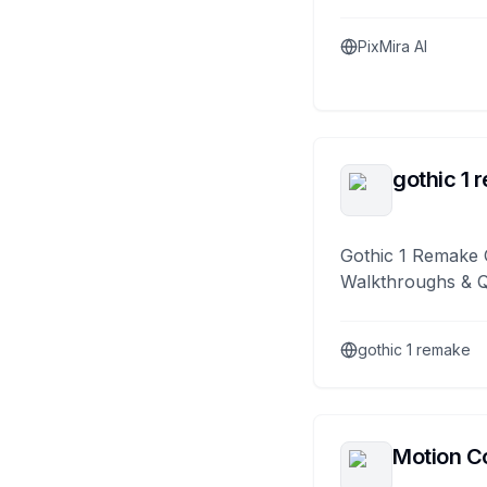
PixMira AI
gothic 1 
Gothic 1 Remake 
Walkthroughs & 
gothic 1 remake
Motion Co