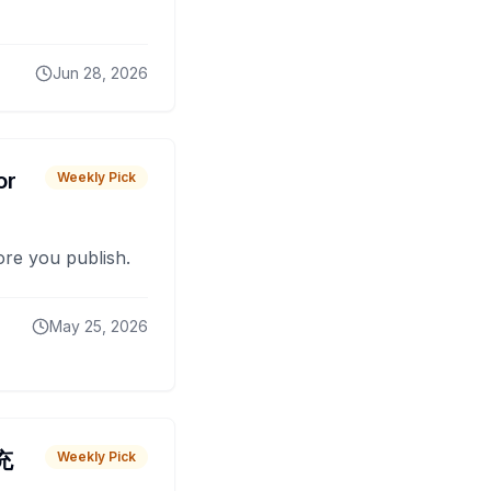
Jun 28, 2026
or
Weekly Pick
fore you publish.
May 25, 2026
 充
Weekly Pick
O