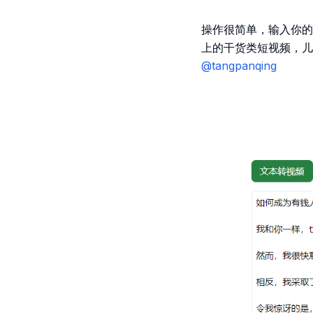
操作很简单，输入你的
上的干货类短视频，儿
@tangpanqing