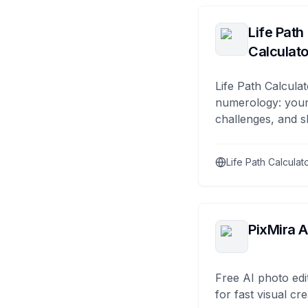
Life Path
Calculato
Life Path Calculat
numerology: your
challenges, and s
Life Path Calculat
PixMira A
Free AI photo edi
for fast visual cre