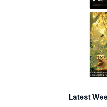
Latest Wee