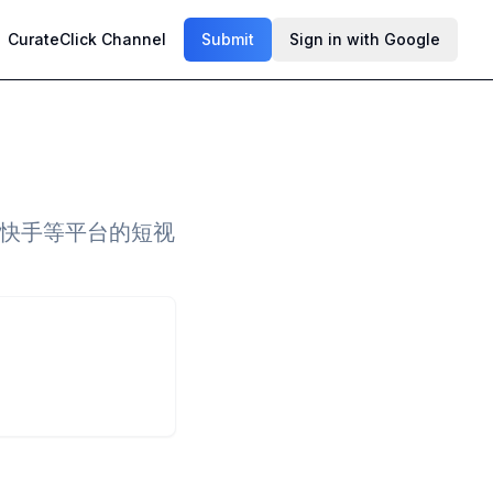
CurateClick Channel
Submit
Sign in with Google
/快手等平台的短视