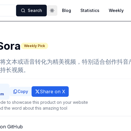
Search
Blog
Statistics
Weekly
Toggle theme
Sora
Weekly Pick
将文本或语音转化为精美视频，特别适合创作抖音
持长视频。
Share on X
Copy
de to showcase this product on your website
d the word about this amazing tool
 on GitHub