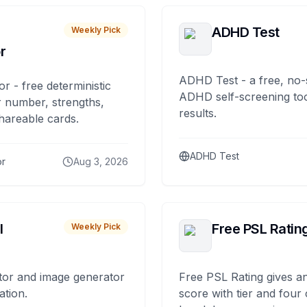
ADHD Test
Weekly Pick
r
ADHD Test - a free, no-
or - free deterministic
ADHD self-screening tool
 number, strengths,
results.
hareable cards.
ADHD Test
or
Aug 3, 2026
I
Free PSL Ratin
Weekly Pick
tor and image generator
Free PSL Rating gives an
ation.
score with tier and four