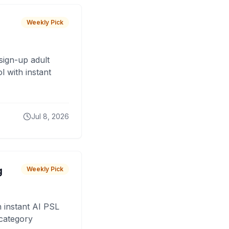
Weekly Pick
sign-up adult
 with instant
Jul 8, 2026
g
Weekly Pick
 instant AI PSL
 category