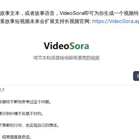
故事文本，或者故事语音，VideoSora即可为你生成一个视频
童故事短视频未来会扩展支持长视频官网:
https://VideoSora.a