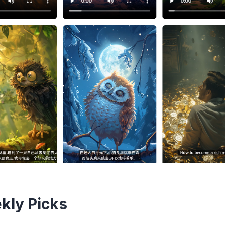
kly Picks