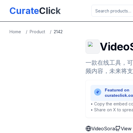
Skip to main content
Curate
Click
Home
/
Product
/
2142
Video
一款在线工具，可
频内容，未来将支
• Copy the embed co
• Share on X to sprea
VideoSora
View