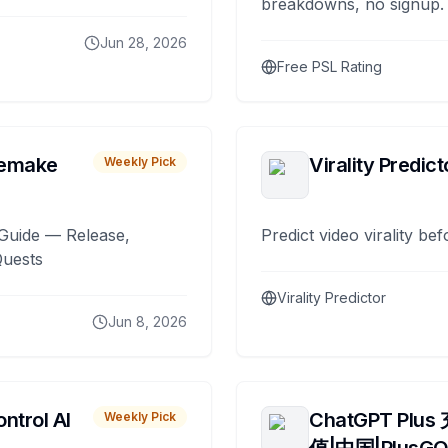
breakdowns, no signup.
Jun 28, 2026
Free PSL Rating
remake
Virality Predict
Weekly Pick
Guide — Release,
Predict video virality be
Quests
Virality Predictor
Jun 8, 2026
ntrol AI
ChatGPT Plus
Weekly Pick
值|中国|PlusG