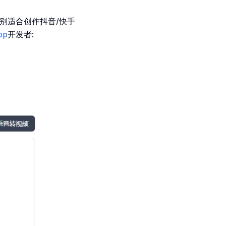
特别适合创作抖音/快手
pp
开发者: