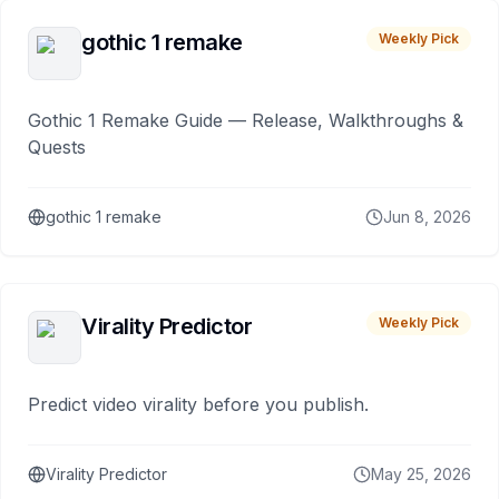
gothic 1 remake
Weekly Pick
Gothic 1 Remake Guide — Release, Walkthroughs &
Quests
gothic 1 remake
Jun 8, 2026
Virality Predictor
Weekly Pick
Predict video virality before you publish.
Virality Predictor
May 25, 2026