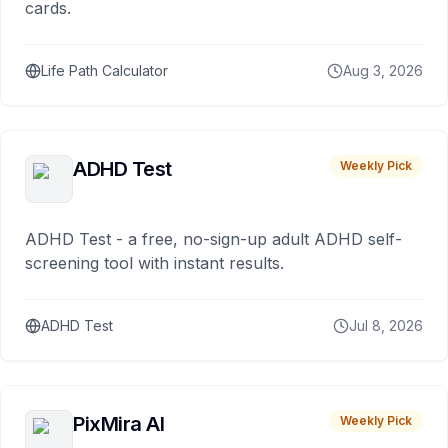
cards.
Life Path Calculator
Aug 3, 2026
ADHD Test
Weekly Pick
ADHD Test - a free, no-sign-up adult ADHD self-
screening tool with instant results.
ADHD Test
Jul 8, 2026
PixMira AI
Weekly Pick