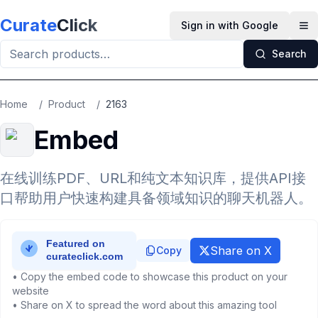
Skip to main content
Curate
Click
Sign in with Google
Op
Search
Home
/
Product
/
2163
Embed
在线训练PDF、URL和纯文本知识库，提供API接
口帮助用户快速构建具备领域知识的聊天机器人。
Share on X
Copy
• Copy the embed code to showcase this product on your
website
• Share on X to spread the word about this amazing tool