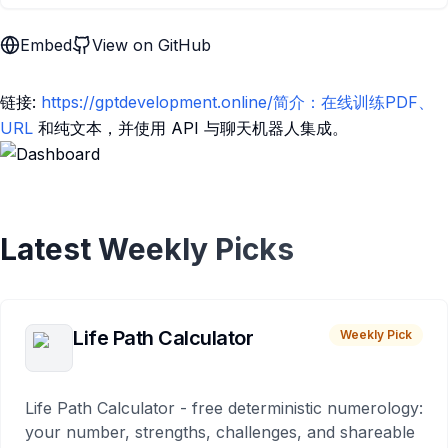
Embed
View on GitHub
链接:
https://gptdevelopment.online/简介：在线训练PDF、
URL
和纯文本，并使用 API 与聊天机器人集成。
Latest Weekly Picks
Life Path Calculator
Weekly Pick
Life Path Calculator - free deterministic numerology:
your number, strengths, challenges, and shareable