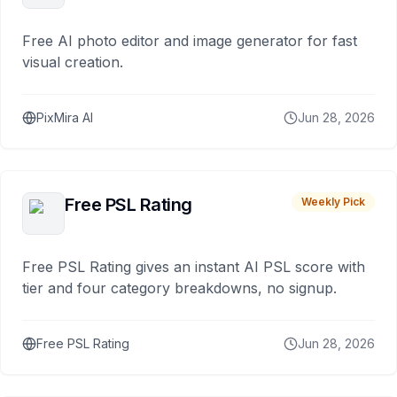
Free AI photo editor and image generator for fast
visual creation.
PixMira AI
Jun 28, 2026
Free PSL Rating
Weekly Pick
Free PSL Rating gives an instant AI PSL score with
tier and four category breakdowns, no signup.
Free PSL Rating
Jun 28, 2026