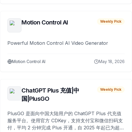
Motion Control AI
Weekly Pick
Powerful Motion Control AI Video Generator
Motion Control AI
May 18, 2026
ChatGPT Plus 充值|中
Weekly Pick
国|PlusGO
PlusGO 是面向中国大陆用户的 ChatGPT Plus 代充值
服务平台。使用官方 CDKey，支持支付宝和微信扫码支
付，平均 2 分钟完成 Plus 开通，自 2025 年起已为超过