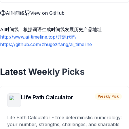
AI时间线
View on GitHub
AI时间线：根据词语生成时间线发展历史产品地址：
http://www.ai-timeline.top/开源代码：
https://github.com/zhugezifang/ai_timeline
Latest Weekly Picks
Life Path Calculator
Weekly Pick
Life Path Calculator - free deterministic numerology:
your number, strengths, challenges, and shareable