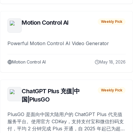
Motion Control AI
Weekly Pick
Powerful Motion Control AI Video Generator
Motion Control AI
May 18, 2026
ChatGPT Plus 充值|中
Weekly Pick
国|PlusGO
PlusGO 是面向中国大陆用户的 ChatGPT Plus 代充值
服务平台。使用官方 CDKey，支持支付宝和微信扫码支
付，平均 2 分钟完成 Plus 开通，自 2025 年起已为超过