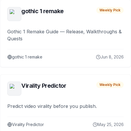
gothic 1 remake
Weekly Pick
Gothic 1 Remake Guide — Release, Walkthroughs &
Quests
gothic 1 remake
Jun 8, 2026
Virality Predictor
Weekly Pick
Predict video virality before you publish.
Virality Predictor
May 25, 2026