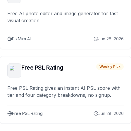
Free AI photo editor and image generator for fast
visual creation.
PixMira AI
Jun 28, 2026
Free PSL Rating
Weekly Pick
Free PSL Rating gives an instant AI PSL score with
tier and four category breakdowns, no signup.
Free PSL Rating
Jun 28, 2026