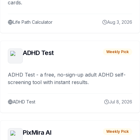
cards.
Life Path Calculator
Aug 3, 2026
ADHD Test
Weekly Pick
ADHD Test - a free, no-sign-up adult ADHD self-
screening tool with instant results.
ADHD Test
Jul 8, 2026
PixMira AI
Weekly Pick