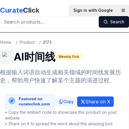
Skip to main content
Curate
Click
Sign in with Google
Op
Search
Home
/
Product
/
2173
AI时间线
Weekly Pick
根据输入词语自动生成相关领域的时间线发展历
史，帮助用户快速了解某个主题的演进过程。
Share on X
Copy
• Copy the embed code to showcase this product on your
website
• Share on X to spread the word about this amazing tool