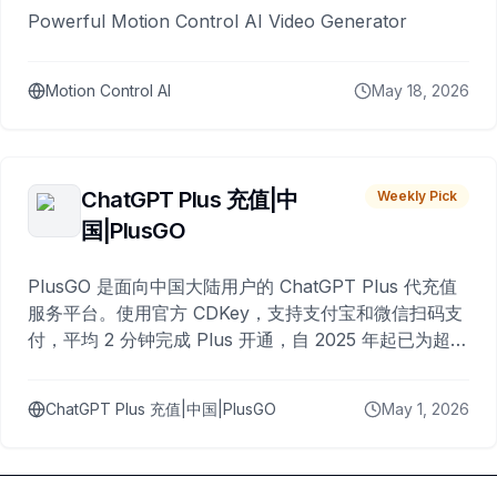
Powerful Motion Control AI Video Generator
Motion Control AI
May 18, 2026
ChatGPT Plus 充值|中
Weekly Pick
国|PlusGO
PlusGO 是面向中国大陆用户的 ChatGPT Plus 代充值
服务平台。使用官方 CDKey，支持支付宝和微信扫码支
付，平均 2 分钟完成 Plus 开通，自 2025 年起已为超过
10,000 名用户完成充值。
ChatGPT Plus 充值|中国|PlusGO
May 1, 2026