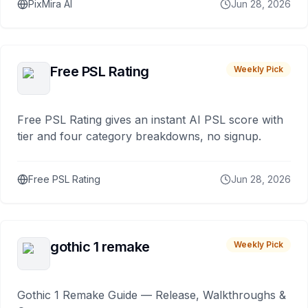
PixMira AI
Jun 28, 2026
Free PSL Rating
Weekly Pick
Free PSL Rating gives an instant AI PSL score with
tier and four category breakdowns, no signup.
Free PSL Rating
Jun 28, 2026
gothic 1 remake
Weekly Pick
Gothic 1 Remake Guide — Release, Walkthroughs &