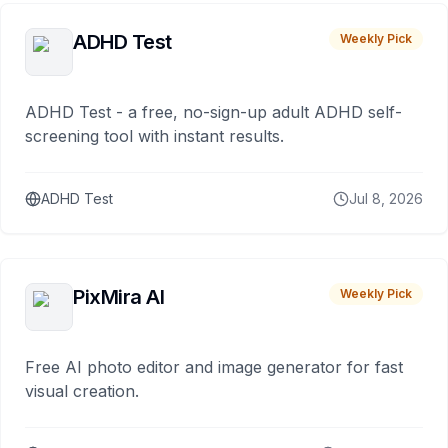
ADHD Test
Weekly Pick
ADHD Test - a free, no-sign-up adult ADHD self-
screening tool with instant results.
ADHD Test
Jul 8, 2026
PixMira AI
Weekly Pick
Free AI photo editor and image generator for fast
visual creation.