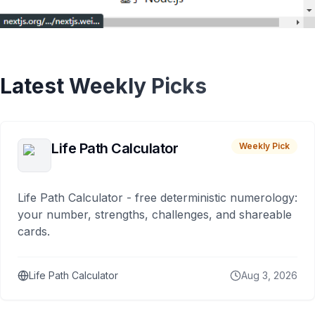
Latest Weekly Picks
Life Path Calculator
Weekly Pick
Life Path Calculator - free deterministic numerology:
your number, strengths, challenges, and shareable
cards.
Life Path Calculator
Aug 3, 2026