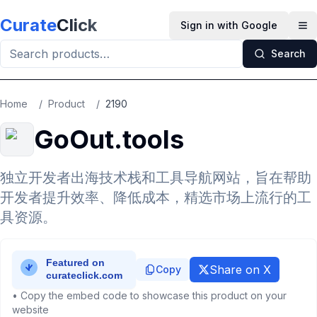
Skip to main content
Curate
Click
Sign in with Google
Op
Search
Home
/
Product
/
2190
GoOut.tools
独立开发者出海技术栈和工具导航网站，旨在帮助
开发者提升效率、降低成本，精选市场上流行的工
具资源。
Share on X
Copy
• Copy the embed code to showcase this product on your
website