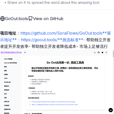
• Share on X to spread the word about this amazing tool
GoOut.tools
View on GitHub
项目地址
：
https://github.com/SoraFlows/GoOut.tools**展
示地址**：https://goout.tools/**挑选标准**-
帮助独立开发
者提升开发效率- 帮助独立开发者降低成本- 市场上足够流行