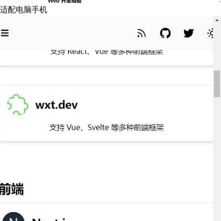
适配电脑手机