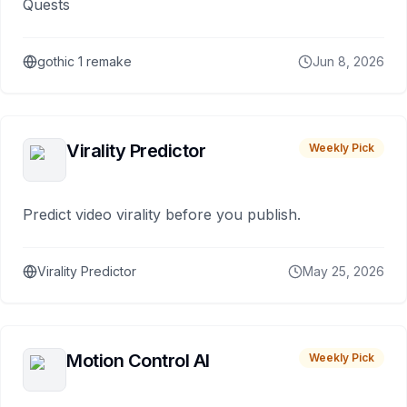
Quests
gothic 1 remake
Jun 8, 2026
Virality Predictor
Weekly Pick
Predict video virality before you publish.
Virality Predictor
May 25, 2026
Motion Control AI
Weekly Pick