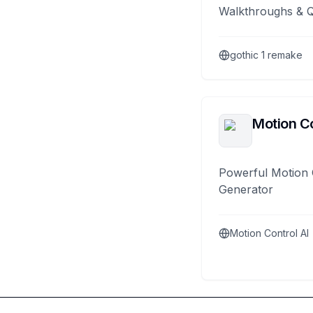
Walkthroughs & 
gothic 1 remake
Motion Co
Powerful Motion 
Generator
Motion Control AI