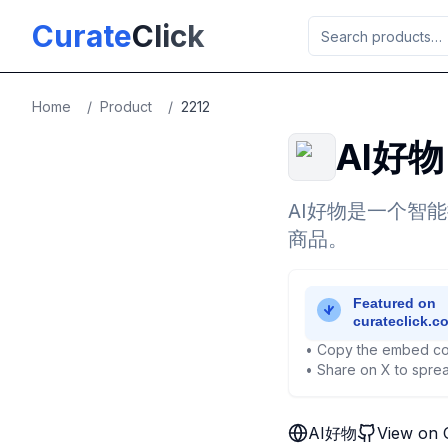
Skip to main content
Curate
Click
Home
/
Product
/
2212
AI好物
AI好物是一个智
商品。
• Copy the embed co
• Share on X to sprea
AI好物
View on 