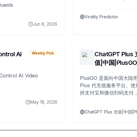
Quests
Virality Predictor
Jun 8, 2026
ntrol AI
ChatGPT Plus
Weekly Pick
值|中国|PlusG
Control AI Video
PlusGO 是面向中国大陆用
Plus 代充值服务平台。使
持支付宝和微信扫码支付，
Plus 开通，自 2025 年起
May 18, 2026
名用户完成充值。
ChatGPT Plus 充值|中国|P