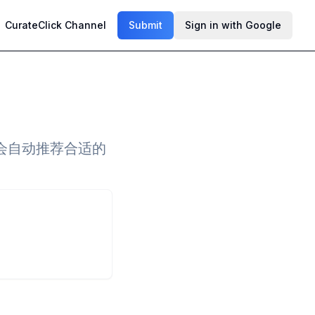
CurateClick Channel
Submit
Sign in with Google
会自动推荐合适的