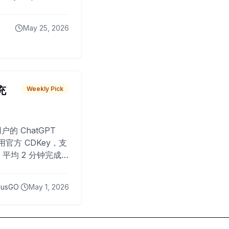
May 25, 2026
 充
Weekly Pick
O
户的 ChatGPT
用官方 CDKey，支
平均 2 分钟完成
已为超过 10,000
lusGO
May 1, 2026