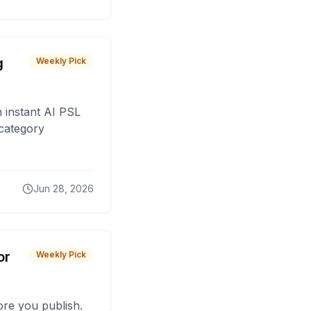
g
Weekly Pick
 instant AI PSL
 category
Jun 28, 2026
or
Weekly Pick
fore you publish.