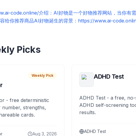
//www.ai-code.online/介绍：AI好物是一个好物推荐网站，
荐商品AI好物诞生的背景：https://www.ai-code.online/
kly Picks
ADHD Test
Weekly Pick
r
ADHD Test - a free, no-
or - free deterministic
ADHD self-screening tool
 number, strengths,
results.
hareable cards.
ADHD Test
or
Aug 3, 2026