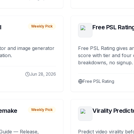
I
Free PSL Ratin
Weekly Pick
tor and image generator
Free PSL Rating gives an
ation.
score with tier and four
breakdowns, no signup.
Jun 28, 2026
Free PSL Rating
remake
Virality Predict
Weekly Pick
Guide — Release,
Predict video virality be