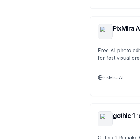
PixMira A
Free AI photo edi
for fast visual cre
PixMira AI
gothic 1 
Gothic 1 Remake 