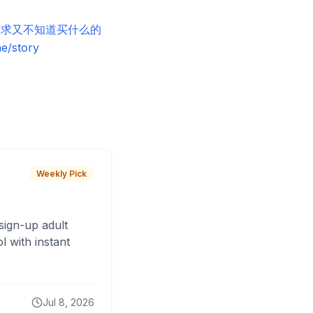
当你有需求又不知道买什么的
story
Weekly Pick
sign-up adult
 with instant
Jul 8, 2026