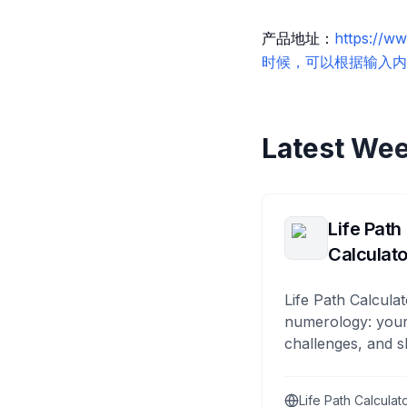
产品地址：
https:
时候，可以根据输入内容给你推
Latest Wee
Life Path
Calculato
Life Path Calculat
numerology: your
challenges, and s
Life Path Calculat