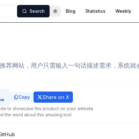
Search
Blog
Statistics
Weekly
Toggle theme
能推荐网站，用户只需输入一句话描述需求，系统就
Share on X
Copy
de to showcase this product on your website
d the word about this amazing tool
GitHub