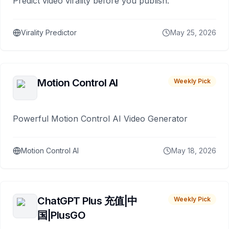
Predict video virality before you publish.
Virality Predictor
May 25, 2026
Motion Control AI
Weekly Pick
Powerful Motion Control AI Video Generator
Motion Control AI
May 18, 2026
ChatGPT Plus 充值|中
Weekly Pick
国|PlusGO