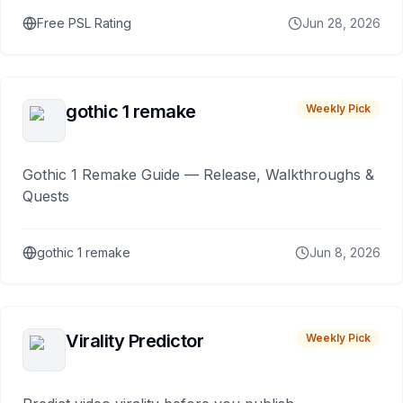
Free PSL Rating
Jun 28, 2026
gothic 1 remake
Weekly Pick
Gothic 1 Remake Guide — Release, Walkthroughs &
Quests
gothic 1 remake
Jun 8, 2026
Virality Predictor
Weekly Pick