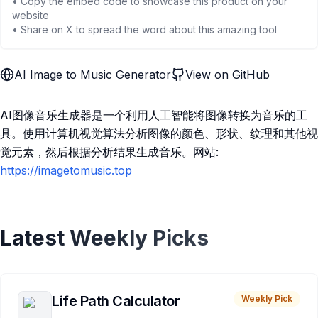
• Copy the embed code to showcase this product on your
website
• Share on X to spread the word about this amazing tool
AI Image to Music Generator
View on GitHub
AI图像音乐生成器是一个利用人工智能将图像转换为音乐的工
具。使用计算机视觉算法分析图像的颜色、形状、纹理和其他视
觉元素，然后根据分析结果生成音乐。网站:
https://imagetomusic.top
Latest Weekly Picks
Life Path Calculator
Weekly Pick