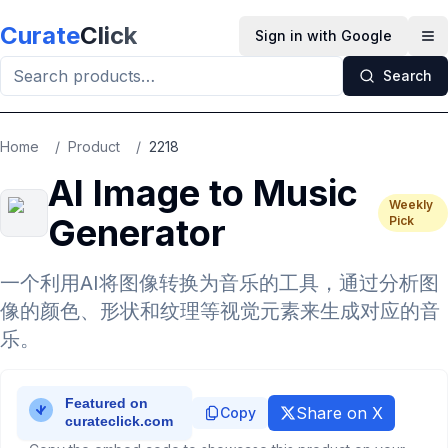
Skip to main content
Curate
Click
Sign in with Google
Op
Search
Home
/
Product
/
2218
AI Image to Music
Weekly
Generator
Pick
一个利用AI将图像转换为音乐的工具，通过分析图
像的颜色、形状和纹理等视觉元素来生成对应的音
乐。
Share on X
Copy