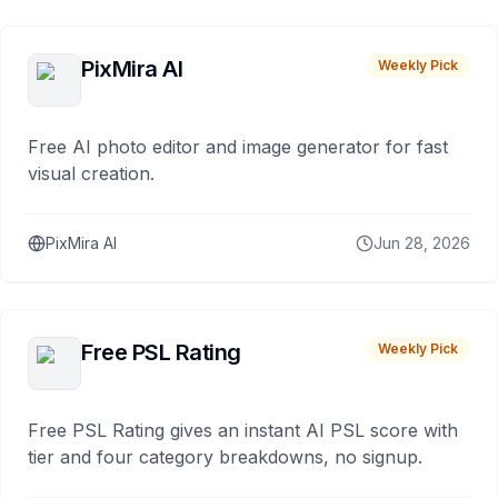
PixMira AI
Weekly Pick
Free AI photo editor and image generator for fast
visual creation.
PixMira AI
Jun 28, 2026
Free PSL Rating
Weekly Pick
Free PSL Rating gives an instant AI PSL score with
tier and four category breakdowns, no signup.