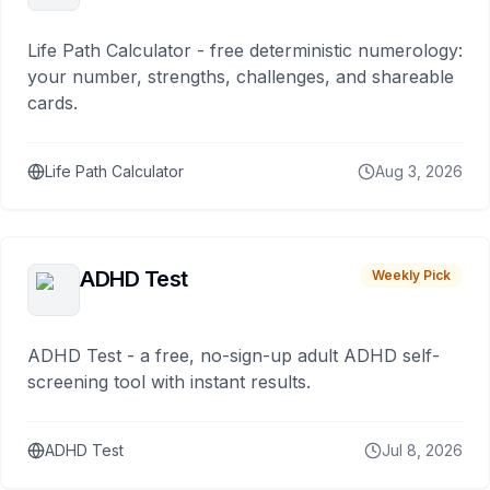
Life Path Calculator - free deterministic numerology:
your number, strengths, challenges, and shareable
cards.
Life Path Calculator
Aug 3, 2026
ADHD Test
Weekly Pick
ADHD Test - a free, no-sign-up adult ADHD self-
screening tool with instant results.
ADHD Test
Jul 8, 2026