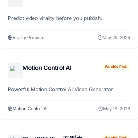
Predict video virality before you publish.
Virality Predictor
May 25, 2026
Motion Control AI
Weekly Pick
Powerful Motion Control AI Video Generator
Motion Control AI
May 18, 2026
Weekly Pick