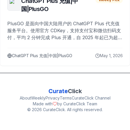
ChatGPT Plus 充值|中
国|PlusGO
PlusGO 是面向中国大陆用户的 ChatGPT Plus 代充值
服务平台。使用官方 CDKey，支持支付宝和微信扫码支
付，平均 2 分钟完成 Plus 开通，自 2025 年起已为超过
10,000 名用户完成充值。
ChatGPT Plus 充值|中国|PlusGO
May 1, 2026
Curate
Click
About
Weekly
Privacy
Terms
CurateClick Channel
Made with
by CurateClick Team
©
2026
CurateClick. All rights reserved.