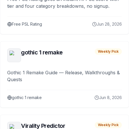
tier and four category breakdowns, no signup.
Free PSL Rating
Jun 28, 2026
gothic 1 remake
Weekly Pick
Gothic 1 Remake Guide — Release, Walkthroughs &
Quests
gothic 1 remake
Jun 8, 2026
Virality Predictor
Weekly Pick