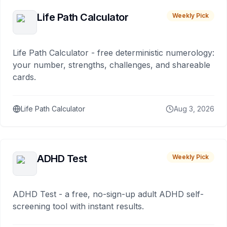
Life Path Calculator
Weekly Pick
Life Path Calculator - free deterministic numerology:
your number, strengths, challenges, and shareable
cards.
Life Path Calculator
Aug 3, 2026
ADHD Test
Weekly Pick
ADHD Test - a free, no-sign-up adult ADHD self-
screening tool with instant results.