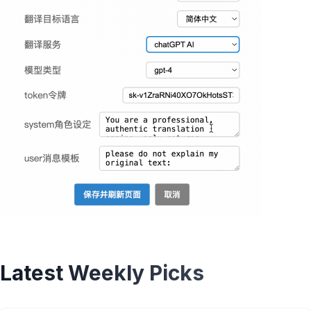
Latest Weekly Picks