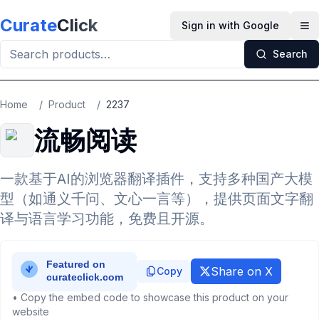
Skip to main content
Curate
Click
Sign in with Google
Op
Search
Home
/
Product
/
2237
流畅阅读
一款基于AI的浏览器翻译插件，支持多种国产大模
型（如通义千问、文心一言等），提供页面文字翻
译与语言学习功能，免费且开源。
Share on X
Copy
• Copy the embed code to showcase this product on your
website