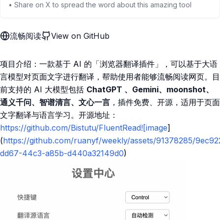
• Share on X to spread the word about this amazing tool
流畅阅读
View on GitHub
项目介绍：一款基于 AI 的「浏览器翻译插件」，可以基于大语
言模型对页面文字进行翻译，帮助使用者能够流畅阅读网页。目
前支持的 AI 大模型包括
ChatGPT 、Gemini、moonshot、
通义千问、智谱清言、文心一言
，插件免费、开源，适用于页面
文字翻译与语言学习。开源地址：
https://github.com/Bistutu/FluentRead![image
]
(
https://github.com/ruanyf/weekly/assets/91378285/9ec9
dd67-44c3-a85b-d440a32149d0
)