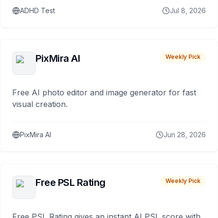
ADHD Test
Jul 8, 2026
PixMira AI
Weekly Pick
Free AI photo editor and image generator for fast
visual creation.
PixMira AI
Jun 28, 2026
Free PSL Rating
Weekly Pick
Free PSL Rating gives an instant AI PSL score with