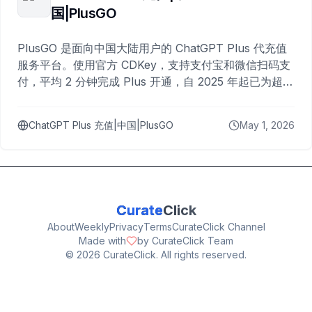
国|PlusGO
PlusGO 是面向中国大陆用户的 ChatGPT Plus 代充值
服务平台。使用官方 CDKey，支持支付宝和微信扫码支
付，平均 2 分钟完成 Plus 开通，自 2025 年起已为超过
10,000 名用户完成充值。
ChatGPT Plus 充值|中国|PlusGO
May 1, 2026
Curate
Click
About
Weekly
Privacy
Terms
CurateClick Channel
Made with
by CurateClick Team
©
2026
CurateClick. All rights reserved.