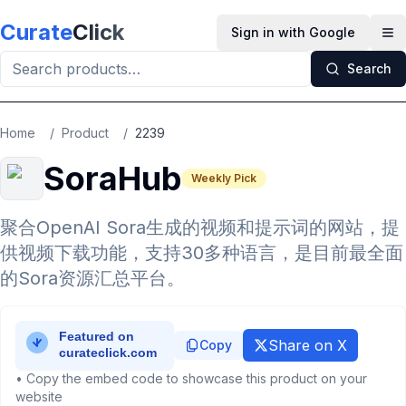
Skip to main content
Curate
Click
Sign in with Google
Op
Search
Home
/
Product
/
2239
SoraHub
Weekly Pick
聚合OpenAI Sora生成的视频和提示词的网站，提
供视频下载功能，支持30多种语言，是目前最全面
的Sora资源汇总平台。
Share on X
Copy
• Copy the embed code to showcase this product on your
website