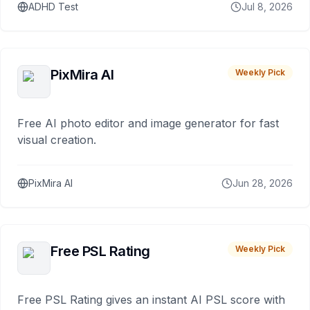
ADHD Test
Jul 8, 2026
PixMira AI
Weekly Pick
Free AI photo editor and image generator for fast
visual creation.
PixMira AI
Jun 28, 2026
Free PSL Rating
Weekly Pick
Free PSL Rating gives an instant AI PSL score with