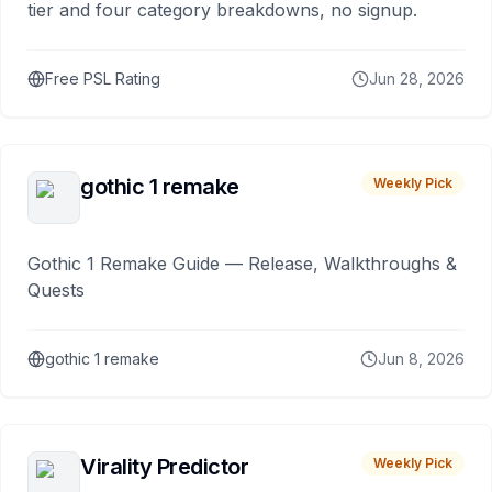
tier and four category breakdowns, no signup.
Free PSL Rating
Jun 28, 2026
gothic 1 remake
Weekly Pick
Gothic 1 Remake Guide — Release, Walkthroughs &
Quests
gothic 1 remake
Jun 8, 2026
Virality Predictor
Weekly Pick