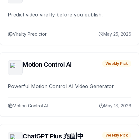
Predict video virality before you publish.
Virality Predictor
May 25, 2026
Motion Control AI
Weekly Pick
Powerful Motion Control AI Video Generator
Motion Control AI
May 18, 2026
ChatGPT Plus 充值|中
Weekly Pick