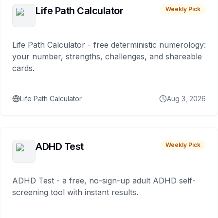
Life Path Calculator
Weekly Pick
Life Path Calculator - free deterministic numerology:
your number, strengths, challenges, and shareable
cards.
Life Path Calculator
Aug 3, 2026
ADHD Test
Weekly Pick
ADHD Test - a free, no-sign-up adult ADHD self-
screening tool with instant results.