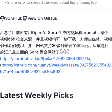
• Share on X to spread the word about this amazing tool
SoraHub
View on GitHub
汇总了目前所有用OpenAI Sora 生成的视频和prompt，每个
视频都有推文来源，并且视频均可一键下载，方便自媒体、视频
创作者们使用。并且网站支持30多种语言的国际化，应该是目
前汇总最全面的 Sora 聚合网站了👇👇👇
https://sorahub.video/![pika-1708236843681-1x
]
(
https://github.com/ruanyf/weekly/assets/33275820/55e02
671a-45ac-968c-922eef10c862
)
Latest Weekly Picks