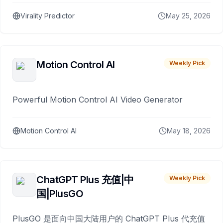
Virality Predictor
May 25, 2026
Motion Control AI
Weekly Pick
Powerful Motion Control AI Video Generator
Motion Control AI
May 18, 2026
ChatGPT Plus 充值|中
Weekly Pick
国|PlusGO
PlusGO 是面向中国大陆用户的 ChatGPT Plus 代充值