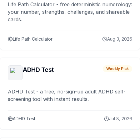
Life Path Calculator - free deterministic numerology:
your number, strengths, challenges, and shareable
cards.
Life Path Calculator
Aug 3, 2026
ADHD Test
Weekly Pick
ADHD Test - a free, no-sign-up adult ADHD self-
screening tool with instant results.
ADHD Test
Jul 8, 2026