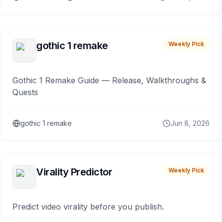
gothic 1 remake
Weekly Pick
Gothic 1 Remake Guide — Release, Walkthroughs &
Quests
gothic 1 remake
Jun 8, 2026
Virality Predictor
Weekly Pick
Predict video virality before you publish.