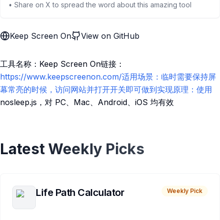
• Share on X to spread the word about this amazing tool
Keep Screen On
View on GitHub
工具名称：Keep Screen On链接：
https://www.keepscreenon.com/适用场景：临时需要保持屏
幕常亮的时候，访问网站并打开开关即可做到实现原理：使用
nosleep.js，对 PC、Mac、Android、iOS 均有效
Latest Weekly Picks
Life Path Calculator
Weekly Pick