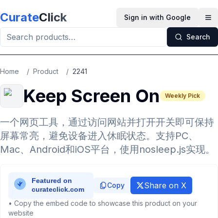
Skip to main content
Curate
Click
Sign in with Google
Op
Search
Home
/
Product
/
2241
Keep Screen On
Weekly Pick
一个网页工具，通过访问网站并打开开关即可保持
屏幕常亮，避免设备进入休眠状态。支持PC、
Mac、Android和iOS平台，使用nosleep.js实现。
Share on X
Copy
• Copy the embed code to showcase this product on your
website