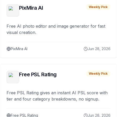
PixMira AI
Weekly Pick
Free AI photo editor and image generator for fast
visual creation.
PixMira AI
Jun 28, 2026
Free PSL Rating
Weekly Pick
Free PSL Rating gives an instant AI PSL score with
tier and four category breakdowns, no signup.
Free PSL Rating
Jun 28, 2026