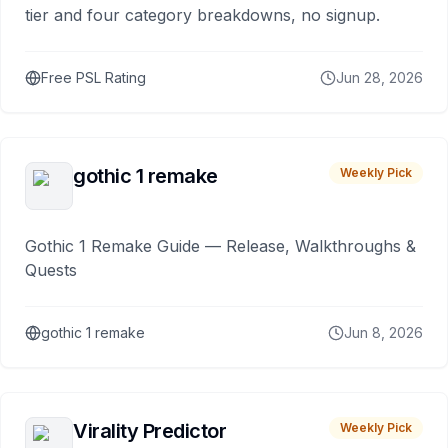
tier and four category breakdowns, no signup.
Free PSL Rating
Jun 28, 2026
gothic 1 remake
Weekly Pick
Gothic 1 Remake Guide — Release, Walkthroughs &
Quests
gothic 1 remake
Jun 8, 2026
Virality Predictor
Weekly Pick