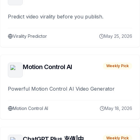
Predict video virality before you publish.
Virality Predictor
May 25, 2026
Motion Control AI
Weekly Pick
Powerful Motion Control AI Video Generator
Motion Control AI
May 18, 2026
ChatGPT Plus 充值|中
Weekly Pick