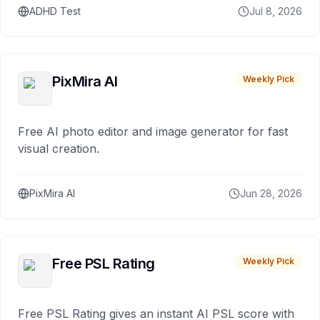
ADHD Test
Jul 8, 2026
PixMira AI
Weekly Pick
Free AI photo editor and image generator for fast
visual creation.
PixMira AI
Jun 28, 2026
Free PSL Rating
Weekly Pick
Free PSL Rating gives an instant AI PSL score with