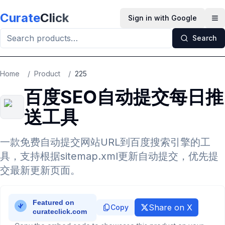
Skip to main content
Curate
Click
Sign in with Google
Op
Search
Home
/
Product
/
225
百度SEO自动提交每日推
送工具
一款免费自动提交网站URL到百度搜索引擎的工
具，支持根据sitemap.xml更新自动提交，优先提
交最新更新页面。
Share on X
Copy