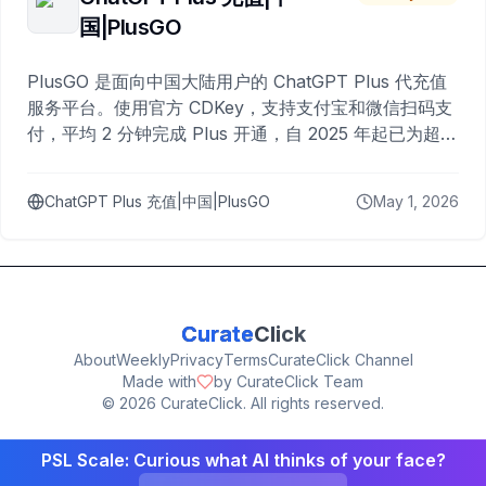
国|PlusGO
PlusGO 是面向中国大陆用户的 ChatGPT Plus 代充值
服务平台。使用官方 CDKey，支持支付宝和微信扫码支
付，平均 2 分钟完成 Plus 开通，自 2025 年起已为超过
10,000 名用户完成充值。
ChatGPT Plus 充值|中国|PlusGO
May 1, 2026
Curate
Click
About
Weekly
Privacy
Terms
CurateClick Channel
Made with
by CurateClick Team
©
2026
CurateClick. All rights reserved.
PSL Scale: Curious what AI thinks of your face?