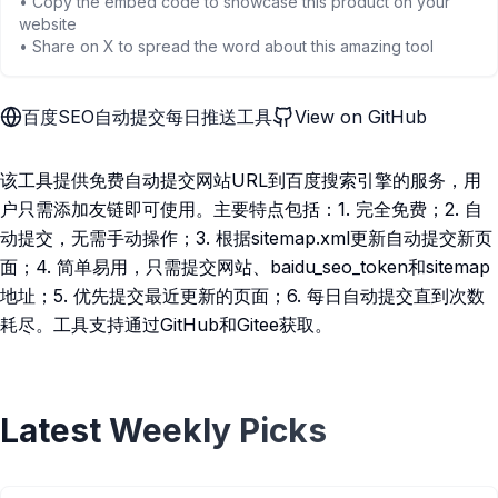
• Copy the embed code to showcase this product on your
website
• Share on X to spread the word about this amazing tool
百度SEO自动提交每日推送工具
View on GitHub
该工具提供免费自动提交网站URL到百度搜索引擎的服务，用
户只需添加友链即可使用。主要特点包括：1. 完全免费；2. 自
动提交，无需手动操作；3. 根据sitemap.xml更新自动提交新页
面；4. 简单易用，只需提交网站、baidu_seo_token和sitemap
地址；5. 优先提交最近更新的页面；6. 每日自动提交直到次数
耗尽。工具支持通过GitHub和Gitee获取。
Latest Weekly Picks