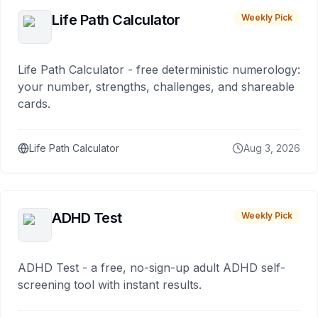
Life Path Calculator
Weekly Pick
Life Path Calculator - free deterministic numerology:
your number, strengths, challenges, and shareable
cards.
Life Path Calculator
Aug 3, 2026
ADHD Test
Weekly Pick
ADHD Test - a free, no-sign-up adult ADHD self-
screening tool with instant results.