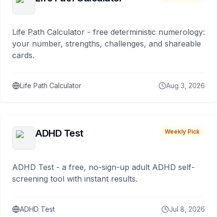
Life Path Calculator - free deterministic numerology:
your number, strengths, challenges, and shareable
cards.
Life Path Calculator
Aug 3, 2026
ADHD Test
Weekly Pick
ADHD Test - a free, no-sign-up adult ADHD self-
screening tool with instant results.
ADHD Test
Jul 8, 2026