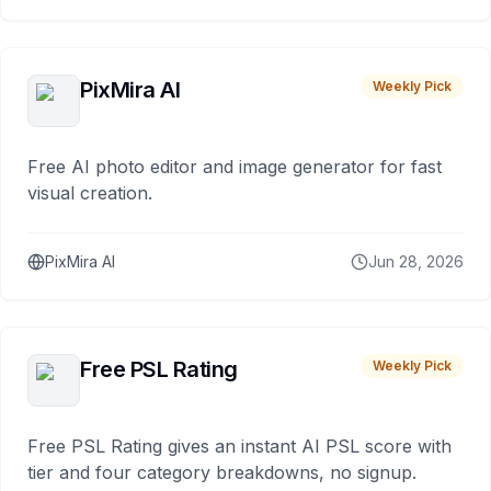
PixMira AI
Weekly Pick
Free AI photo editor and image generator for fast
visual creation.
PixMira AI
Jun 28, 2026
Free PSL Rating
Weekly Pick
Free PSL Rating gives an instant AI PSL score with
tier and four category breakdowns, no signup.