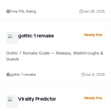
Free PSL Rating
Jun 28, 2026
gothic 1 remake
Weekly Pick
Gothic 1 Remake Guide — Release, Walkthroughs &
Quests
gothic 1 remake
Jun 8, 2026
Virality Predictor
Weekly Pick