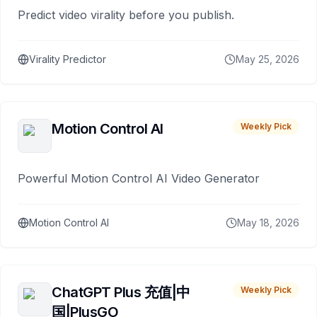
Predict video virality before you publish.
Virality Predictor
May 25, 2026
Motion Control AI
Weekly Pick
Powerful Motion Control AI Video Generator
Motion Control AI
May 18, 2026
ChatGPT Plus 充值|中
Weekly Pick
国|PlusGO