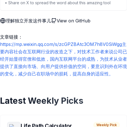
• Share on X to spread the word about this amazing tool
理解独立开发这件事儿
View on GitHub
文章链接：
https://mp.weixin.qq.com/s/zcGPZBAtc3OM7h8V0SiWgg主
要内容社会在互联网行业的改造之下，对技术工作者来说公司已
经开始显得官僚和低效，国内互联网平台的成熟，为技术从业者
提供了直接向市场、向用户提供价值的空间，要意识到外在环境
的变化，减少自己在职场中的损耗，提高自身的适应性。
Latest Weekly Picks
Life Path Calculator
Weekly Pick