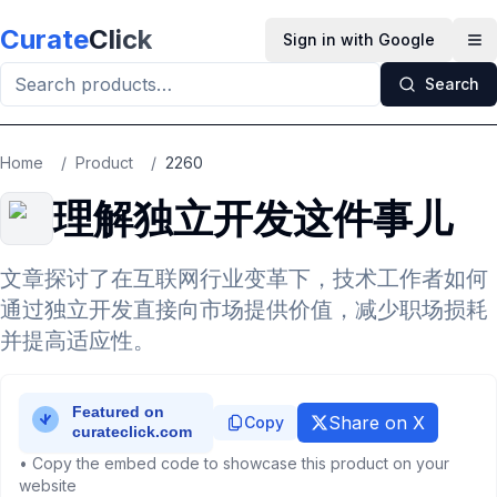
Skip to main content
Curate
Click
Sign in with Google
Op
Search
Home
/
Product
/
2260
理解独立开发这件事儿
文章探讨了在互联网行业变革下，技术工作者如何
通过独立开发直接向市场提供价值，减少职场损耗
并提高适应性。
Share on X
Copy
• Copy the embed code to showcase this product on your
website