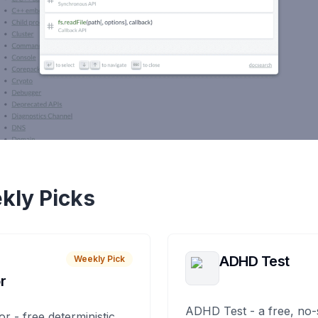
kly Picks
ADHD Test
Weekly Pick
r
ADHD Test - a free, no-
or - free deterministic