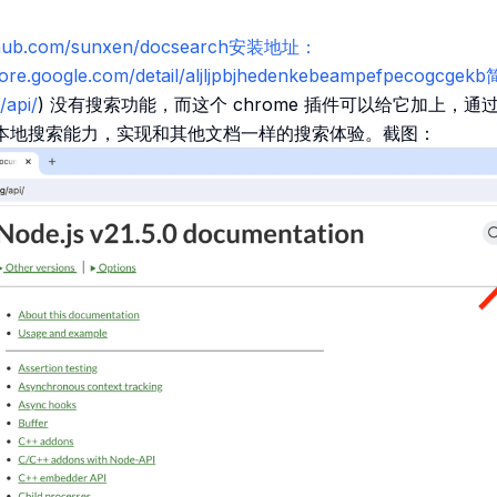
github.com/sunxen/docsearch安装地址：
tore.google.com/detail/aljljpbjhedenkebeampefpecogcge
/api/
) 没有搜索功能，而这个 chrome 插件可以给它加上，通过结合
.js 的本地搜索能力，实现和其他文档一样的搜索体验。截图：