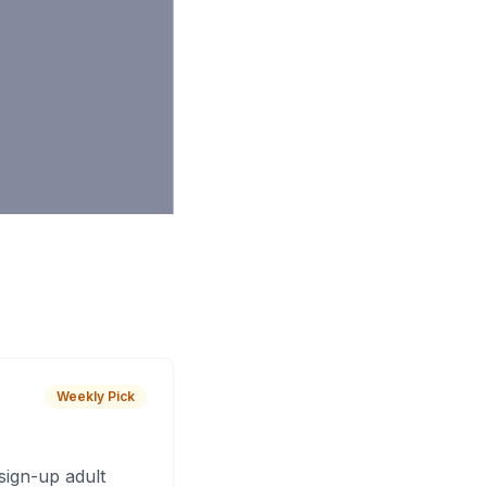
Weekly Pick
sign-up adult