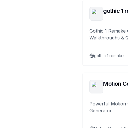
gothic 1 
Gothic 1 Remake 
Walkthroughs & 
gothic 1 remake
Motion Co
Powerful Motion 
Generator