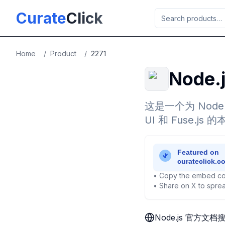
Skip to main content
Curate
Click
Home
/
Product
/
2271
Node
这是一个为 Node
UI 和 Fuse
• Copy the embed co
• Share on X to sprea
Node.js 官方文