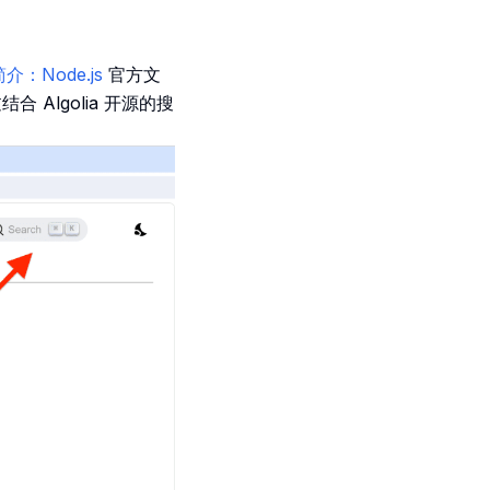
kb简介：Node.js
官方文
 Algolia 开源的搜