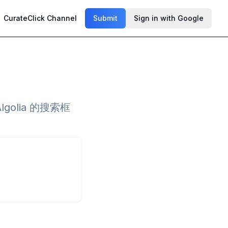
CurateClick Channel
Submit
Sign in with Google
golia 的搜索框