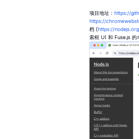
项目地址：
https://
https://chromewebs
档 (
https://nodejs.org
索框 UI 和 Fuse