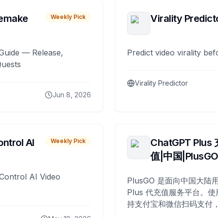
remake
Virality Predict
Weekly Pick
Guide — Release,
Predict video virality be
Quests
Virality Predictor
Jun 8, 2026
ntrol AI
ChatGPT Plus
Weekly Pick
值|中国|PlusG
Control AI Video
PlusGO 是面向中国大陆用
Plus 代充值服务平台。使
持支付宝和微信扫码支付，
Plus 开通，自 2025 年起