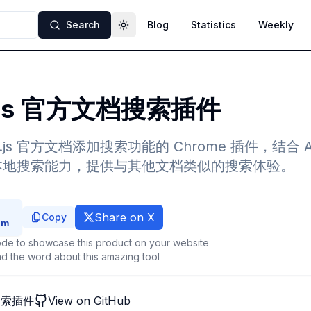
Search
Blog
Statistics
Weekly
Toggle theme
.js 官方文档搜索插件
.js 官方文档添加搜索功能的 Chrome 插件，结合 Al
.js 的本地搜索能力，提供与其他文档类似的搜索体验。
Share on X
Copy
de to showcase this product on your website
d the word about this amazing tool
档搜索插件
View on GitHub