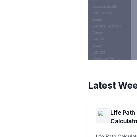
Latest Wee
Life Path
Calculato
Life Path Calculat