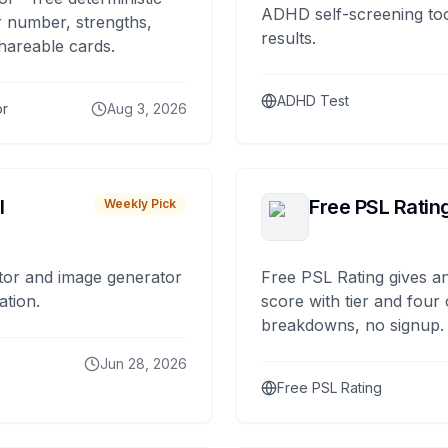
ADHD self-screening tool
 number, strengths,
results.
hareable cards.
ADHD Test
or
Aug 3, 2026
I
Free PSL Ratin
Weekly Pick
tor and image generator
Free PSL Rating gives an
ation.
score with tier and four
breakdowns, no signup.
Jun 28, 2026
Free PSL Rating