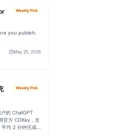
or
Weekly Pick
fore you publish.
May 25, 2026
 充
Weekly Pick
O
户的 ChatGPT
用官方 CDKey，支
平均 2 分钟完成
已为超过 10,000