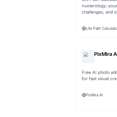
numerology: your
challenges, and s
Life Path Calculat
PixMira A
Free AI photo edi
for fast visual cre
PixMira AI