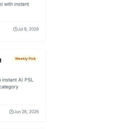
 with instant
Jul 8, 2026
g
Weekly Pick
 instant AI PSL
 category
Jun 28, 2026