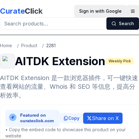
Skip to main content
Curate
Click
Sign in with Google
Op
Search
Home
/
Product
/
2281
AITDK Extension
Weekly Pick
AITDK Extension 是一款浏览器插件，可一键快速
查看网站的流量、Whois 和 SEO 等信息，提高分
析效率。
Share on X
Copy
• Copy the embed code to showcase this product on your
website