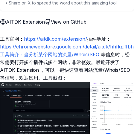
• Share on X to spread the word about this amazing tool
AITDK Extension
View on GitHub
工具官网：
https://aitdk.com/extension/
插件地址：
https://chromewebstore.google.com/detail/aitdk/hhfkpjff
工具简介：当分析某个网站的流量/Whois/SEO
等信息时，经
常需要打开多个插件或多个网站，非常低效。最近开发了
AITDK Extension ，可以一键快速查看网站流量/Whois/SEO
等信息，欢迎试用。工具截图：