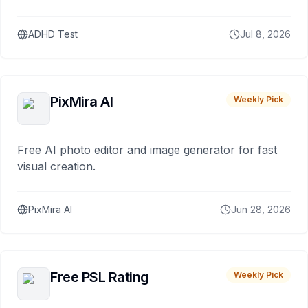
ADHD Test
Jul 8, 2026
PixMira AI
Weekly Pick
Free AI photo editor and image generator for fast
visual creation.
PixMira AI
Jun 28, 2026
Free PSL Rating
Weekly Pick