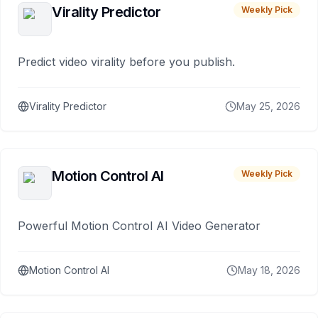
Virality Predictor
Weekly Pick
Predict video virality before you publish.
Virality Predictor
May 25, 2026
Motion Control AI
Weekly Pick
Powerful Motion Control AI Video Generator
Motion Control AI
May 18, 2026