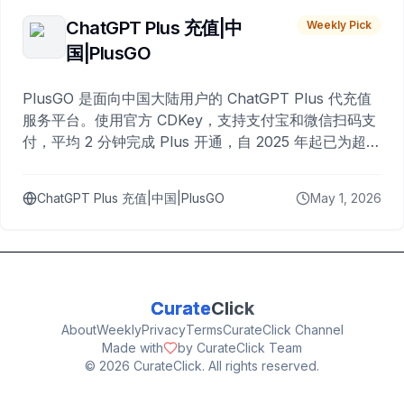
ChatGPT Plus 充值|中
Weekly Pick
国|PlusGO
PlusGO 是面向中国大陆用户的 ChatGPT Plus 代充值
服务平台。使用官方 CDKey，支持支付宝和微信扫码支
付，平均 2 分钟完成 Plus 开通，自 2025 年起已为超过
10,000 名用户完成充值。
ChatGPT Plus 充值|中国|PlusGO
May 1, 2026
Curate
Click
About
Weekly
Privacy
Terms
CurateClick Channel
Made with
by CurateClick Team
©
2026
CurateClick. All rights reserved.