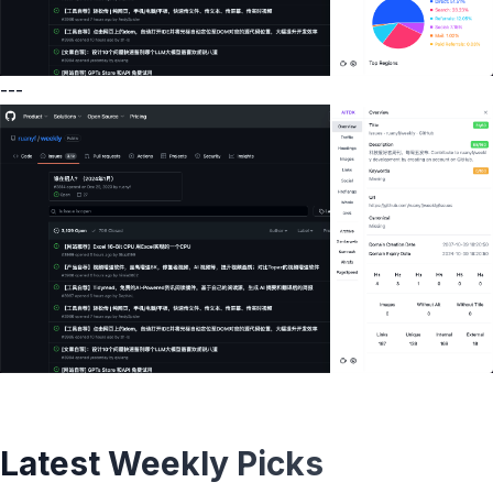
---
Latest Weekly Picks