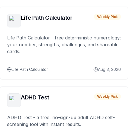
Life Path Calculator
Weekly Pick
Life Path Calculator - free deterministic numerology:
your number, strengths, challenges, and shareable
cards.
Life Path Calculator
Aug 3, 2026
ADHD Test
Weekly Pick
ADHD Test - a free, no-sign-up adult ADHD self-
screening tool with instant results.