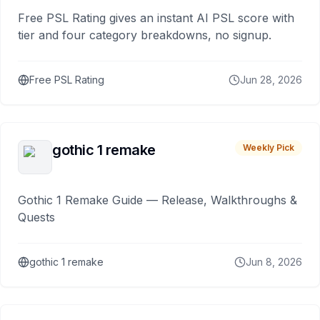
Free PSL Rating gives an instant AI PSL score with
tier and four category breakdowns, no signup.
Free PSL Rating
Jun 28, 2026
gothic 1 remake
Weekly Pick
Gothic 1 Remake Guide — Release, Walkthroughs &
Quests
gothic 1 remake
Jun 8, 2026