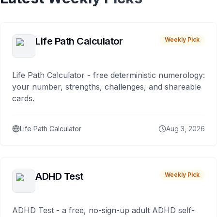
Life Path Calculator
Weekly Pick
Life Path Calculator - free deterministic numerology:
your number, strengths, challenges, and shareable
cards.
Life Path Calculator
Aug 3, 2026
ADHD Test
Weekly Pick
ADHD Test - a free, no-sign-up adult ADHD self-