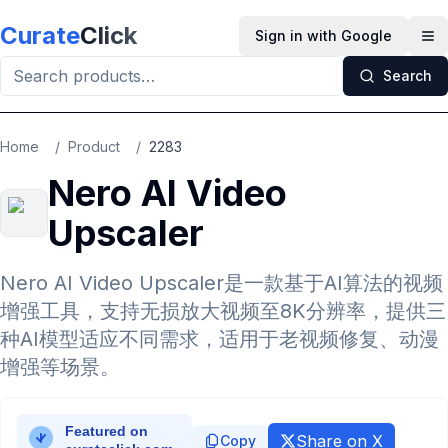
Skip to main content
Curate
Click
Sign in with Google
Op
Search
Home
/
Product
/
2283
Nero AI Video
Upscaler
Nero AI Video Upscaler是一款基于AI算法的视频
增强工具，支持无损放大视频至8K分辨率，提供三
种AI模型适应不同需求，适用于老视频修复、动漫
增强等场景。
Share on X
Copy