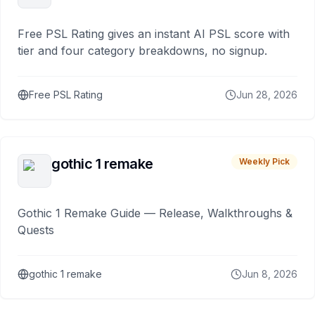
Free PSL Rating gives an instant AI PSL score with
tier and four category breakdowns, no signup.
Free PSL Rating
Jun 28, 2026
gothic 1 remake
Weekly Pick
Gothic 1 Remake Guide — Release, Walkthroughs &
Quests
gothic 1 remake
Jun 8, 2026