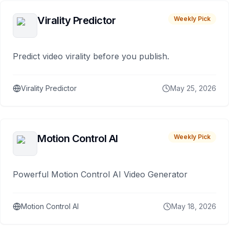
Virality Predictor
Weekly Pick
Predict video virality before you publish.
Virality Predictor
May 25, 2026
Motion Control AI
Weekly Pick
Powerful Motion Control AI Video Generator
Motion Control AI
May 18, 2026