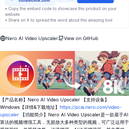
• Copy the embed code to showcase this product on your
website
• Share on X to spread the word about this amazing tool
Nero AI Video Upscaler
View on GitHub
【产品名称】Nero AI Video Upscaler 【支持设备】
Windows【详情&下载地址】
https://pcai.nero.com/video-
upscaler
【功能简介】Nero AI Video Upscaler是一款基于AI
算法的视频增强工具，无损放大多种类型的视频，可广泛运用于