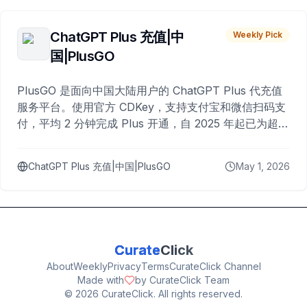
ChatGPT Plus 充值|中
Weekly Pick
国|PlusGO
PlusGO 是面向中国大陆用户的 ChatGPT Plus 代充值
服务平台。使用官方 CDKey，支持支付宝和微信扫码支
付，平均 2 分钟完成 Plus 开通，自 2025 年起已为超过
10,000 名用户完成充值。
ChatGPT Plus 充值|中国|PlusGO
May 1, 2026
Curate
Click
About
Weekly
Privacy
Terms
CurateClick Channel
Made with
by CurateClick Team
©
2026
CurateClick. All rights reserved.