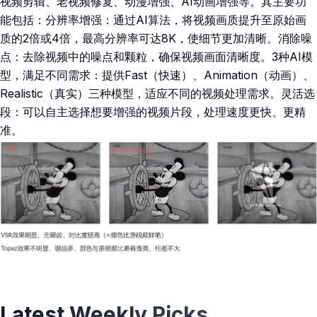
视频剪辑、老视频修复、动漫增强、AI动画增强等。其主要功
能包括：分辨率增强：通过AI算法，将视频画质提升至原始画
质的2倍或4倍，最高分辨率可达8K，使细节更加清晰。消除噪
点：去除视频中的噪点和颗粒，确保视频画面清晰度。3种AI模
型，满足不同需求：提供Fast（快速）、Animation（动画）、
Realistic（真实）三种模型，适应不同的视频处理需求。灵活选
段：可以自主选择想要增强的视频片段，处理速度更快、更精
准。
Latest Weekly Picks