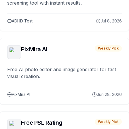
screening tool with instant results.
ADHD Test
Jul 8, 2026
PixMira AI
Weekly Pick
Free AI photo editor and image generator for fast
visual creation.
PixMira AI
Jun 28, 2026
Free PSL Rating
Weekly Pick