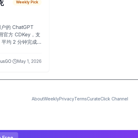
 充
Weekly Pick
O
户的 ChatGPT
用官方 CDKey，支
平均 2 分钟完成
已为超过 10,000
lusGO
May 1, 2026
About
Weekly
Privacy
Terms
CurateClick Channel
e Free