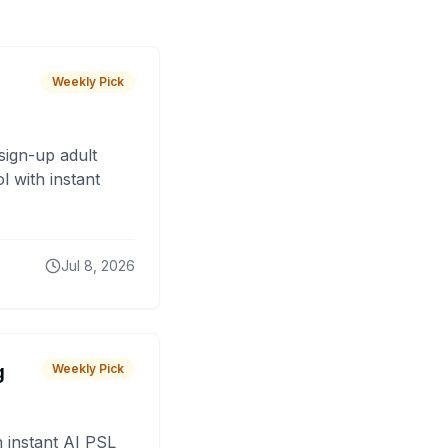
Weekly Pick
sign-up adult
 with instant
Jul 8, 2026
g
Weekly Pick
 instant AI PSL