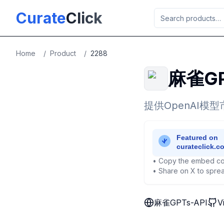
Skip to main content
Curate
Click
Home
/
Product
/
2288
麻雀GP
提供OpenAI模
• Copy the embed co
• Share on X to sprea
麻雀GPTs-API
V