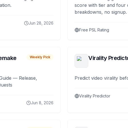
ation.
score with tier and four
breakdowns, no signup.
Jun 28, 2026
Free PSL Rating
remake
Virality Predict
Weekly Pick
Guide — Release,
Predict video virality be
Quests
Virality Predictor
Jun 8, 2026