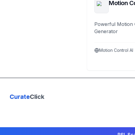
Motion Co
Powerful Motion 
Generator
Motion Control AI
Curate
Click
PSL Sca