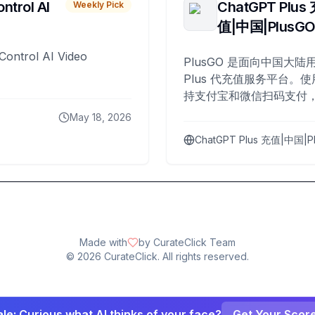
ntrol AI
ChatGPT Plus
Weekly Pick
值|中国|PlusG
Control AI Video
PlusGO 是面向中国大陆用
Plus 代充值服务平台。使
持支付宝和微信扫码支付，
Plus 开通，自 2025 年起
May 18, 2026
名用户完成充值。
ChatGPT Plus 充值|中国|P
Made with
by CurateClick Team
©
2026
CurateClick. All rights reserved.
le: Curious what AI thinks of your face?
Get Your Scor