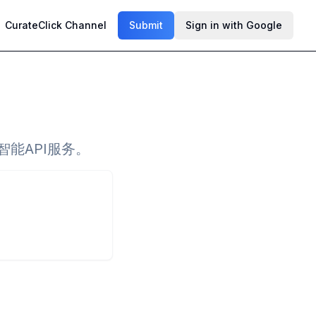
CurateClick Channel
Submit
Sign in with Google
智能API服务。