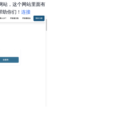
这个网站，这个网站里面有
够帮助你们！
连接