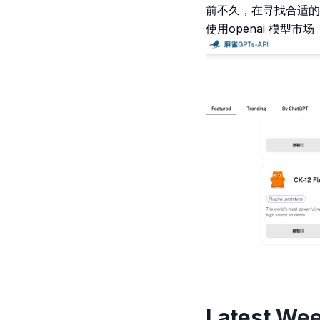
前不久，在寻找合适的人
使用openai 模型
Latest Wee