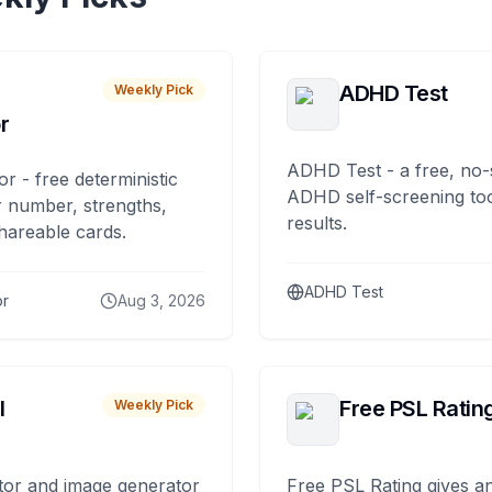
ADHD Test
Weekly Pick
r
ADHD Test - a free, no-
or - free deterministic
ADHD self-screening tool
 number, strengths,
results.
hareable cards.
ADHD Test
or
Aug 3, 2026
I
Free PSL Ratin
Weekly Pick
tor and image generator
Free PSL Rating gives an