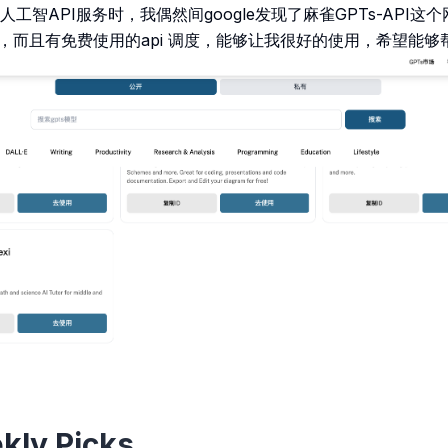
工智API服务时，我偶然间google发现了麻雀GPTs-API
市场 ，而且有免费使用的api 调度，能够让我很好的使用，希望能
kly Picks