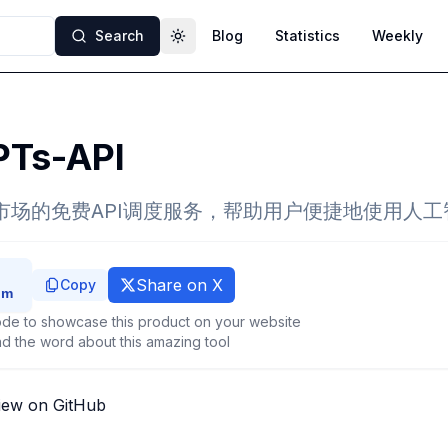
Search
Blog
Statistics
Weekly
Toggle theme
Ts-API
型市场的免费API调度服务，帮助用户便捷地使用人工
Share on X
Copy
de to showcase this product on your website
d the word about this amazing tool
iew on GitHub