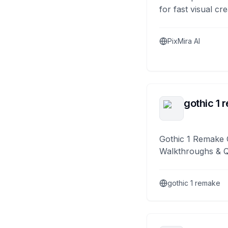
for fast visual cre
PixMira AI
gothic 1 
Gothic 1 Remake 
Walkthroughs & 
gothic 1 remake