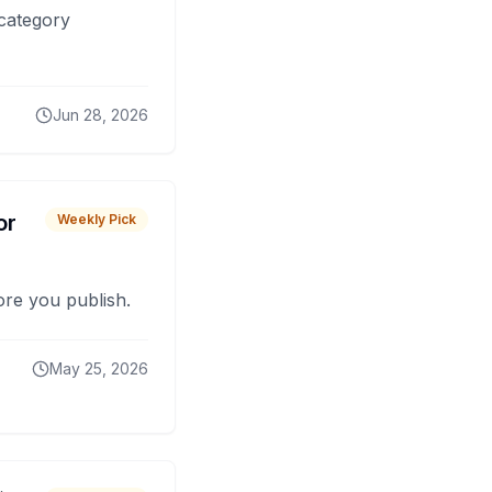
 category
Jun 28, 2026
or
Weekly Pick
fore you publish.
May 25, 2026