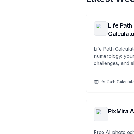
Life Path
Calculato
Life Path Calculat
numerology: your
challenges, and s
Life Path Calculat
PixMira A
Free AI photo edi