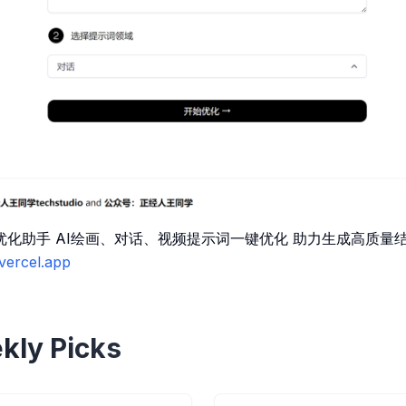
t优化助手 AI绘画、对话、视频提示词一键优化 助力生成高质
.vercel.app
kly Picks