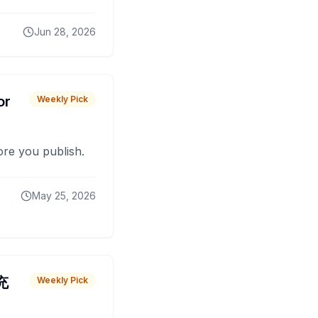
Jun 28, 2026
or
Weekly Pick
fore you publish.
May 25, 2026
 充
Weekly Pick
O