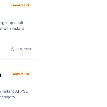
Weekly Pick
sign-up adult
 with instant
Jul 8, 2026
g
Weekly Pick
 instant AI PSL
 category