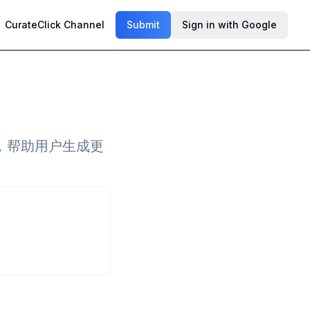
CurateClick Channel
Submit
Sign in with Google
，帮助用户生成更