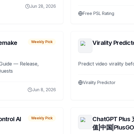
Jun 28, 2026
Free PSL Rating
remake
Virality Predict
Weekly Pick
Guide — Release,
Predict video virality be
Quests
Virality Predictor
Jun 8, 2026
ntrol AI
ChatGPT Plus
Weekly Pick
值|中国|PlusG