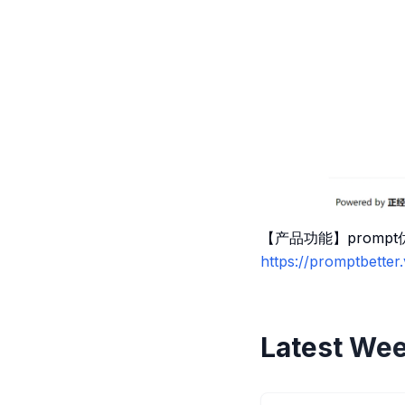
【产品功能】promp
https://promptbetter
Latest Wee