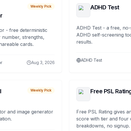
ADHD Test
Weekly Pick
r
ADHD Test - a free, no-
or - free deterministic
ADHD self-screening tool
 number, strengths,
results.
hareable cards.
ADHD Test
or
Aug 3, 2026
I
Free PSL Ratin
Weekly Pick
tor and image generator
Free PSL Rating gives an
ation.
score with tier and four
breakdowns, no signup.