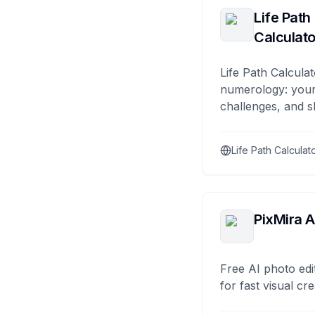
Life Path
Calculato
Life Path Calculat
numerology: your
challenges, and s
Life Path Calculat
PixMira A
Free AI photo edi
for fast visual cre