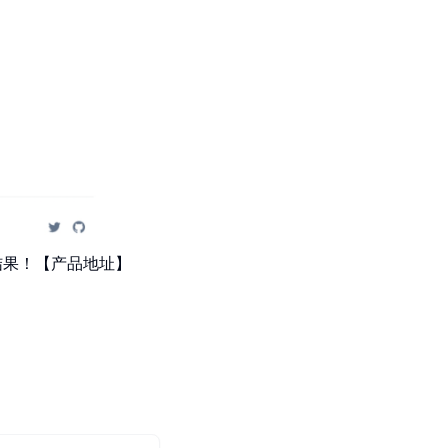
量结果！【产品地址】