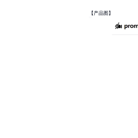
【产品图】