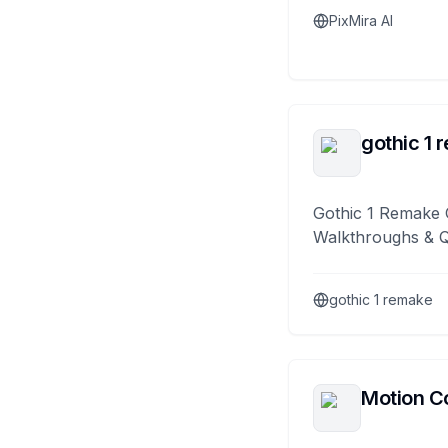
PixMira AI
gothic 1 
Gothic 1 Remake 
Walkthroughs & 
gothic 1 remake
Motion Co