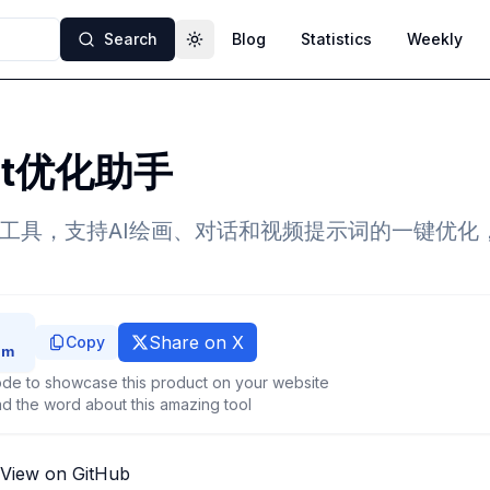
Search
Blog
Statistics
Weekly
Toggle theme
pt优化助手
化工具，支持AI绘画、对话和视频提示词的一键优化
Share on X
Copy
de to showcase this product on your website
d the word about this amazing tool
View on GitHub