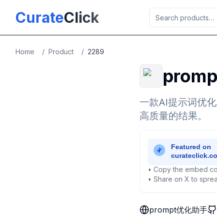
Skip to main content
Curate
Click
Home
/
Product
/
2289
prom
一款AI提示词优
高质量的结果。
• Copy the embed co
• Share on X to sprea
prompt优化助手