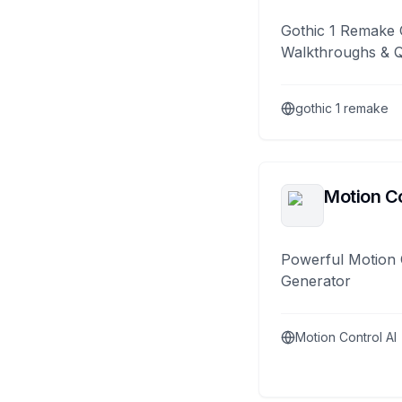
Gothic 1 Remake 
Walkthroughs & 
gothic 1 remake
Motion Co
Powerful Motion 
Generator
Motion Control AI