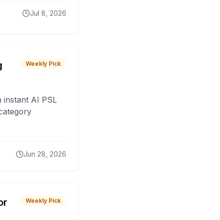
Jul 8, 2026
g
Weekly Pick
 instant AI PSL
 category
Jun 28, 2026
or
Weekly Pick