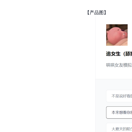
【产品图】