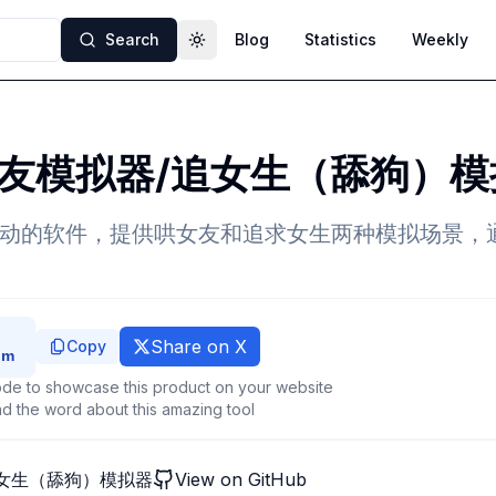
Search
Blog
Statistics
Weekly
Toggle theme
友模拟器/追女生（舔狗）模
互动的软件，提供哄女友和追求女生两种模拟场景，
Share on X
Copy
de to showcase this product on your website
d the word about this amazing tool
女生（舔狗）模拟器
View on GitHub