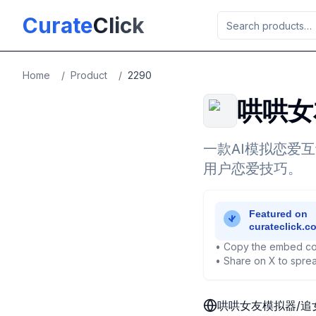
Skip to main content
Curate
Click
Home
/
Product
/
2290
哄哄女
一款AI模拟恋爱
用户恋爱技巧。
• Copy the embed co
• Share on X to sprea
哄哄女友模拟器/追