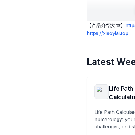
【产品介绍文章】
htt
https://xiaoyiai.top
Latest Wee
Life Path
Calculato
Life Path Calculat
numerology: your
challenges, and s