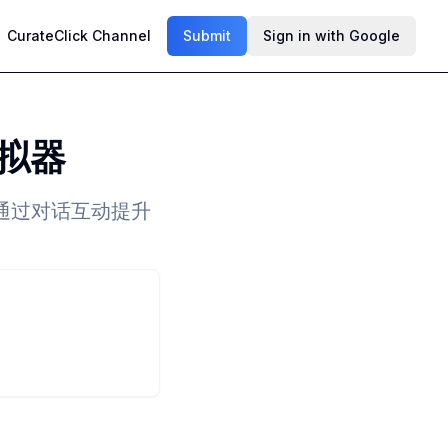
CurateClick Channel
Submit
Sign in with Google
拟器
通过对话互动提升