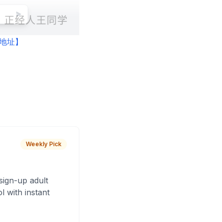
产品地址】
Weekly Pick
sign-up adult
 with instant