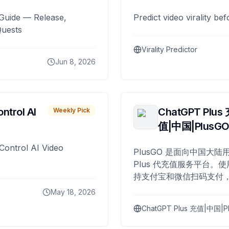
Guide — Release,
Predict video virality be
Quests
Virality Predictor
Jun 8, 2026
ntrol AI
ChatGPT Plus
Weekly Pick
值|中国|PlusG
Control AI Video
PlusGO 是面向中国大陆用
Plus 代充值服务平台。使
持支付宝和微信扫码支付，
Plus 开通，自 2025 年起
May 18, 2026
名用户完成充值。
ChatGPT Plus 充值|中国|P