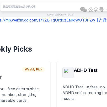
ps://mp.weixin.qq.com/s/YZBjTqUrd6zLapgWUT0PZw【
kly Picks
ADHD Test
Weekly Pick
r
ADHD Test - a free, no-
or - free deterministic
ADHD self-screening tool
 number, strengths,
results.
hareable cards.