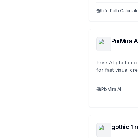
Life Path Calculat
PixMira A
Free AI photo edi
for fast visual cre
PixMira AI
gothic 1 