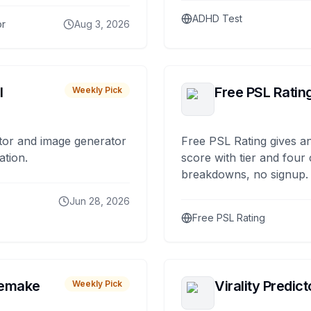
ADHD Test
or
Aug 3, 2026
I
Free PSL Ratin
Weekly Pick
tor and image generator
Free PSL Rating gives an
ation.
score with tier and four
breakdowns, no signup.
Jun 28, 2026
Free PSL Rating
remake
Virality Predict
Weekly Pick