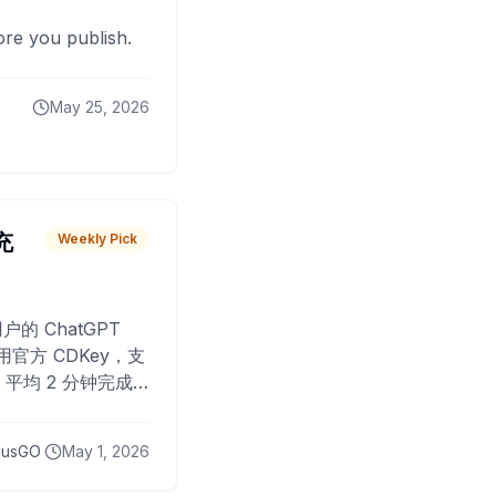
fore you publish.
May 25, 2026
 充
Weekly Pick
O
户的 ChatGPT
用官方 CDKey，支
平均 2 分钟完成
已为超过 10,000
lusGO
May 1, 2026