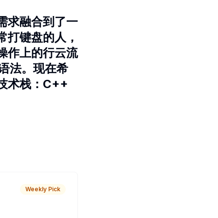
需求融合到了一
常打键盘的人，
操作上的行云流
的语法。现在希
术栈：C++
Weekly Pick