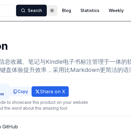
Search
Blog
Statistics
Weekly
Toggle theme
on
集信息收藏、笔记与Kindle电子书标注管理于一体
键盘体验提升效率，采用比Markdown更简洁的语
Share on X
Copy
de to showcase this product on your website
d the word about this amazing tool
n GitHub