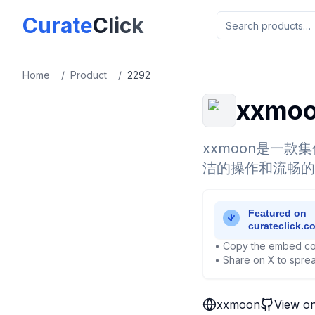
Skip to main content
Curate
Click
Home
/
Product
/
2292
xxmo
xxmoon是一款
洁的操作和流畅的
• Copy the embed co
• Share on X to sprea
xxmoon
View o