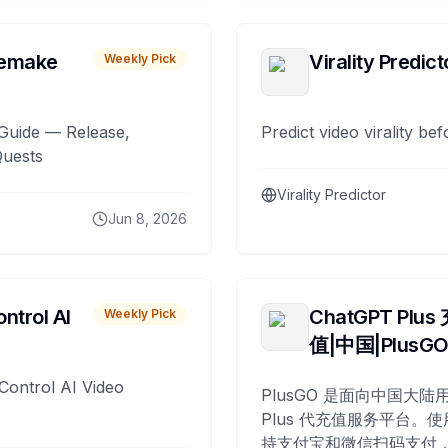
remake
Virality Predict
Weekly Pick
Guide — Release,
Predict video virality be
Quests
Virality Predictor
Jun 8, 2026
ntrol AI
ChatGPT Plus
Weekly Pick
值|中国|PlusG
Control AI Video
PlusGO 是面向中国大陆用
Plus 代充值服务平台。使
持支付宝和微信扫码支付，