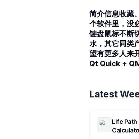
简介信息收藏
个软件里，没
键盘鼠标不断
水，其它同类产
望有更多人来
Qt Quick +
Latest Wee
Life Path
Calculato