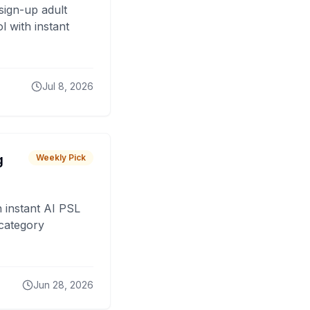
sign-up adult
 with instant
Jul 8, 2026
g
Weekly Pick
 instant AI PSL
 category
Jun 28, 2026