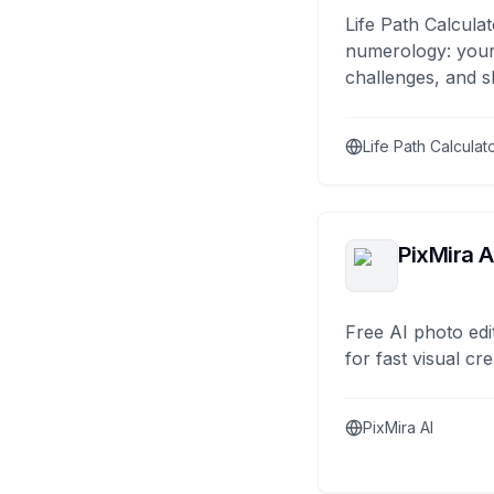
Life Path Calculat
numerology: your
challenges, and s
Life Path Calculat
PixMira A
Free AI photo edi
for fast visual cre
PixMira AI