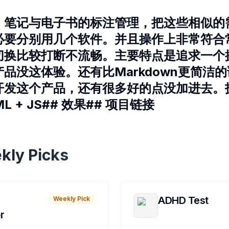
、笔记与电子书的标注管理，把这些相似的
必要分别用几个软件。并且操作上非常符合
切换比较打断不流畅。主要特点是追求一个
品没这体验。还有比Markdown更简洁
开发这个产品，还有很多好的点没加进去。技
 QML + JS## 效果## 项目链接
kly Picks
ADHD Test
Weekly Pick
r