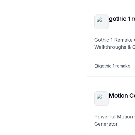
gothic 1 
Gothic 1 Remake 
Walkthroughs & 
gothic 1 remake
Motion Co
Powerful Motion 
Generator