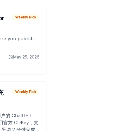
or
Weekly Pick
fore you publish.
May 25, 2026
 充
Weekly Pick
O
户的 ChatGPT
用官方 CDKey，支
平均 2 分钟完成