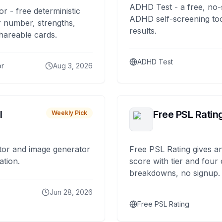
ADHD Test - a free, no-
or - free deterministic
ADHD self-screening tool
 number, strengths,
results.
hareable cards.
ADHD Test
or
Aug 3, 2026
I
Free PSL Ratin
Weekly Pick
tor and image generator
Free PSL Rating gives an
ation.
score with tier and four
breakdowns, no signup.
Jun 28, 2026
Free PSL Rating