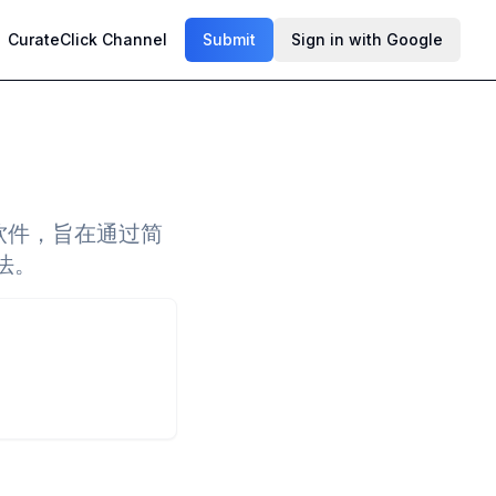
CurateClick Channel
Submit
Sign in with Google
的软件，旨在通过简
法。