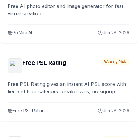
Free AI photo editor and image generator for fast
visual creation.
PixMira AI
Jun 28, 2026
Free PSL Rating
Weekly Pick
Free PSL Rating gives an instant AI PSL score with
tier and four category breakdowns, no signup.
Free PSL Rating
Jun 28, 2026