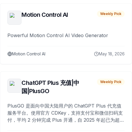
Motion Control AI
Weekly Pick
Powerful Motion Control AI Video Generator
Motion Control AI
May 18, 2026
ChatGPT Plus 充值|中
Weekly Pick
国|PlusGO
PlusGO 是面向中国大陆用户的 ChatGPT Plus 代充值
服务平台。使用官方 CDKey，支持支付宝和微信扫码支
付，平均 2 分钟完成 Plus 开通，自 2025 年起已为超过
10,000 名用户完成充值。