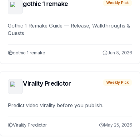
gothic 1 remake
Weekly Pick
Gothic 1 Remake Guide — Release, Walkthroughs &
Quests
gothic 1 remake
Jun 8, 2026
Virality Predictor
Weekly Pick
Predict video virality before you publish.
Virality Predictor
May 25, 2026