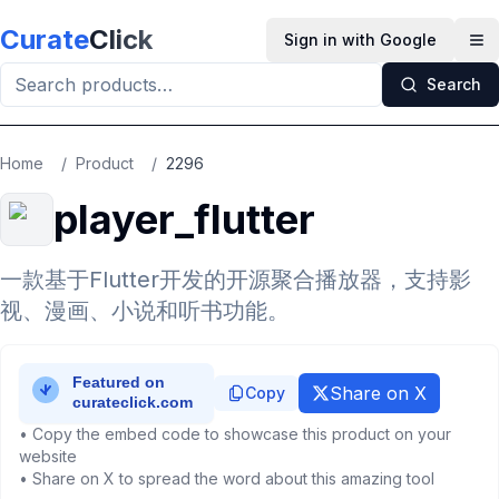
Skip to main content
Curate
Click
Sign in with Google
Op
Search
Home
/
Product
/
2296
player_flutter
一款基于Flutter开发的开源聚合播放器，支持影
视、漫画、小说和听书功能。
Share on X
Copy
• Copy the embed code to showcase this product on your
website
• Share on X to spread the word about this amazing tool