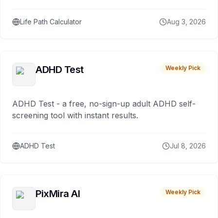
Life Path Calculator
Aug 3, 2026
ADHD Test
Weekly Pick
ADHD Test - a free, no-sign-up adult ADHD self-
screening tool with instant results.
ADHD Test
Jul 8, 2026
PixMira AI
Weekly Pick