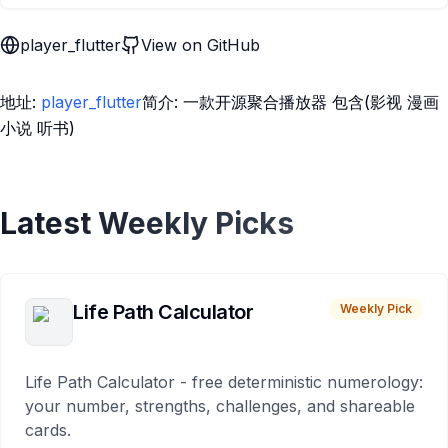
player_flutter
View on GitHub
地址:
player_flutter
简介: 一款开源聚合播放器 包含(影视 漫画
小说 听书)
Latest Weekly Picks
Life Path Calculator
Weekly Pick
Life Path Calculator - free deterministic numerology:
your number, strengths, challenges, and shareable
cards.