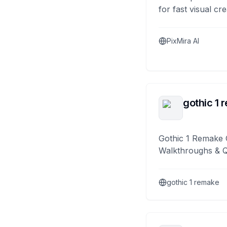
for fast visual cre
PixMira AI
gothic 1 
Gothic 1 Remake 
Walkthroughs & 
gothic 1 remake