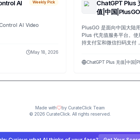
ntrol AI
ChatGPT Plus
Weekly Pick
值|中国|PlusG
Control AI Video
PlusGO 是面向中国大陆用
Plus 代充值服务平台。使
持支付宝和微信扫码支付，
Plus 开通，自 2025 年起
May 18, 2026
名用户完成充值。
ChatGPT Plus 充值|中国|P
Made with
by CurateClick Team
©
2026
CurateClick. All rights reserved.
le: Curious what AI thinks of your face?
Get Your Scor