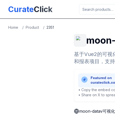
Skip to main content
Curate
Click
Home
/
Product
/
2351
moon
基于Vue2的可
和报表项目，支持
• Copy the embed co
• Share on X to sprea
moon-datav可