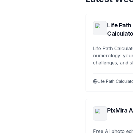
Life Path
Calculato
Life Path Calculat
numerology: your
challenges, and s
Life Path Calculat
PixMira A
Free AI photo edi