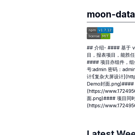
moon-d
## 介绍- #### 
目，报表项目，能胜任
#### 项目亦组件，组件亦项目
号:admin 密码：admin-
计![复杂大屏设计](https:
Demo封面.png)##
(https://www.1724
面.png)#### 项目
(https://www.1724
Latest Wee