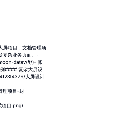
大型大屏项目，文档管理项
发复杂业务页面。-
on-datav/#/)- 账
# 使用案例#### 复杂大屏设
bb4f23f4379/大屏设计
/资源管理项目-封
件式项目.png)