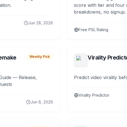
ation.
score with tier and four
breakdowns, no signup.
Jun 28, 2026
Free PSL Rating
remake
Virality Predict
Weekly Pick
Guide — Release,
Predict video virality be
Quests
Virality Predictor
Jun 8, 2026