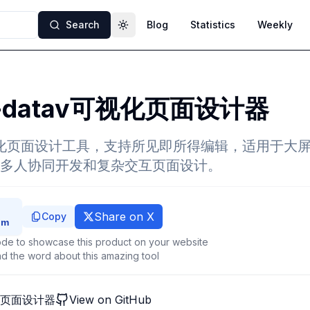
Search
Blog
Statistics
Weekly
Toggle theme
-datav可视化页面设计器
视化页面设计工具，支持所见即所得编辑，适用于大
多人协同开发和复杂交互页面设计。
Share on X
Copy
de to showcase this product on your website
d the word about this amazing tool
视化页面设计器
View on GitHub