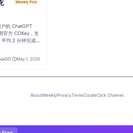
 充
Weekly Pick
O
户的 ChatGPT
用官方 CDKey，支
平均 2 分钟完成
已为超过 10,000
lusGO
May 1, 2026
About
Weekly
Privacy
Terms
CurateClick Channel
e Free