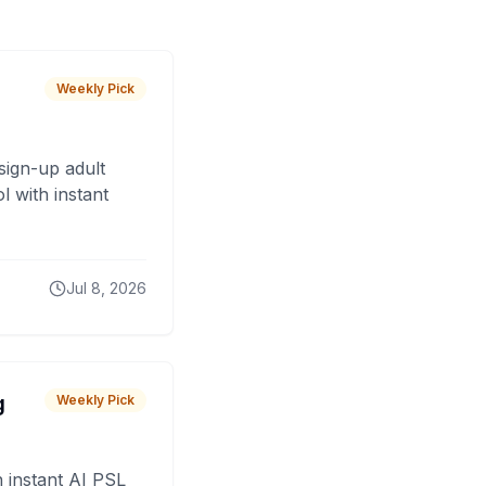
Weekly Pick
sign-up adult
 with instant
Jul 8, 2026
g
Weekly Pick
 instant AI PSL