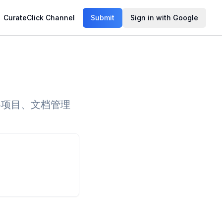
CurateClick Channel
Submit
Sign in with Google
屏项目、文档管理