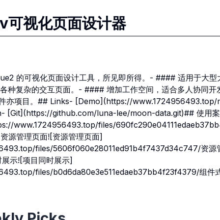
atav可视化页面设计器
基于 vue2 的可视化页面设计工具，所见即所得。- #### 适用于
各种复杂的交互页面。- #### 增加工作空间，适合多人协同开
。## Links- [Demo](https://www.1724956493.top/mo
 [Git](https://github.com/luna-lee/moon-data.git)#
//www.1724956493.top/files/690fc290e04111edaeb37
## 资源管理页面![资源管理页面]
956493.top/files/5606f060e28011ed91b4f7437d34c747
同时展示![项目同时展示]
956493.top/files/b0d6da80e3e511edaeb37bb4f23f4379/组
kly Picks