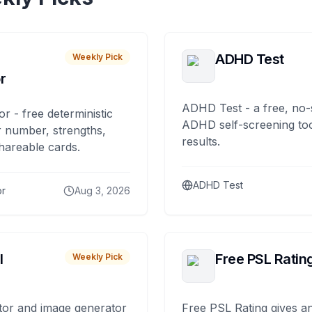
ADHD Test
Weekly Pick
r
ADHD Test - a free, no-
or - free deterministic
ADHD self-screening tool
 number, strengths,
results.
hareable cards.
ADHD Test
or
Aug 3, 2026
I
Free PSL Ratin
Weekly Pick
tor and image generator
Free PSL Rating gives an