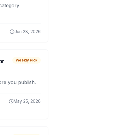
 category
Jun 28, 2026
or
Weekly Pick
fore you publish.
May 25, 2026