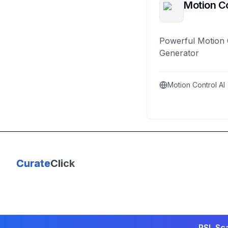
Motion Co
Powerful Motion 
Generator
Motion Control AI
Curate
Click
PSL Sca