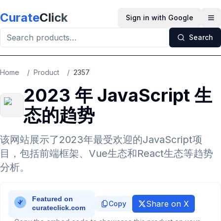
Skip to main content
Curate
Click
Sign in with Google
Op
Search
Home
/
Product
/
2357
2023 年 JavaScript 生
态的趋势
该网站展示了2023年最受欢迎的JavaScript项
目，包括前端框架、Vue生态和React生态等趋势
分析。
Share on X
Copy