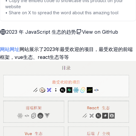
• Copy the embed code to showcase this product on your
website
• Share on X to spread the word about this amazing tool
2023 年 JavaScript 生态的趋势
View on GitHub
网站网址
网站展示了2023年最受欢迎的项目，最受欢迎的前端
框架，vue生态、react生态等等