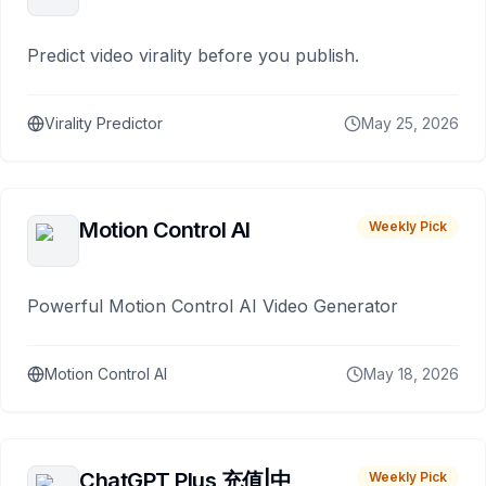
Predict video virality before you publish.
Virality Predictor
May 25, 2026
Motion Control AI
Weekly Pick
Powerful Motion Control AI Video Generator
Motion Control AI
May 18, 2026
ChatGPT Plus 充值|中
Weekly Pick