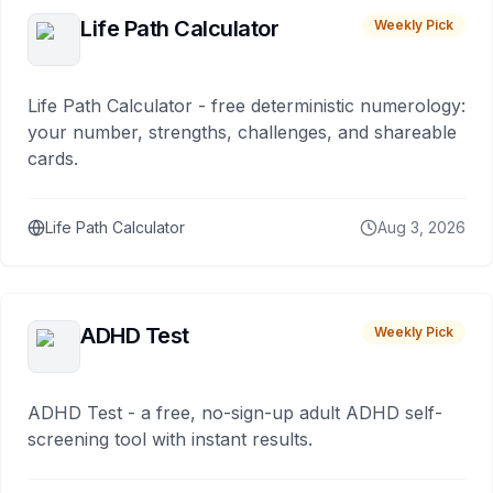
Life Path Calculator
Weekly Pick
Life Path Calculator - free deterministic numerology:
your number, strengths, challenges, and shareable
cards.
Life Path Calculator
Aug 3, 2026
ADHD Test
Weekly Pick
ADHD Test - a free, no-sign-up adult ADHD self-
screening tool with instant results.