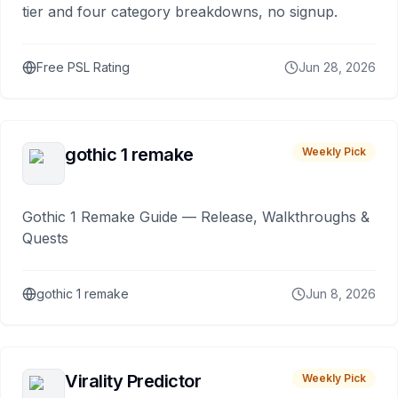
tier and four category breakdowns, no signup.
Free PSL Rating
Jun 28, 2026
gothic 1 remake
Weekly Pick
Gothic 1 Remake Guide — Release, Walkthroughs &
Quests
gothic 1 remake
Jun 8, 2026
Virality Predictor
Weekly Pick