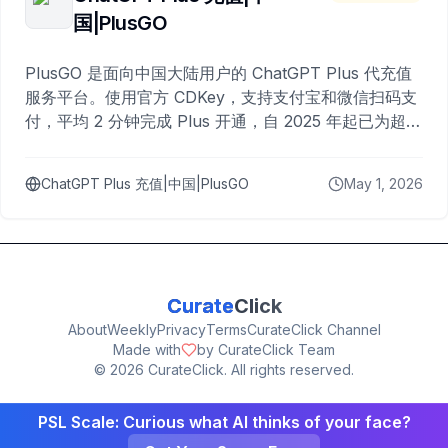
国|PlusGO
PlusGO 是面向中国大陆用户的 ChatGPT Plus 代充值
服务平台。使用官方 CDKey，支持支付宝和微信扫码支
付，平均 2 分钟完成 Plus 开通，自 2025 年起已为超过
10,000 名用户完成充值。
ChatGPT Plus 充值|中国|PlusGO
May 1, 2026
Curate
Click
About
Weekly
Privacy
Terms
CurateClick Channel
Made with
by CurateClick Team
©
2026
CurateClick. All rights reserved.
PSL Scale: Curious what AI thinks of your face?