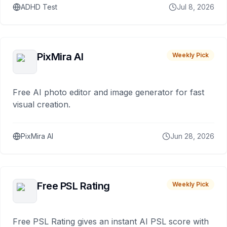
ADHD Test
Jul 8, 2026
PixMira AI
Weekly Pick
Free AI photo editor and image generator for fast
visual creation.
PixMira AI
Jun 28, 2026
Free PSL Rating
Weekly Pick
Free PSL Rating gives an instant AI PSL score with