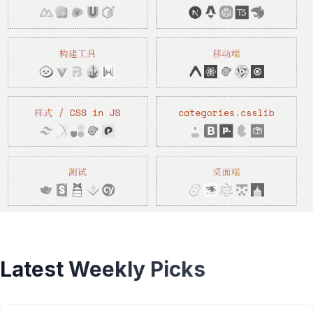
Latest Weekly Picks