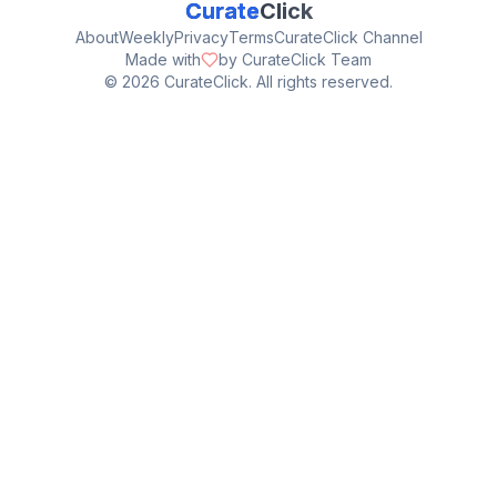
Curate
Click
About
Weekly
Privacy
Terms
CurateClick Channel
Made with
by CurateClick Team
©
2026
CurateClick. All rights reserved.