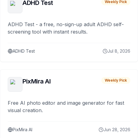
ADHD Test
Weekly Pick
ADHD Test - a free, no-sign-up adult ADHD self-
screening tool with instant results.
ADHD Test
Jul 8, 2026
PixMira AI
Weekly Pick
Free AI photo editor and image generator for fast
visual creation.
PixMira AI
Jun 28, 2026