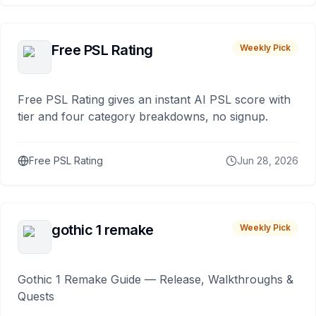
Free PSL Rating
Weekly Pick
Free PSL Rating gives an instant AI PSL score with
tier and four category breakdowns, no signup.
Free PSL Rating
Jun 28, 2026
gothic 1 remake
Weekly Pick
Gothic 1 Remake Guide — Release, Walkthroughs &
Quests