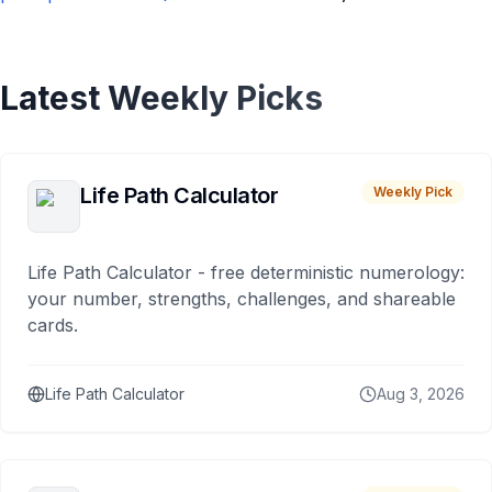
Latest Weekly Picks
Life Path Calculator
Weekly Pick
Life Path Calculator - free deterministic numerology:
your number, strengths, challenges, and shareable
cards.
Life Path Calculator
Aug 3, 2026