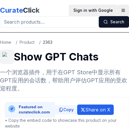
Skip to main content
Curate
Click
Sign in with Google
Op
Search
Home
/
Product
/
2363
Show GPT Chats
一个浏览器插件，用于在GPT Store中显示所有
GPT应用的会话数，帮助用户评估GPT应用的受欢
迎程度。
Share on X
Copy
• Copy the embed code to showcase this product on your
website