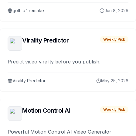
gothic 1 remake
Jun 8, 2026
Virality Predictor
Weekly Pick
Predict video virality before you publish.
Virality Predictor
May 25, 2026
Motion Control AI
Weekly Pick
Powerful Motion Control AI Video Generator