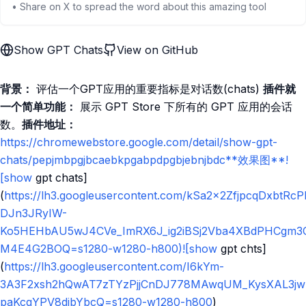
• Share on X to spread the word about this amazing tool
Show GPT Chats
View on GitHub
背景：
评估一个GPT应用的重要指标是对话数(chats)
插件就
一个简单功能：
展示 GPT Store 下所有的 GPT 应用的会话
数。
插件地址：
https://chromewebstore.google.com/detail/show-gpt-
chats/pepjmbpgjbcaebkpgabpdpgbjebnjbdc**效果图**!
[show
gpt chats]
(
https://lh3.googleusercontent.com/kSa2x2ZfjpcqDxbtRc
DJn3JRyIW-
Ko5HEHbAU5wJ4CVe_ImRX6J_ig2iBSj2Vba4XBdPHCgm3
M4E4G2BOQ=s1280-w1280-h800)![show
gpt chts]
(
https://lh3.googleusercontent.com/I6kYm-
3A3F2xsh2hQwAT7zTYzPjjCnDJ778MAwqUM_KysXAL3jwp
paKcqYPV8dibYbcQ=s1280-w1280-h800
)