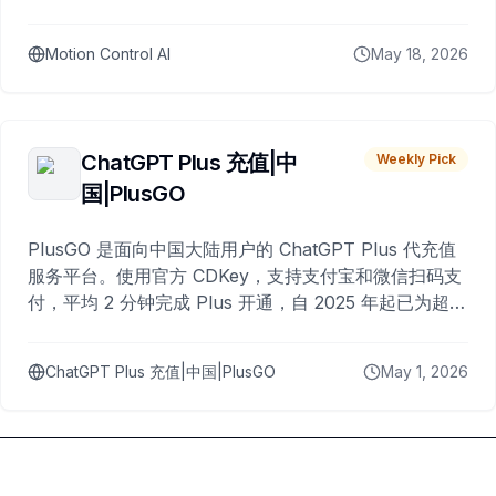
Motion Control AI
May 18, 2026
ChatGPT Plus 充值|中
Weekly Pick
国|PlusGO
PlusGO 是面向中国大陆用户的 ChatGPT Plus 代充值
服务平台。使用官方 CDKey，支持支付宝和微信扫码支
付，平均 2 分钟完成 Plus 开通，自 2025 年起已为超过
10,000 名用户完成充值。
ChatGPT Plus 充值|中国|PlusGO
May 1, 2026