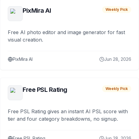
PixMira AI
Weekly Pick
Free AI photo editor and image generator for fast
visual creation.
PixMira AI
Jun 28, 2026
Free PSL Rating
Weekly Pick
Free PSL Rating gives an instant AI PSL score with
tier and four category breakdowns, no signup.
Free PSL Rating
Jun 28, 2026