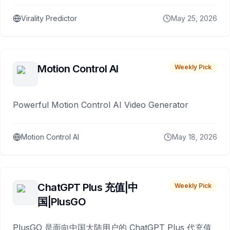
Virality Predictor
May 25, 2026
Motion Control AI
Weekly Pick
Powerful Motion Control AI Video Generator
Motion Control AI
May 18, 2026
ChatGPT Plus 充值|中
Weekly Pick
国|PlusGO
PlusGO 是面向中国大陆用户的 ChatGPT Plus 代充值