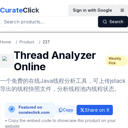
Skip to main content
Curate
Click
Sign in with Google
Op
Search
Home
/
Product
/
237
Thread Analyzer
Weekly
Online
Pick
一个免费的在线Java线程分析工具，可上传jstack
导出的线程快照文件，分析线程池内线程状态。
Share on X
Copy
• Copy the embed code to showcase this product on your
website