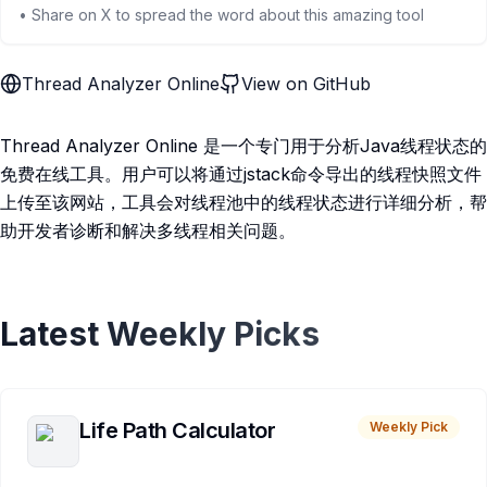
• Share on X to spread the word about this amazing tool
Thread Analyzer Online
View on GitHub
Thread Analyzer Online 是一个专门用于分析Java线程状态的
免费在线工具。用户可以将通过jstack命令导出的线程快照文件
上传至该网站，工具会对线程池中的线程状态进行详细分析，帮
助开发者诊断和解决多线程相关问题。
Latest Weekly Picks
Life Path Calculator
Weekly Pick