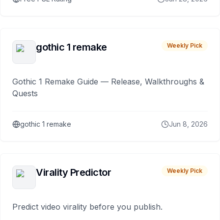
gothic 1 remake
Weekly Pick
Gothic 1 Remake Guide — Release, Walkthroughs &
Quests
gothic 1 remake
Jun 8, 2026
Virality Predictor
Weekly Pick
Predict video virality before you publish.