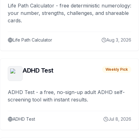
Life Path Calculator - free deterministic numerology:
your number, strengths, challenges, and shareable
cards.
Life Path Calculator
Aug 3, 2026
ADHD Test
Weekly Pick
ADHD Test - a free, no-sign-up adult ADHD self-
screening tool with instant results.
ADHD Test
Jul 8, 2026