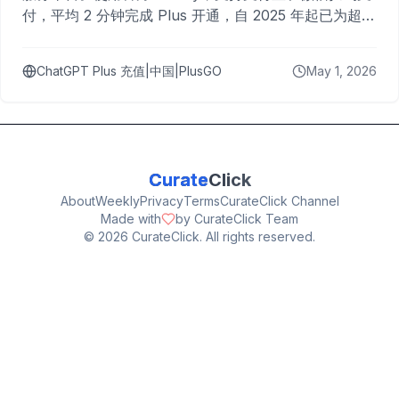
付，平均 2 分钟完成 Plus 开通，自 2025 年起已为超过
10,000 名用户完成充值。
ChatGPT Plus 充值|中国|PlusGO
May 1, 2026
Curate
Click
About
Weekly
Privacy
Terms
CurateClick Channel
Made with
by CurateClick Team
©
2026
CurateClick. All rights reserved.