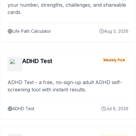
your number, strengths, challenges, and shareable
cards.
Life Path Calculator
Aug 3, 2026
ADHD Test
Weekly Pick
ADHD Test - a free, no-sign-up adult ADHD self-
screening tool with instant results.
ADHD Test
Jul 8, 2026