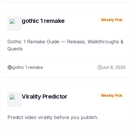
gothic 1 remake
Weekly Pick
Gothic 1 Remake Guide — Release, Walkthroughs &
Quests
gothic 1 remake
Jun 8, 2026
Virality Predictor
Weekly Pick
Predict video virality before you publish.