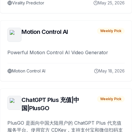
Virality Predictor
May 25, 2026
Motion Control AI
Weekly Pick
Powerful Motion Control AI Video Generator
Motion Control AI
May 18, 2026
ChatGPT Plus 充值|中
Weekly Pick
国|PlusGO
PlusGO 是面向中国大陆用户的 ChatGPT Plus 代充值
服务平台。使用官方 CDKey，支持支付宝和微信扫码支