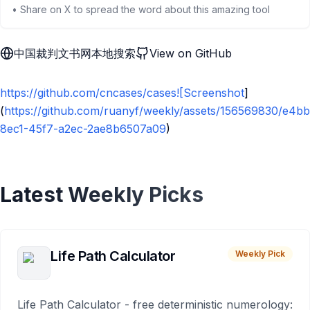
• Share on X to spread the word about this amazing tool
中国裁判文书网本地搜索
View on GitHub
https://github.com/cncases/cases![Screenshot
]
(
https://github.com/ruanyf/weekly/assets/156569830/e4b
8ec1-45f7-a2ec-2ae8b6507a09
)
Latest Weekly Picks
Life Path Calculator
Weekly Pick
Life Path Calculator - free deterministic numerology: