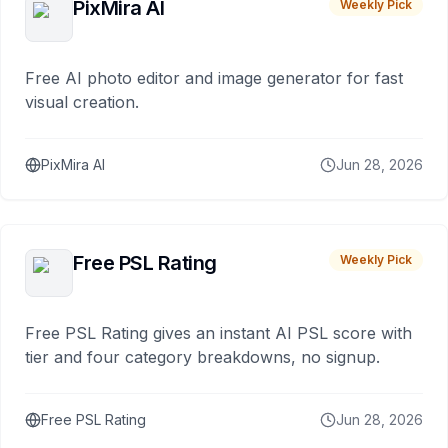
PixMira AI
Weekly Pick
Free AI photo editor and image generator for fast
visual creation.
PixMira AI
Jun 28, 2026
Free PSL Rating
Weekly Pick
Free PSL Rating gives an instant AI PSL score with
tier and four category breakdowns, no signup.
Free PSL Rating
Jun 28, 2026