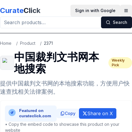
Skip to main content
Curate
Click
Sign in with Google
Op
Search
Home
/
Product
/
2371
中国裁判文书网本
Weekly
地搜索
Pick
提供中国裁判文书网的本地搜索功能，方便用户快
速查找相关法律案例。
Share on X
Copy
• Copy the embed code to showcase this product on your
website