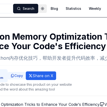
Search
Blog
Statistics
Weekly
Toggle theme
on Memory Optimization T
e Your Code's Efficiency
ython内存优化技巧，帮助开发者提升代码效率，减
Share on X
Copy
de to showcase this product on your website
d the word about this amazing tool
ptimization Tricks to Enhance Your Code's Efficiency
V