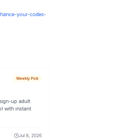
nhance-your-codes-
Weekly Pick
sign-up adult
 with instant
Jul 8, 2026