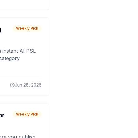
g
Weekly Pick
 instant AI PSL
 category
Jun 28, 2026
or
Weekly Pick
fore you publish.