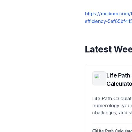
https://medium.com/
efficiency-5ef65bf4
Latest Wee
Life Path
Calculato
Life Path Calculat
numerology: your
challenges, and s
Life Path Calculat