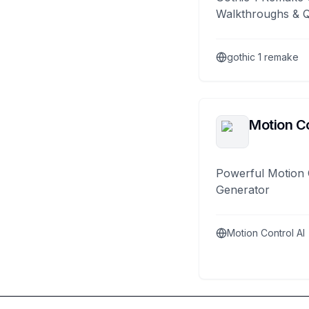
Walkthroughs & 
gothic 1 remake
Motion Co
Powerful Motion 
Generator
Motion Control AI