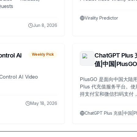
Quests
Virality Predictor
Jun 8, 2026
ntrol AI
ChatGPT Plus
Weekly Pick
值|中国|PlusG
Control AI Video
PlusGO 是面向中国大陆用
Plus 代充值服务平台。使
持支付宝和微信扫码支付，
Plus 开通，自 2025 年起
May 18, 2026
名用户完成充值。
ChatGPT Plus 充值|中国|P