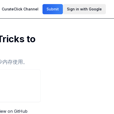
CurateClick Channel
Submit
Sign in with Google
ricks to
少内存使用。
iew on GitHub