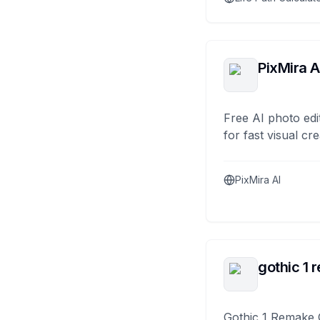
PixMira A
Free AI photo edi
for fast visual cre
PixMira AI
gothic 1 
Gothic 1 Remake 