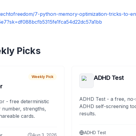
techtofreedom/7-python-memory-optimization-tricks-to-e
15e7?sk=df088bcfb5315fe1fca54d22dc57a1bb
kly Picks
ADHD Test
Weekly Pick
r
ADHD Test - a free, no-
or - free deterministic
ADHD self-screening tool
 number, strengths,
results.
hareable cards.
ADHD Test
or
Aug 3, 2026