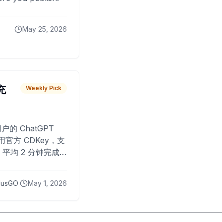
May 25, 2026
 充
Weekly Pick
O
户的 ChatGPT
用官方 CDKey，支
平均 2 分钟完成
已为超过 10,000
lusGO
May 1, 2026