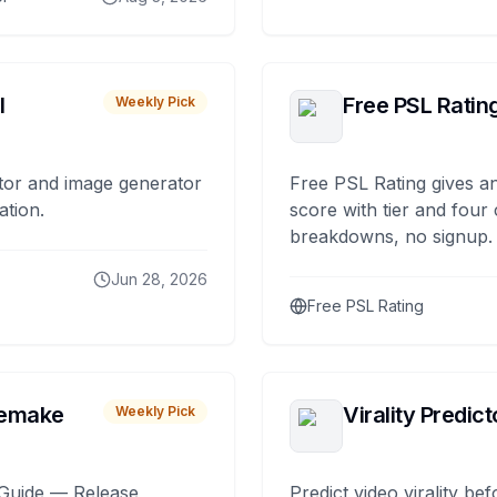
I
Free PSL Ratin
Weekly Pick
tor and image generator
Free PSL Rating gives an
ation.
score with tier and four
breakdowns, no signup.
Jun 28, 2026
Free PSL Rating
remake
Virality Predict
Weekly Pick
Guide — Release,
Predict video virality be