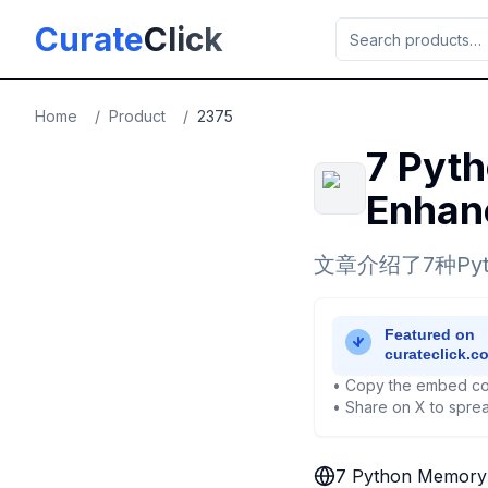
Skip to main content
Curate
Click
Home
/
Product
/
2375
7 Pyth
Enhanc
文章介绍了7种P
• Copy the embed co
• Share on X to sprea
7 Python Memory O