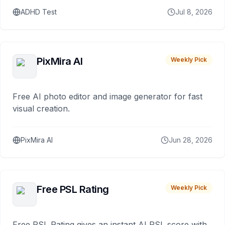
ADHD Test
Jul 8, 2026
PixMira AI
Weekly Pick
Free AI photo editor and image generator for fast
visual creation.
PixMira AI
Jun 28, 2026
Free PSL Rating
Weekly Pick
Free PSL Rating gives an instant AI PSL score with