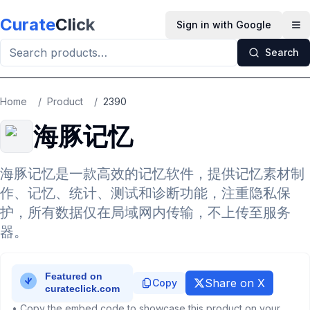
Skip to main content
Curate
Click
Sign in with Google
Op
Search
Home
/
Product
/
2390
海豚记忆
海豚记忆是一款高效的记忆软件，提供记忆素材制
作、记忆、统计、测试和诊断功能，注重隐私保
护，所有数据仅在局域网内传输，不上传至服务
器。
Share on X
Copy
• Copy the embed code to showcase this product on your