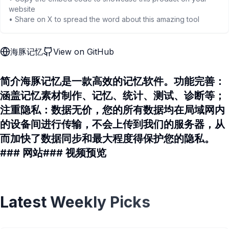
website
• Share on X to spread the word about this amazing tool
海豚记忆
View on GitHub
简介海豚记忆是一款高效的记忆软件。功能完善：
涵盖记忆素材制作、记忆、统计、测试、诊断等；
注重隐私：数据无价，您的所有数据均在局域网内
的设备间进行传输，不会上传到我们的服务器，从
而加快了数据同步和最大程度得保护您的隐私。
### 网站### 视频预览
Latest Weekly Picks