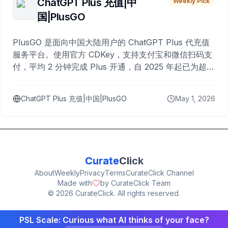
ChatGPT Plus 充值|中
Weekly Pick
国|PlusGO
PlusGO 是面向中国大陆用户的 ChatGPT Plus 代充值
服务平台。使用官方 CDKey，支持支付宝和微信扫码支
付，平均 2 分钟完成 Plus 开通，自 2025 年起已为超过
10,000 名用户完成充值。
ChatGPT Plus 充值|中国|PlusGO
May 1, 2026
Curate
Click
About
Weekly
Privacy
Terms
CurateClick Channel
Made with
by CurateClick Team
©
2026
CurateClick. All rights reserved.
PSL Scale: Curious what AI thinks of your face?