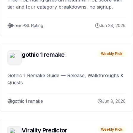
tier and four category breakdowns, no signup.
Free PSL Rating
Jun 28, 2026
gothic 1 remake
Weekly Pick
Gothic 1 Remake Guide — Release, Walkthroughs &
Quests
gothic 1 remake
Jun 8, 2026
Virality Predictor
Weekly Pick