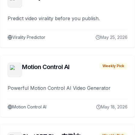
Predict video virality before you publish.
Virality Predictor
May 25, 2026
Motion Control AI
Weekly Pick
Powerful Motion Control AI Video Generator
Motion Control AI
May 18, 2026