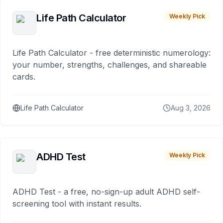
Life Path Calculator
Weekly Pick
Life Path Calculator - free deterministic numerology:
your number, strengths, challenges, and shareable
cards.
Life Path Calculator
Aug 3, 2026
ADHD Test
Weekly Pick
ADHD Test - a free, no-sign-up adult ADHD self-
screening tool with instant results.