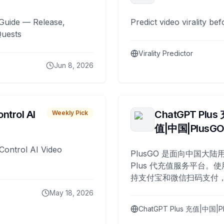
Guide — Release,
Predict video virality be
Quests
Virality Predictor
Jun 8, 2026
ntrol AI
ChatGPT Plus
Weekly Pick
值|中国|PlusG
Control AI Video
PlusGO 是面向中国大陆用
Plus 代充值服务平台。使
持支付宝和微信扫码支付，
Plus 开通，自 2025 年起
May 18, 2026
名用户完成充值。
ChatGPT Plus 充值|中国|P