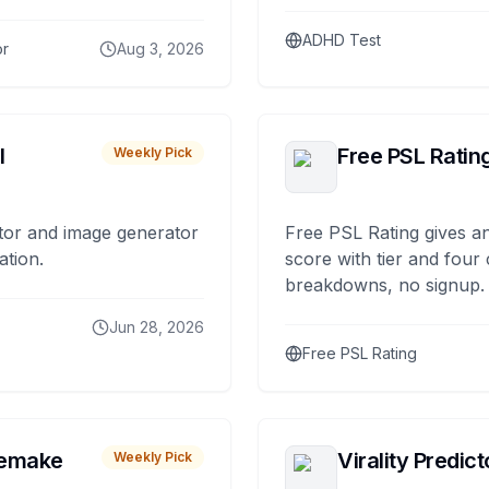
ADHD Test
or
Aug 3, 2026
I
Free PSL Ratin
Weekly Pick
tor and image generator
Free PSL Rating gives an
ation.
score with tier and four
breakdowns, no signup.
Jun 28, 2026
Free PSL Rating
remake
Virality Predict
Weekly Pick