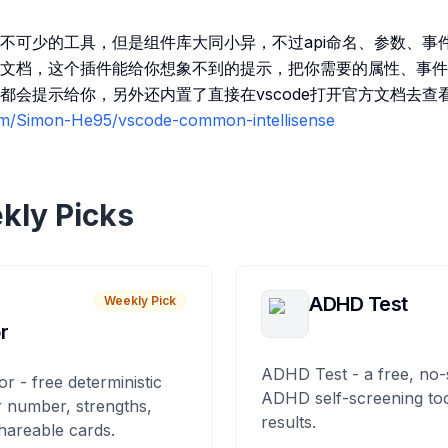
不可少的工具，但是组件库大同小异，不过api命名、参数、事
文档，这个插件能给你想象不到的提示，把你需要的属性、事件
都会提示给你，另外还内置了直接在vscode打开官方文档去查看
com/Simon-He95/vscode-common-intellisense
kly Picks
ADHD Test
Weekly Pick
r
ADHD Test - a free, no-
or - free deterministic
ADHD self-screening tool
 number, strengths,
results.
hareable cards.