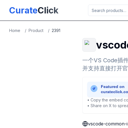
Skip to main content
Curate
Click
Home
/
Product
/
2391
vscod
一个VS Cod
并支持直接打开官
• Copy the embed co
• Share on X to sprea
vscode-common-in