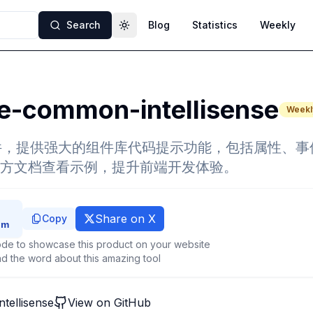
Search
Blog
Statistics
Weekly
Toggle theme
e-common-intellisense
Weekl
e插件，提供强大的组件库代码提示功能，包括属性、
方文档查看示例，提升前端开发体验。
Share on X
Copy
de to showcase this product on your website
d the word about this amazing tool
tellisense
View on GitHub