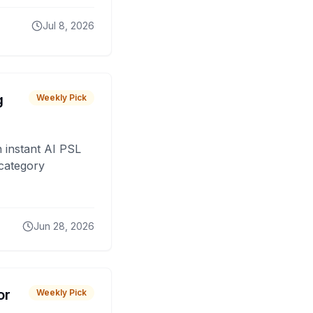
Jul 8, 2026
g
Weekly Pick
 instant AI PSL
 category
Jun 28, 2026
or
Weekly Pick