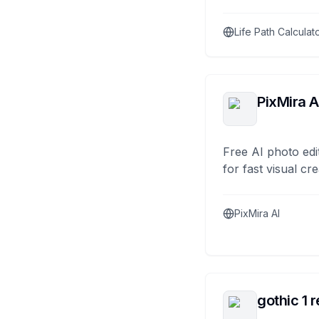
Life Path Calculat
PixMira A
Free AI photo edi
for fast visual cre
PixMira AI
gothic 1 