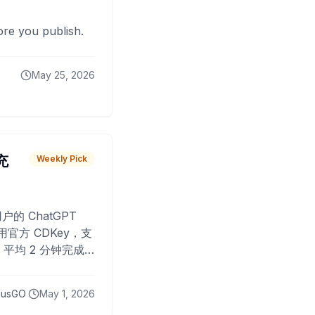
fore you publish.
May 25, 2026
 充
Weekly Pick
O
户的 ChatGPT
用官方 CDKey，支
平均 2 分钟完成
已为超过 10,000
lusGO
May 1, 2026