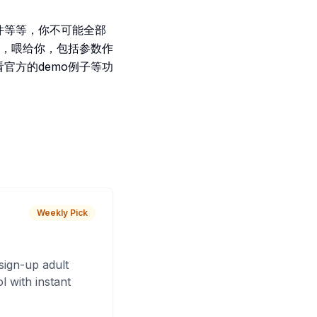
件等等，你不可能全部
，喂给你，包括参数作
官方的demo例子等功
Weekly Pick
sign-up adult
 with instant