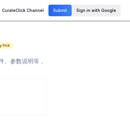
CurateClick Channel
Submit
Sign in with Google
y Pick
事件、参数说明等，