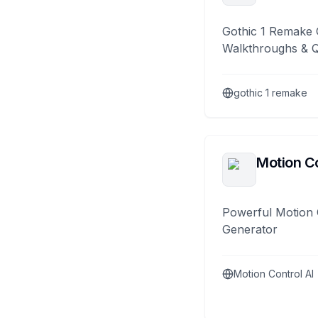
Gothic 1 Remake 
Walkthroughs & 
gothic 1 remake
Motion Co
Powerful Motion 
Generator
Motion Control AI