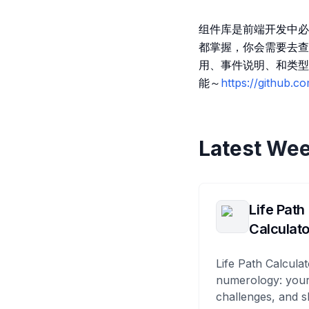
组件库是前端开发中必
都掌握，你会需要去查
用、事件说明、和类型
能～
https://github.
Latest Wee
Life Path
Calculato
Life Path Calculat
numerology: your
challenges, and s