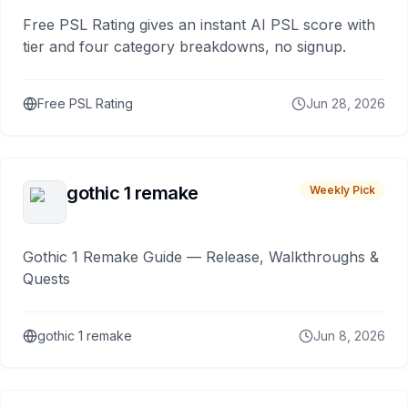
Free PSL Rating gives an instant AI PSL score with
tier and four category breakdowns, no signup.
Free PSL Rating
Jun 28, 2026
gothic 1 remake
Weekly Pick
Gothic 1 Remake Guide — Release, Walkthroughs &
Quests
gothic 1 remake
Jun 8, 2026