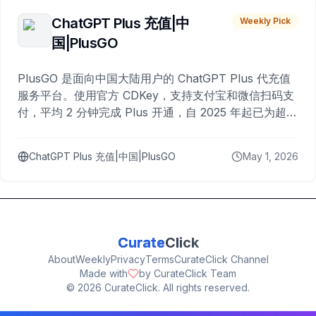
ChatGPT Plus 充值|中
Weekly Pick
国|PlusGO
PlusGO 是面向中国大陆用户的 ChatGPT Plus 代充值
服务平台。使用官方 CDKey，支持支付宝和微信扫码支
付，平均 2 分钟完成 Plus 开通，自 2025 年起已为超过
10,000 名用户完成充值。
ChatGPT Plus 充值|中国|PlusGO
May 1, 2026
Curate
Click
About
Weekly
Privacy
Terms
CurateClick Channel
Made with
by CurateClick Team
©
2026
CurateClick. All rights reserved.