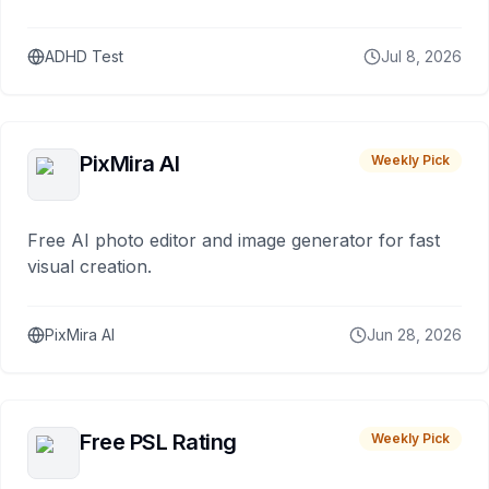
ADHD Test
Jul 8, 2026
PixMira AI
Weekly Pick
Free AI photo editor and image generator for fast
visual creation.
PixMira AI
Jun 28, 2026
Free PSL Rating
Weekly Pick