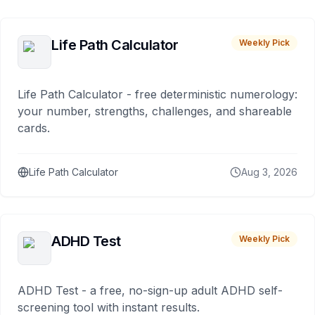
Life Path Calculator
Weekly Pick
Life Path Calculator - free deterministic numerology:
your number, strengths, challenges, and shareable
cards.
Life Path Calculator
Aug 3, 2026
ADHD Test
Weekly Pick
ADHD Test - a free, no-sign-up adult ADHD self-
screening tool with instant results.