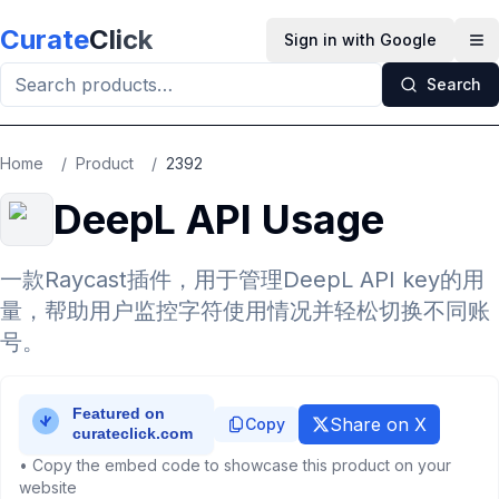
Skip to main content
Curate
Click
Sign in with Google
Op
Search
Home
/
Product
/
2392
DeepL API Usage
一款Raycast插件，用于管理DeepL API key的用
量，帮助用户监控字符使用情况并轻松切换不同账
号。
Share on X
Copy
• Copy the embed code to showcase this product on your
website