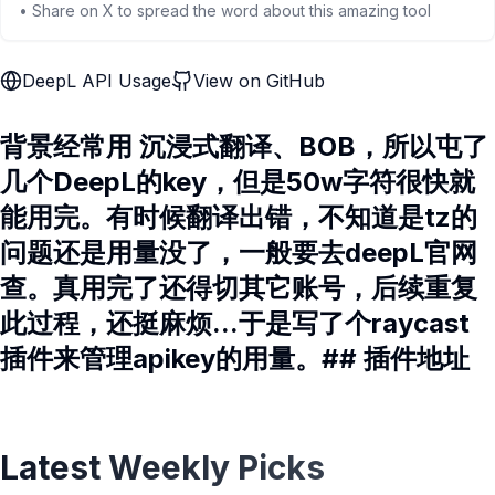
• Share on X to spread the word about this amazing tool
DeepL API Usage
View on GitHub
背景经常用 沉浸式翻译、BOB，所以屯了
几个DeepL的key，但是50w字符很快就
能用完。有时候翻译出错，不知道是tz的
问题还是用量没了，一般要去deepL官网
查。真用完了还得切其它账号，后续重复
此过程，还挺麻烦...于是写了个raycast
插件来管理apikey的用量。## 插件地址
Latest Weekly Picks