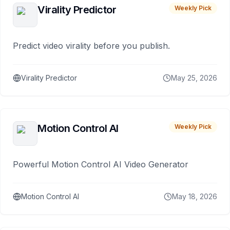
Virality Predictor
Weekly Pick
Predict video virality before you publish.
Virality Predictor
May 25, 2026
Motion Control AI
Weekly Pick
Powerful Motion Control AI Video Generator
Motion Control AI
May 18, 2026