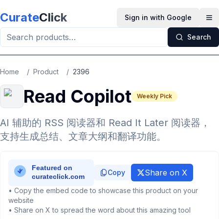
Skip to main content
Curate
Click
Sign in with Google
Op
Search
Home
/
Product
/
2396
Read Copilot
Weekly Pick
AI 辅助的 RSS 阅读器和 Read It Later 阅读器，
支持生成总结、文章大纲和翻译功能。
Share on X
Copy
• Copy the embed code to showcase this product on your
website
• Share on X to spread the word about this amazing tool