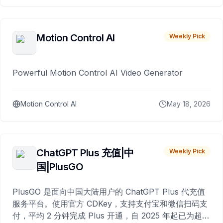
Motion Control AI
Weekly Pick
Powerful Motion Control AI Video Generator
Motion Control AI
May 18, 2026
ChatGPT Plus 充值|中
Weekly Pick
国|PlusGO
PlusGO 是面向中国大陆用户的 ChatGPT Plus 代充值
服务平台。使用官方 CDKey，支持支付宝和微信扫码支
付，平均 2 分钟完成 Plus 开通，自 2025 年起已为超过