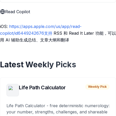
Read Copilot
iOS:
https://apps.apple.com/us/app/read-
copilot/id6449242676支持
RSS 和 Read It Later 功能，可以
用 AI 辅助生成总结、文章大纲和翻译
Latest Weekly Picks
Life Path Calculator
Weekly Pick
Life Path Calculator - free deterministic numerology:
your number, strengths, challenges, and shareable