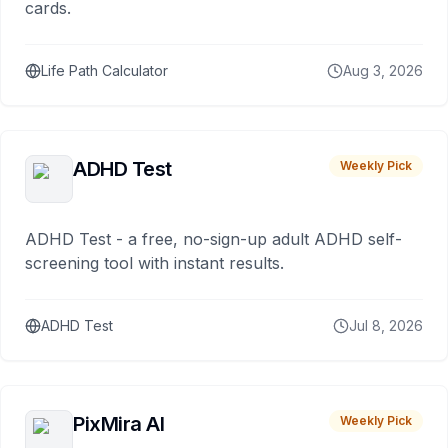
cards.
Life Path Calculator
Aug 3, 2026
ADHD Test
Weekly Pick
ADHD Test - a free, no-sign-up adult ADHD self-
screening tool with instant results.
ADHD Test
Jul 8, 2026
PixMira AI
Weekly Pick