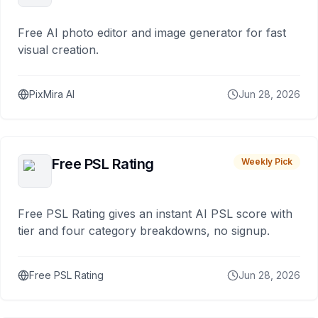
Free AI photo editor and image generator for fast
visual creation.
PixMira AI
Jun 28, 2026
Free PSL Rating
Weekly Pick
Free PSL Rating gives an instant AI PSL score with
tier and four category breakdowns, no signup.
Free PSL Rating
Jun 28, 2026