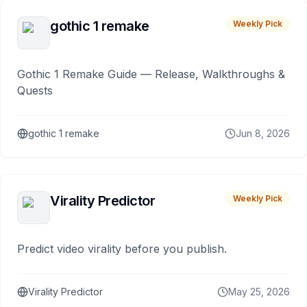
gothic 1 remake
Weekly Pick
Gothic 1 Remake Guide — Release, Walkthroughs &
Quests
gothic 1 remake
Jun 8, 2026
Virality Predictor
Weekly Pick
Predict video virality before you publish.
Virality Predictor
May 25, 2026