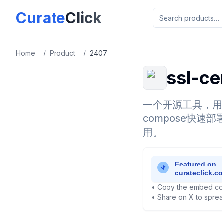
Skip to main content
Curate
Click
Home
/
Product
/
2407
ssl-ce
一个开源工具，用
compose快速部署
用。
• Copy the embed co
• Share on X to sprea