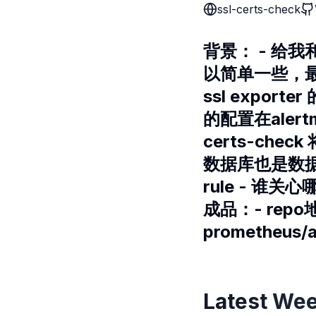
ssl-certs-check
背景： - 给我
以简单一些，最
ssl export
的配置在aler
certs-chec
数据库也是数据库
rule - 谁关
成品：- repo
prometheus/
Latest Wee