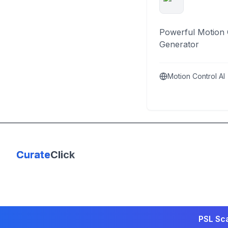
Powerful Motion 
Generator
Motion Control AI
Curate
Click
PSL Sca