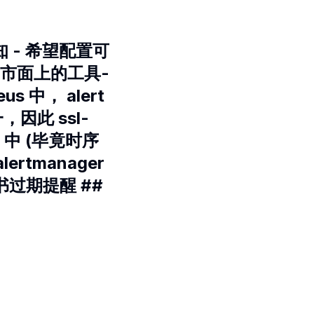
 - 希望配置可
 市面上的工具-
s 中， alert
，因此 ssl-
cs 中 (毕竟时序
tmanager
证书过期提醒 ##