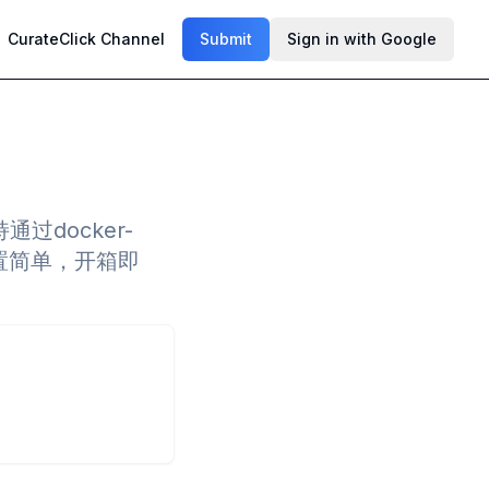
CurateClick Channel
Submit
Sign in with Google
docker-
a，配置简单，开箱即