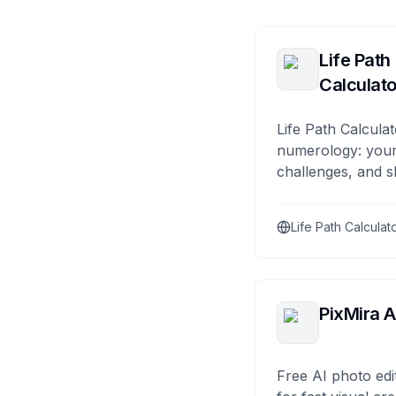
Life Path
Calculato
Life Path Calculat
numerology: your
challenges, and s
Life Path Calculat
PixMira A
Free AI photo edi