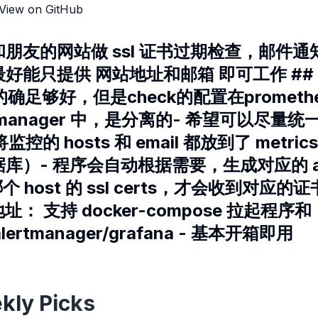
View on GitHub
和朋友的网站做 ssl 证书过期检查，邮件通知
好能只提供 网站地址和邮箱 即可工作 ##
er 的确足够好，但是check的配置在prometheu
tmanager 中，是分离的- 希望可以尽量统一
k 将监控的 hosts 和 email 都放到了 metri
）- 程序会自动根据需要，生成对应的 aler
心哪个 host 的 ssl certs，才会收到对应的
地址： 支持 docker-compose 拉起程序和
alertmanager/grafana - 基本开箱即用
kly Picks