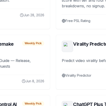
ation.
score with tier and four
breakdowns, no signup.
Jun 28, 2026
Free PSL Rating
remake
Virality Predict
Weekly Pick
Guide — Release,
Predict video virality be
Quests
Virality Predictor
Jun 8, 2026
ntrol AI
ChatGPT Plus
Weekly Pick