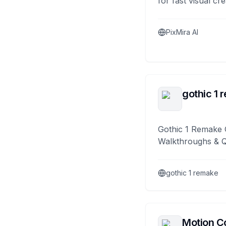
for fast visual cre
PixMira AI
gothic 1 
Gothic 1 Remake 
Walkthroughs & 
gothic 1 remake
Motion Co