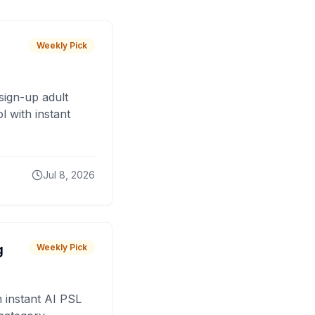
Weekly Pick
sign-up adult
 with instant
Jul 8, 2026
g
Weekly Pick
 instant AI PSL