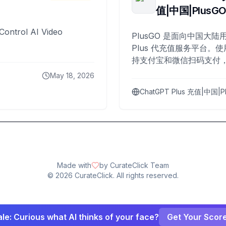
值|中国|PlusG
Control AI Video
PlusGO 是面向中国大陆用
Plus 代充值服务平台。使
持支付宝和微信扫码支付，
Plus 开通，自 2025 年起
May 18, 2026
名用户完成充值。
ChatGPT Plus 充值|中国|P
Made with
by CurateClick Team
©
2026
CurateClick. All rights reserved.
le: Curious what AI thinks of your face?
Get Your Scor