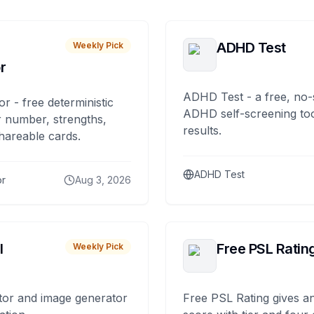
ADHD Test
Weekly Pick
r
ADHD Test - a free, no-
or - free deterministic
ADHD self-screening tool
 number, strengths,
results.
hareable cards.
ADHD Test
or
Aug 3, 2026
I
Free PSL Ratin
Weekly Pick
tor and image generator
Free PSL Rating gives an