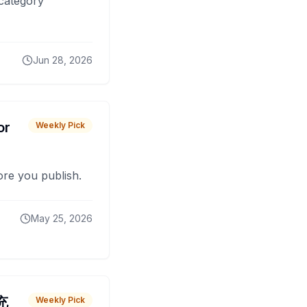
 category
Jun 28, 2026
or
Weekly Pick
fore you publish.
May 25, 2026
 充
Weekly Pick