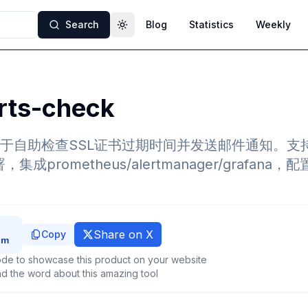
Search
Blog
Statistics
Weekly
Toggle theme
rts-check
于自助检查SSL证书过期时间并发送邮件通知。支持通过
，集成prometheus/alertmanager/grafan
Share on X
Copy
de to showcase this product on your website
d the word about this amazing tool