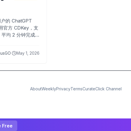
O
户的 ChatGPT
用官方 CDKey，支
平均 2 分钟完成
已为超过 10,000
lusGO
May 1, 2026
About
Weekly
Privacy
Terms
CurateClick Channel
e Free