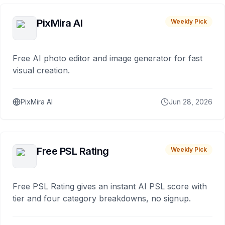
PixMira AI
Weekly Pick
Free AI photo editor and image generator for fast
visual creation.
PixMira AI
Jun 28, 2026
Free PSL Rating
Weekly Pick
Free PSL Rating gives an instant AI PSL score with
tier and four category breakdowns, no signup.