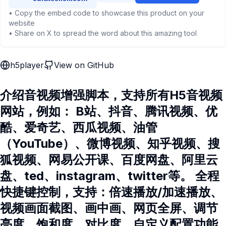
• Copy the embed code to showcase this product on your
website
• Share on X to spread the word about this amazing tool
h5player
View on GitHub
介绍音视频增强脚本，支持所有H5音视频
网站，例如： B站、抖音、腾讯视频、优
酷、爱奇艺、西瓜视频、油管
（YouTube）、微博视频、知乎视频、搜
狐视频、网易公开课、百度网盘、阿里云
盘、ted、instagram、twitter等。 全程
快捷键控制，支持：倍速播放/加速播放、
视频画面截图、画中画、网页全屏、调节
亮度、饱和度、对比度、自定义配置功能