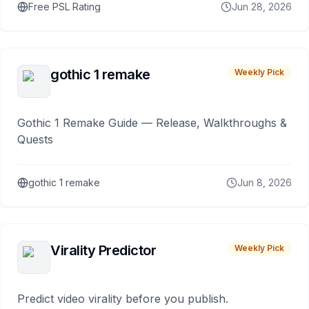
Free PSL Rating
Jun 28, 2026
gothic 1 remake
Weekly Pick
Gothic 1 Remake Guide — Release, Walkthroughs &
Quests
gothic 1 remake
Jun 8, 2026
Virality Predictor
Weekly Pick
Predict video virality before you publish.