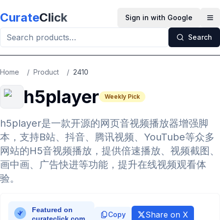
Skip to main content
Curate
Click
Sign in with Google
Op
Search
Home
/
Product
/
2410
h5player
Weekly Pick
h5player是一款开源的网页音视频播放器增强脚
本，支持B站、抖音、腾讯视频、YouTube等众多
网站的H5音视频播放，提供倍速播放、视频截图、
画中画、广告快进等功能，提升在线视频观看体
验。
Share on X
Copy