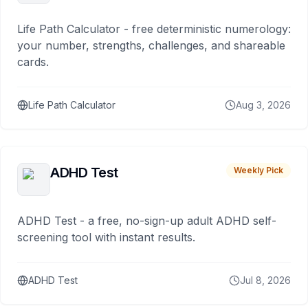
Life Path Calculator - free deterministic numerology:
your number, strengths, challenges, and shareable
cards.
Life Path Calculator
Aug 3, 2026
ADHD Test
Weekly Pick
ADHD Test - a free, no-sign-up adult ADHD self-
screening tool with instant results.
ADHD Test
Jul 8, 2026