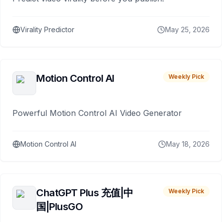
Virality Predictor
May 25, 2026
Motion Control AI
Weekly Pick
Powerful Motion Control AI Video Generator
Motion Control AI
May 18, 2026
ChatGPT Plus 充值|中
Weekly Pick
国|PlusGO