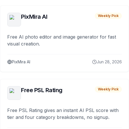
PixMira AI
Weekly Pick
Free AI photo editor and image generator for fast
visual creation.
PixMira AI
Jun 28, 2026
Free PSL Rating
Weekly Pick
Free PSL Rating gives an instant AI PSL score with
tier and four category breakdowns, no signup.