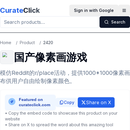
Skip to main content
Curate
Click
Sign in with Google
Op
Search
Home
/
Product
/
2420
国产像素画游戏
模仿Reddit的r/place活动，提供1000*1000像素画
布供用户自由绘制像素颜色。
Share on X
Copy
• Copy the embed code to showcase this product on your
website
• Share on X to spread the word about this amazing tool