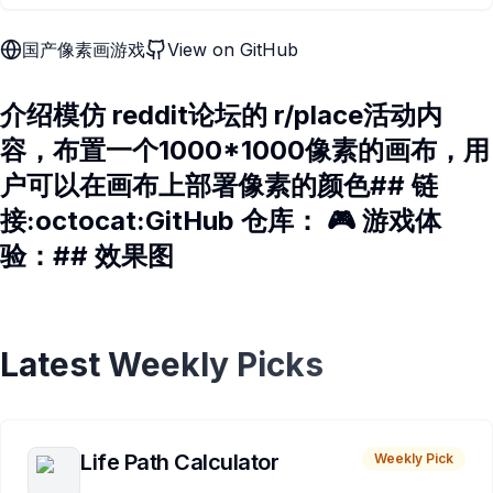
国产像素画游戏
View on GitHub
介绍模仿 reddit论坛的 r/place活动内
容，布置一个1000*1000像素的画布，用
户可以在画布上部署像素的颜色## 链
接:octocat:GitHub 仓库： 🎮 游戏体
验：## 效果图
Latest Weekly Picks
Life Path Calculator
Weekly Pick