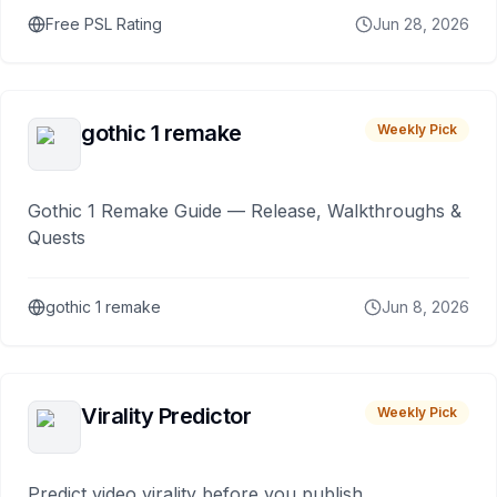
Free PSL Rating
Jun 28, 2026
gothic 1 remake
Weekly Pick
Gothic 1 Remake Guide — Release, Walkthroughs &
Quests
gothic 1 remake
Jun 8, 2026
Virality Predictor
Weekly Pick
Predict video virality before you publish.