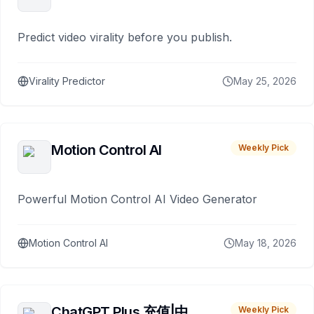
Predict video virality before you publish.
Virality Predictor
May 25, 2026
Motion Control AI
Weekly Pick
Powerful Motion Control AI Video Generator
Motion Control AI
May 18, 2026
ChatGPT Plus 充值|中
Weekly Pick