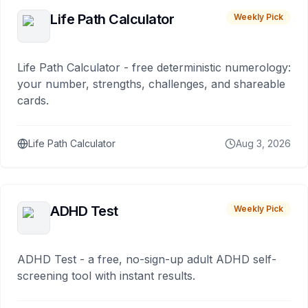
Life Path Calculator
Weekly Pick
Life Path Calculator - free deterministic numerology:
your number, strengths, challenges, and shareable
cards.
Life Path Calculator
Aug 3, 2026
ADHD Test
Weekly Pick
ADHD Test - a free, no-sign-up adult ADHD self-
screening tool with instant results.