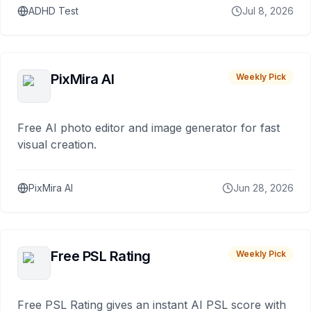
ADHD Test
Jul 8, 2026
PixMira AI
Weekly Pick
Free AI photo editor and image generator for fast
visual creation.
PixMira AI
Jun 28, 2026
Free PSL Rating
Weekly Pick
Free PSL Rating gives an instant AI PSL score with