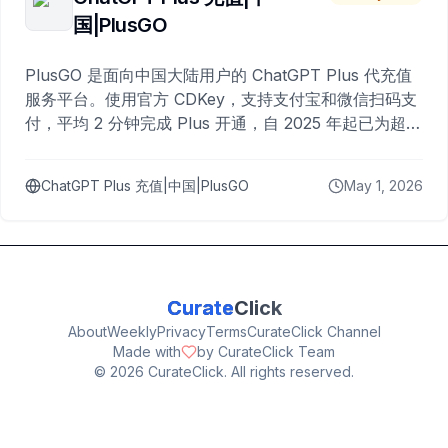
国|PlusGO
PlusGO 是面向中国大陆用户的 ChatGPT Plus 代充值
服务平台。使用官方 CDKey，支持支付宝和微信扫码支
付，平均 2 分钟完成 Plus 开通，自 2025 年起已为超过
10,000 名用户完成充值。
ChatGPT Plus 充值|中国|PlusGO
May 1, 2026
Curate
Click
About
Weekly
Privacy
Terms
CurateClick Channel
Made with
by CurateClick Team
©
2026
CurateClick. All rights reserved.