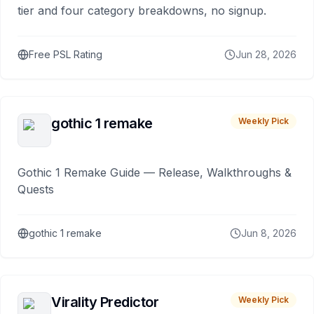
tier and four category breakdowns, no signup.
Free PSL Rating
Jun 28, 2026
gothic 1 remake
Weekly Pick
Gothic 1 Remake Guide — Release, Walkthroughs &
Quests
gothic 1 remake
Jun 8, 2026
Virality Predictor
Weekly Pick