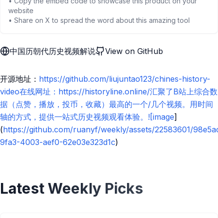
• Copy the embed code to showcase this product on your
website
• Share on X to spread the word about this amazing tool
中国历朝代历史视频解说
View on GitHub
开源地址：
https://github.com/liujuntao123/chines-history-
video在线网址：https://historyline.online/汇聚了B站上综合数
据（点赞，播放，投币，收藏）最高的一个/几个视频。用时间
轴的方式，提供一站式历史视频观看体验。![image
]
(
https://github.com/ruanyf/weekly/assets/22583601/98e5a
9fa3-4003-aef0-62e03e323d1c
)
Latest Weekly Picks