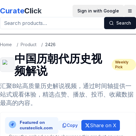
Skip to main content
Curate
Click
Sign in with Google
Op
Search
Home
/
Product
/
2426
中国历朝代历史视
Weekly
频解说
Pick
汇聚B站高质量历史解说视频，通过时间轴提供一
站式观看体验，精选点赞、播放、投币、收藏数据
最高的内容。
Share on X
Copy