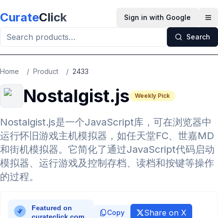
Skip to main content
Curate
Click
Sign in with Google
Op
Search
Home
/
Product
/
2433
Nostalgist.js
Weekly Pick
Nostalgist.js是一个JavaScript库，可在浏览器中
运行怀旧游戏主机模拟器，如任天堂FC、世嘉MD
和街机模拟器。它简化了通过JavaScript代码启动
模拟器、运行游戏及控制存档、读档和按键等操作
的过程。
Share on X
Copy