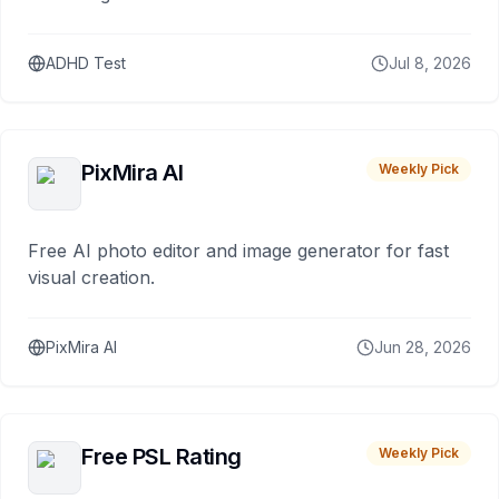
ADHD Test
Jul 8, 2026
PixMira AI
Weekly Pick
Free AI photo editor and image generator for fast
visual creation.
PixMira AI
Jun 28, 2026
Free PSL Rating
Weekly Pick