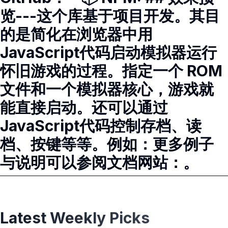
览---这个库基于项目开发。其目
的是简化在浏览器中用
JavaScript代码启动模拟器运行
怀旧游戏的过程。指定一个 ROM
文件和一个模拟器核心，游戏就
能直接启动。还可以通过
JavaScript代码控制存档、读
档、按键等等。例如：更多例子
与说明可以参阅文档网站：。
Latest Weekly Picks