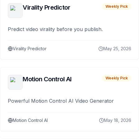
Virality Predictor
Weekly Pick
Predict video virality before you publish.
Virality Predictor
May 25, 2026
Motion Control AI
Weekly Pick
Powerful Motion Control AI Video Generator
Motion Control AI
May 18, 2026