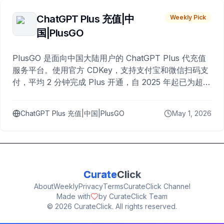
ChatGPT Plus 充值|中
Weekly Pick
国|PlusGO
PlusGO 是面向中国大陆用户的 ChatGPT Plus 代充值
服务平台。使用官方 CDKey，支持支付宝和微信扫码支
付，平均 2 分钟完成 Plus 开通，自 2025 年起已为超过
10,000 名用户完成充值。
ChatGPT Plus 充值|中国|PlusGO
May 1, 2026
Curate
Click
About
Weekly
Privacy
Terms
CurateClick Channel
Made with
by CurateClick Team
©
2026
CurateClick. All rights reserved.