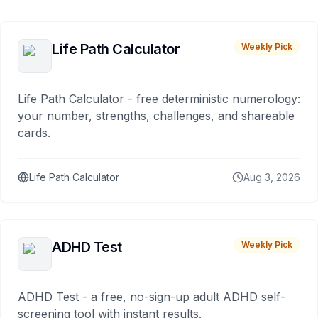
Life Path Calculator
Weekly Pick
Life Path Calculator - free deterministic numerology:
your number, strengths, challenges, and shareable
cards.
Life Path Calculator
Aug 3, 2026
ADHD Test
Weekly Pick
ADHD Test - a free, no-sign-up adult ADHD self-
screening tool with instant results.