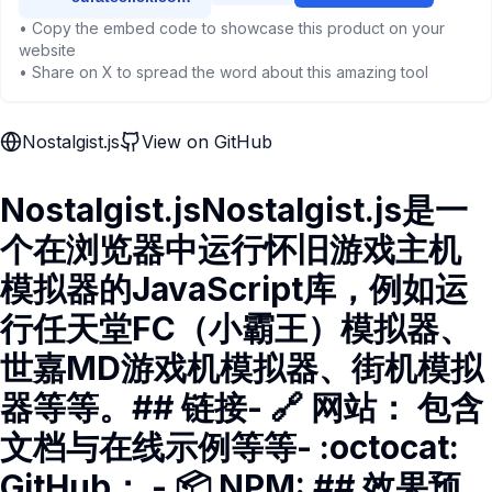
• Copy the embed code to showcase this product on your
website
• Share on X to spread the word about this amazing tool
Nostalgist.js
View on GitHub
Nostalgist.jsNostalgist.js是一
个在浏览器中运行怀旧游戏主机
模拟器的JavaScript库，例如运
行任天堂FC（小霸王）模拟器、
世嘉MD游戏机模拟器、街机模拟
器等等。## 链接- 🔗 网站： 包含
文档与在线示例等等- :octocat:
GitHub： - 📦 NPM: ## 效果预