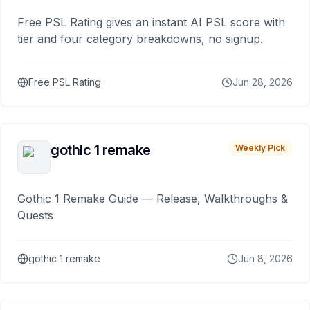
Free PSL Rating gives an instant AI PSL score with
tier and four category breakdowns, no signup.
Free PSL Rating
Jun 28, 2026
gothic 1 remake
Weekly Pick
Gothic 1 Remake Guide — Release, Walkthroughs &
Quests
gothic 1 remake
Jun 8, 2026