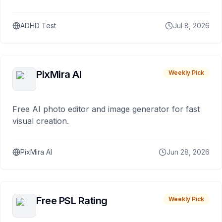
ADHD Test
Jul 8, 2026
PixMira AI
Weekly Pick
Free AI photo editor and image generator for fast
visual creation.
PixMira AI
Jun 28, 2026
Free PSL Rating
Weekly Pick