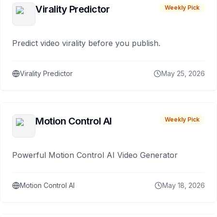
Virality Predictor
Weekly Pick
Predict video virality before you publish.
Virality Predictor
May 25, 2026
Motion Control AI
Weekly Pick
Powerful Motion Control AI Video Generator
Motion Control AI
May 18, 2026