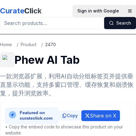
Skip to main content
Curate
Click
Sign in with Google
Op
Search
Home
/
Product
/
2470
Phew AI Tab
一款浏览器扩展，利用AI自动分组标签页并提供垂
直显示功能，支持多窗口管理、缓存恢复和崩溃恢
复，提升浏览效率。
Share on X
Copy
• Copy the embed code to showcase this product on your
website