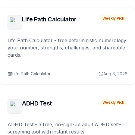
Life Path Calculator
Weekly Pick
Life Path Calculator - free deterministic numerology:
your number, strengths, challenges, and shareable
cards.
Life Path Calculator
Aug 3, 2026
ADHD Test
Weekly Pick
ADHD Test - a free, no-sign-up adult ADHD self-
screening tool with instant results.