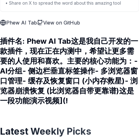
• Share on X to spread the word about this amazing tool
Phew AI Tab
View on GitHub
插件名: Phew AI Tab这是我自己开发的一
款插件，现在正在内测中，希望让更多需
要的人使用和喜欢。主要的核心功能为：-
AI分组- 侧边栏垂直标签操作- 多浏览器窗
口管理- 缓存及恢复窗口 (小内存救星)- 浏
览器崩溃恢复 (比浏览器自带更靠谱)这是
一段功能演示视频](!
Latest Weekly Picks