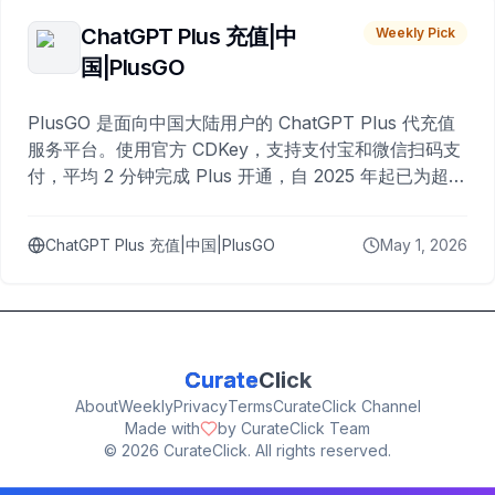
ChatGPT Plus 充值|中
Weekly Pick
国|PlusGO
PlusGO 是面向中国大陆用户的 ChatGPT Plus 代充值
服务平台。使用官方 CDKey，支持支付宝和微信扫码支
付，平均 2 分钟完成 Plus 开通，自 2025 年起已为超过
10,000 名用户完成充值。
ChatGPT Plus 充值|中国|PlusGO
May 1, 2026
Curate
Click
About
Weekly
Privacy
Terms
CurateClick Channel
Made with
by CurateClick Team
©
2026
CurateClick. All rights reserved.