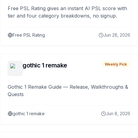
Free PSL Rating gives an instant AI PSL score with
tier and four category breakdowns, no signup.
Free PSL Rating
Jun 28, 2026
gothic 1 remake
Weekly Pick
Gothic 1 Remake Guide — Release, Walkthroughs &
Quests
gothic 1 remake
Jun 8, 2026