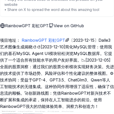
website
• Share on X to spread the word about this amazing tool
RainbowGPT 彩虹GPT
View on GitHub
项目地址：
RainbowGPT 彩虹GPT
🌈〔2023-12-15〕Dalle3
艺术图像生成揭晓🎨🎨[2023-12-10]简化MySQL管理：使用我
们的基石MySQL Agent UI模块轻松浏览MySQL数据库。它提
供了一个适合所有技能水平的用户友好界面。📉[2023-12-05]
全面的股票洞察：通过我们的股票分析模块实现财务决策。先进
的技术提供了市场趋势、风险评估和个性化建议的整体视图。⚙️
技术协同：受益于GPT-4、GPT3.5、ChatGlm3、Qwen等人
工智能技术的无缝集成。这种协同作用增强了适应性，确保了信
息流的顺畅。🚀创新路线图：凭借RainbowGPT对新兴技术不
断扩展和集成的承诺，保持在人工智能进步的前沿。使用
RainbowGPT强大的功能体验简单、洞察力和创造力！