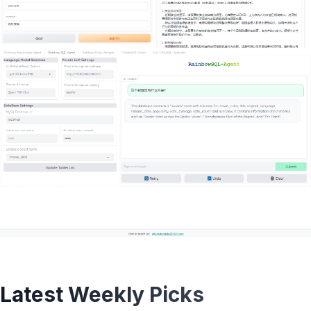
Latest Weekly Picks