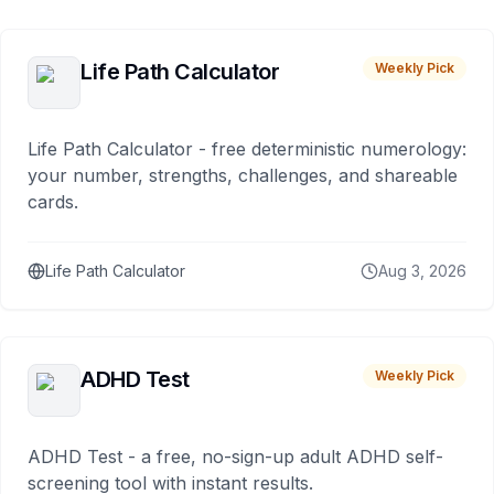
Life Path Calculator
Weekly Pick
Life Path Calculator - free deterministic numerology:
your number, strengths, challenges, and shareable
cards.
Life Path Calculator
Aug 3, 2026
ADHD Test
Weekly Pick
ADHD Test - a free, no-sign-up adult ADHD self-
screening tool with instant results.