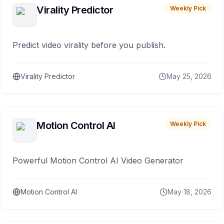
Virality Predictor
Weekly Pick
Predict video virality before you publish.
Virality Predictor
May 25, 2026
Motion Control AI
Weekly Pick
Powerful Motion Control AI Video Generator
Motion Control AI
May 18, 2026