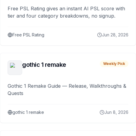
Free PSL Rating gives an instant AI PSL score with
tier and four category breakdowns, no signup.
Free PSL Rating
Jun 28, 2026
gothic 1 remake
Weekly Pick
Gothic 1 Remake Guide — Release, Walkthroughs &
Quests
gothic 1 remake
Jun 8, 2026