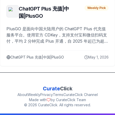
ChatGPT Plus 充值|中
Weekly Pick
国|PlusGO
PlusGO 是面向中国大陆用户的 ChatGPT Plus 代充值
服务平台。使用官方 CDKey，支持支付宝和微信扫码支
付，平均 2 分钟完成 Plus 开通，自 2025 年起已为超过
10,000 名用户完成充值。
ChatGPT Plus 充值|中国|PlusGO
May 1, 2026
Curate
Click
About
Weekly
Privacy
Terms
CurateClick Channel
Made with
by CurateClick Team
©
2026
CurateClick. All rights reserved.