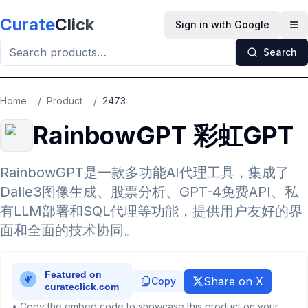
Skip to main content
Curate
Click
Sign in with Google
Op
Search
Home
/
Product
/
2473
RainbowGPT 彩虹GPT
RainbowGPT是一款多功能AI代理工具，集成了
Dalle3图像生成、股票分析、GPT-4免费API、私
有LLM部署和SQL代理等功能，提供用户友好的界
面和全面的技术协同。
Share on X
Copy
• Copy the embed code to showcase this product on your