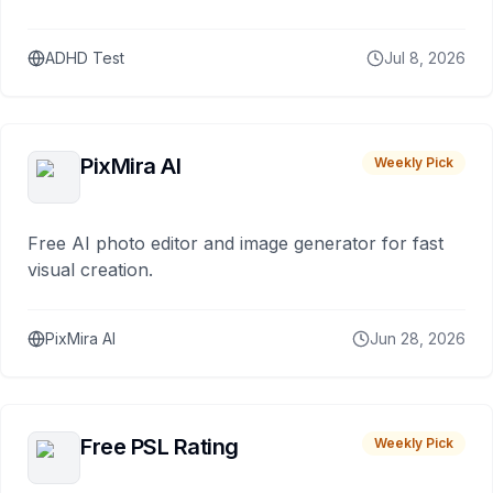
ADHD Test
Jul 8, 2026
PixMira AI
Weekly Pick
Free AI photo editor and image generator for fast
visual creation.
PixMira AI
Jun 28, 2026
Free PSL Rating
Weekly Pick