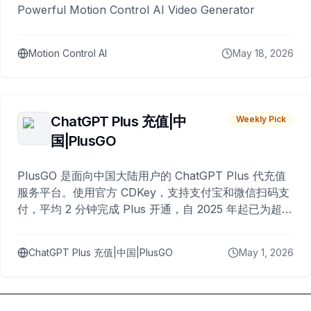
Powerful Motion Control AI Video Generator
Motion Control AI
May 18, 2026
ChatGPT Plus 充值|中
Weekly Pick
国|PlusGO
PlusGO 是面向中国大陆用户的 ChatGPT Plus 代充值
服务平台。使用官方 CDKey，支持支付宝和微信扫码支
付，平均 2 分钟完成 Plus 开通，自 2025 年起已为超过
10,000 名用户完成充值。
ChatGPT Plus 充值|中国|PlusGO
May 1, 2026