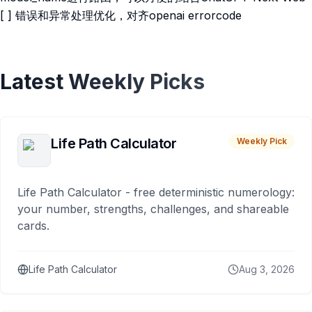
[ ] 错误和异常处理优化，对齐openai errorcode
Latest Weekly Picks
Life Path Calculator
Weekly Pick
Life Path Calculator - free deterministic numerology:
your number, strengths, challenges, and shareable
cards.
Life Path Calculator
Aug 3, 2026