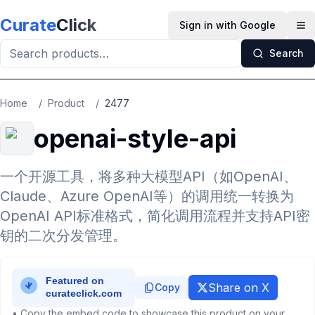
Skip to main content
Curate
Click
Sign in with Google
Op
Search
Home
/
Product
/
2477
openai-style-api
一个开源工具，将多种大模型API（如OpenAI、
Claude、Azure OpenAI等）的调用统一转换为
OpenAI API标准格式，简化调用流程并支持API密
钥的二次分发管理。
Share on X
Copy
• Copy the embed code to showcase this product on your