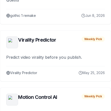
Quests
gothic 1 remake
Jun 8, 2026
Virality Predictor
Weekly Pick
Predict video virality before you publish.
Virality Predictor
May 25, 2026
Motion Control AI
Weekly Pick