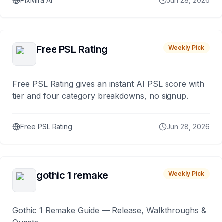
PixMira AI
Jun 28, 2026
Free PSL Rating
Weekly Pick
Free PSL Rating gives an instant AI PSL score with
tier and four category breakdowns, no signup.
Free PSL Rating
Jun 28, 2026
gothic 1 remake
Weekly Pick
Gothic 1 Remake Guide — Release, Walkthroughs &