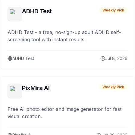
ADHD Test
Weekly Pick
ADHD Test - a free, no-sign-up adult ADHD self-
screening tool with instant results.
ADHD Test
Jul 8, 2026
PixMira AI
Weekly Pick
Free AI photo editor and image generator for fast
visual creation.