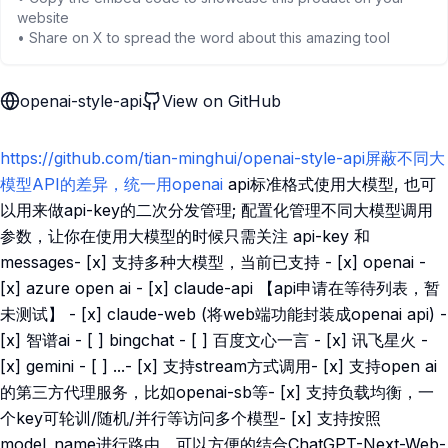
website
• Share on X to spread the word about this amazing tool
openai-style-api
View on GitHub
https://github.com/tian-minghui/openai-style-api屏蔽不同大
模型API的差异，统一用openai
api标准格式使用大模型, 也可
以用来做api-key的二次分发管理; 配置化管理不同大模型调用
参数，让你在使用大模型的时候只需关注 api-key 和
messages- [x] 支持多种大模型，当前已支持 - [x] openai -
[x] azure open ai - [x] claude-api 【api申请在等待列表，暂
未测试】 - [x] claude-web (将web端功能封装成openai api) -
[x] 智谱ai - [ ] bingchat - [ ] 百度文心一言 - [x] 讯飞星火 -
[x] gemini - [ ] ...- [x] 支持stream方式调用- [x] 支持open ai
的第三方代理服务，比如openai-sb等- [x] 支持负载均衡，一
个key可轮训/随机/并行等访问多个模型- [x] 支持按照
model_name进行路由，可以方便的结合ChatGPT-Next-Web-