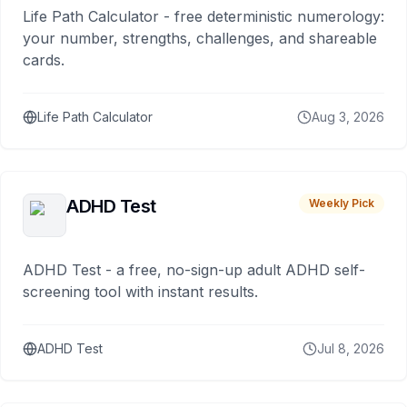
Life Path Calculator - free deterministic numerology:
your number, strengths, challenges, and shareable
cards.
Life Path Calculator
Aug 3, 2026
ADHD Test
Weekly Pick
ADHD Test - a free, no-sign-up adult ADHD self-
screening tool with instant results.
ADHD Test
Jul 8, 2026