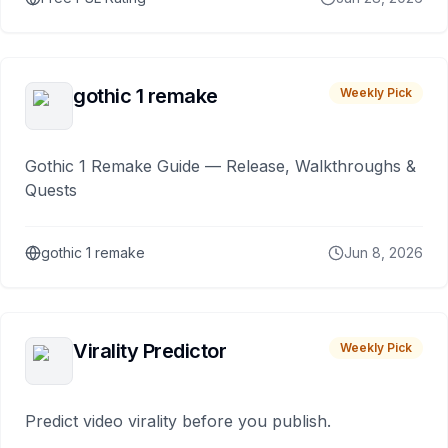
gothic 1 remake
Weekly Pick
Gothic 1 Remake Guide — Release, Walkthroughs &
Quests
gothic 1 remake
Jun 8, 2026
Virality Predictor
Weekly Pick
Predict video virality before you publish.