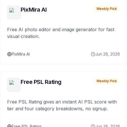
PixMira AI
Weekly Pick
Free AI photo editor and image generator for fast
visual creation.
PixMira AI
Jun 28, 2026
Free PSL Rating
Weekly Pick
Free PSL Rating gives an instant AI PSL score with
tier and four category breakdowns, no signup.
Free PSL Rating
Jun 28, 2026