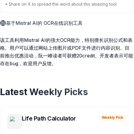
• Share on X to spread the word about this amazing tool
基于Mistral AI的 OCR在线识别工具
该工具利用Mistral AI的强大OCR能力，特别擅长识别公式和表
格。用户可以通过网站上传图片或PDF文件进行内容识别。目
前推出优惠活动，阮一峰读者可获赠20credit。开发者表示可能
存在bug，欢迎用户反馈。
Latest Weekly Picks
Life Path Calculator
Weekly Pick