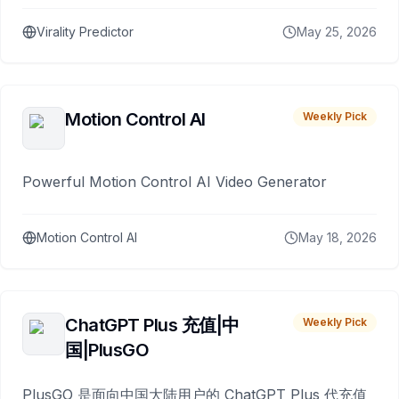
Virality Predictor
May 25, 2026
Motion Control AI
Weekly Pick
Powerful Motion Control AI Video Generator
Motion Control AI
May 18, 2026
ChatGPT Plus 充值|中
Weekly Pick
国|PlusGO
PlusGO 是面向中国大陆用户的 ChatGPT Plus 代充值