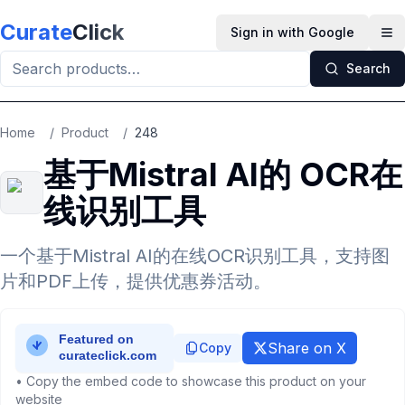
Skip to main content
Curate
Click
Sign in with Google
Op
Search
Home
/
Product
/
248
基于Mistral AI的 OCR在
线识别工具
一个基于Mistral AI的在线OCR识别工具，支持图
片和PDF上传，提供优惠券活动。
Share on X
Copy
• Copy the embed code to showcase this product on your
website