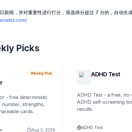
阅读每日新闻，并对重要性进行打分，筛选得分超过 7 分的，自动
imalist.com/
kly Picks
ADHD Test
Weekly Pick
r
ADHD Test - a free, no-
or - free deterministic
ADHD self-screening tool
 number, strengths,
results.
hareable cards.
ADHD Test
or
Aug 3, 2026