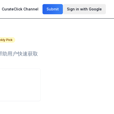
CurateClick Channel
Submit
Sign in with Google
kly Pick
，帮助用户快速获取