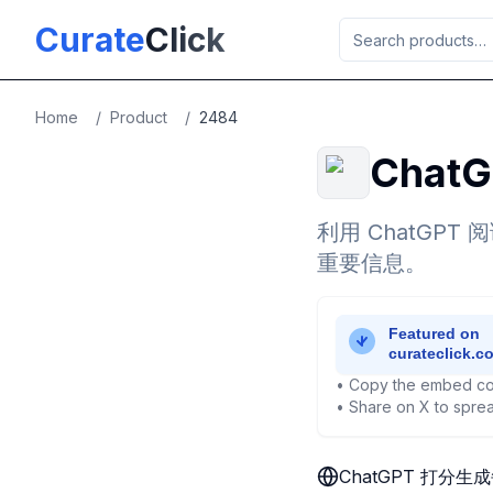
Skip to main content
Curate
Click
Home
/
Product
/
2484
Cha
利用 ChatG
重要信息。
• Copy the embed co
• Share on X to sprea
ChatGPT 打分