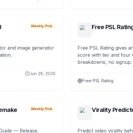
I
Free PSL Ratin
Weekly Pick
tor and image generator
Free PSL Rating gives an
ation.
score with tier and four
breakdowns, no signup.
Jun 28, 2026
Free PSL Rating
remake
Virality Predict
Weekly Pick
Guide — Release,
Predict video virality be