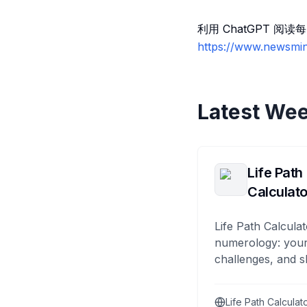
利用 ChatGPT 
https://www.newsmin
Latest Wee
Life Path
Calculato
Life Path Calculat
numerology: your
challenges, and s
Life Path Calculat