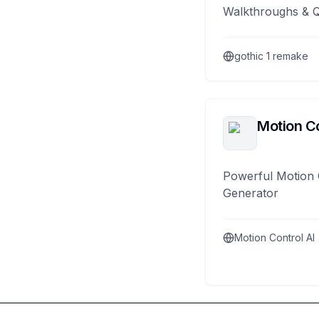
Walkthroughs & 
gothic 1 remake
Motion Co
Powerful Motion 
Generator
Motion Control AI