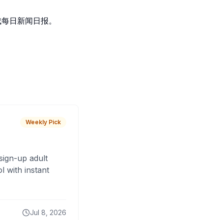
生成每日新闻日报。
Weekly Pick
sign-up adult
 with instant
Jul 8, 2026