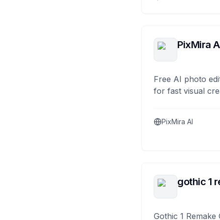
PixMira A
Free AI photo edi
for fast visual cre
PixMira AI
gothic 1 
Gothic 1 Remake 