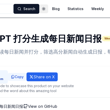
Search
Blog
Statistics
Weekly
Toggle theme
tGPT 打分生成每日新闻日报
Wee
PT 阅读每日新闻并打分，筛选高分新闻自动生成日报
Share on X
Copy
de to showcase this product on your website
d the word about this amazing tool
生成每日新闻日报
View on GitHub