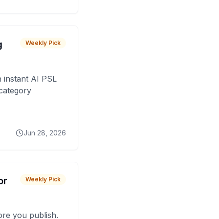
g
Weekly Pick
 instant AI PSL
 category
Jun 28, 2026
or
Weekly Pick
fore you publish.