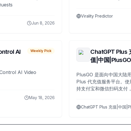
Quests
Virality Predictor
Jun 8, 2026
ntrol AI
ChatGPT Plus
Weekly Pick
值|中国|PlusG
Control AI Video
PlusGO 是面向中国大陆用
Plus 代充值服务平台。使
持支付宝和微信扫码支付，
Plus 开通，自 2025 年起
May 18, 2026
名用户完成充值。
ChatGPT Plus 充值|中国|P