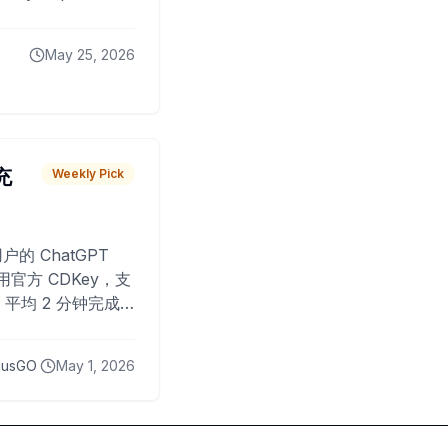
May 25, 2026
 充
Weekly Pick
O
户的 ChatGPT
用官方 CDKey，支
平均 2 分钟完成
已为超过 10,000
lusGO
May 1, 2026