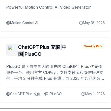
Powerful Motion Control AI Video Generator
Motion Control AI
May 18, 2026
ChatGPT Plus 充值|中
Weekly Pick
国|PlusGO
PlusGO 是面向中国大陆用户的 ChatGPT Plus 代充值
服务平台。使用官方 CDKey，支持支付宝和微信扫码支
付，平均 2 分钟完成 Plus 开通，自 2025 年起已为超过
10,000 名用户完成充值。
ChatGPT Plus 充值|中国|PlusGO
May 1, 2026