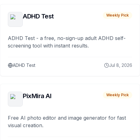
ADHD Test
Weekly Pick
ADHD Test - a free, no-sign-up adult ADHD self-
screening tool with instant results.
ADHD Test
Jul 8, 2026
PixMira AI
Weekly Pick
Free AI photo editor and image generator for fast
visual creation.