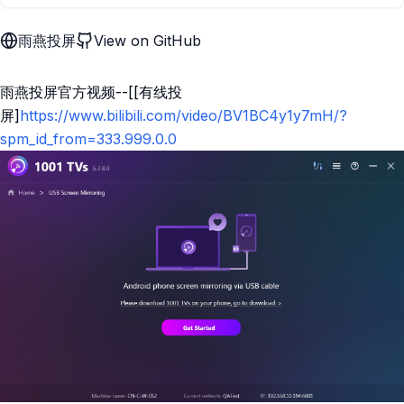
雨燕投屏
View on GitHub
雨燕投屏官方视频--[[有线投
屏]
https://www.bilibili.com/video/BV1BC4y1y7mH/?
spm_id_from=333.999.0.0