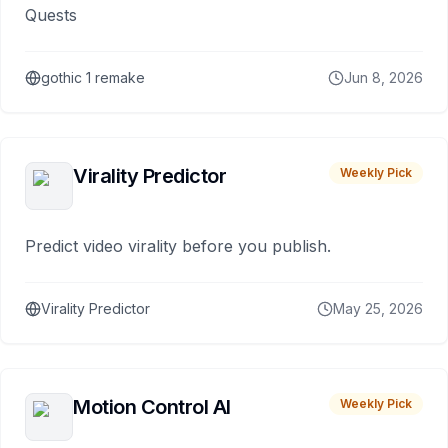
Quests
gothic 1 remake
Jun 8, 2026
Virality Predictor
Weekly Pick
Predict video virality before you publish.
Virality Predictor
May 25, 2026
Motion Control AI
Weekly Pick