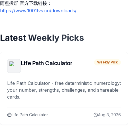
雨燕投屏 官方下载链接：
https://www.1001tvs.cn/downloads/
Latest Weekly Picks
Life Path Calculator
Weekly Pick
Life Path Calculator - free deterministic numerology:
your number, strengths, challenges, and shareable
cards.
Life Path Calculator
Aug 3, 2026