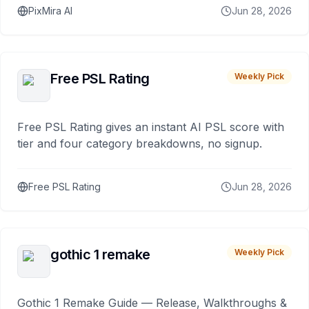
PixMira AI
Jun 28, 2026
Free PSL Rating
Weekly Pick
Free PSL Rating gives an instant AI PSL score with
tier and four category breakdowns, no signup.
Free PSL Rating
Jun 28, 2026
gothic 1 remake
Weekly Pick
Gothic 1 Remake Guide — Release, Walkthroughs &