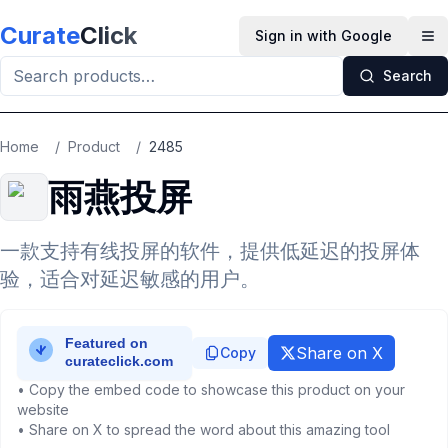
Skip to main content
Curate
Click
Sign in with Google
Op
Search
Home
/
Product
/
2485
雨燕投屏
一款支持有线投屏的软件，提供低延迟的投屏体
验，适合对延迟敏感的用户。
Share on X
Copy
• Copy the embed code to showcase this product on your
website
• Share on X to spread the word about this amazing tool